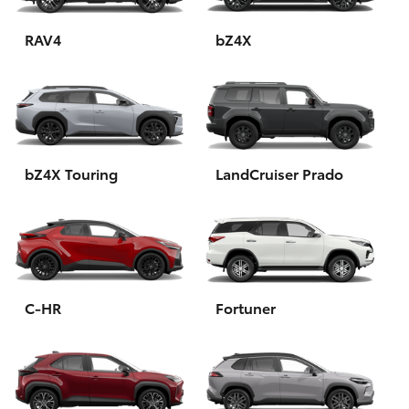
HiAce
RAV4
bZ4X
Coaster
GR & Performance
bZ4X Touring
LandCruiser Prado
GR Yaris
GR86
GR Corolla
C-HR
Fortuner
GR Supra
Upcoming