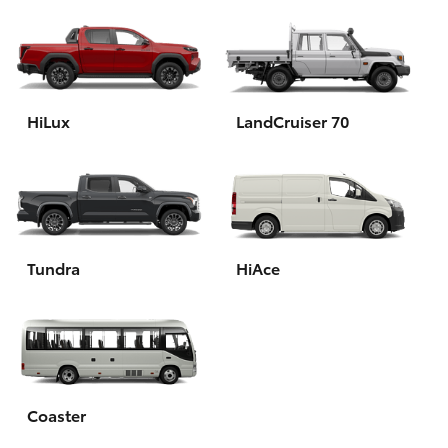
HiLux
LandCruiser 70
Tundra
HiAce
Coaster