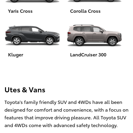
Yaris Cross
Corolla Cross
HiLux GVM Upgrade Option
Our Stock
Toyota Warranty Advantage
Kluger
LandCruiser 300
Enquiries
Utes & Vans
Toyota's family friendly SUV and 4WDs have all been
designed for comfort and convenience, with a focus on
features that improve driving pleasure. All Toyota SUV
and 4WDs come with advanced safety technology.