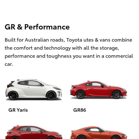
GR & Performance
Built for Australian roads, Toyota utes & vans combine
the comfort and technology with all the storage,
performance and toughness you want in a commercial
car.
GR Yaris
GR86