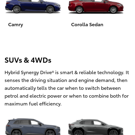
Yaris Cross
Corolla Cross
Camry
Corolla Sedan
Kluger
LandCruiser 300
SUVs & 4WDs
Hybrid Synergy Drive® is smart & reliable technology. It
Utes & Vans
senses the driving situation and engine demand, then
automatically tells the car when to switch between
HiLux
petrol and electric power or when to combine both for
maximum fuel efficiency.
LandCruiser 70
Tundra