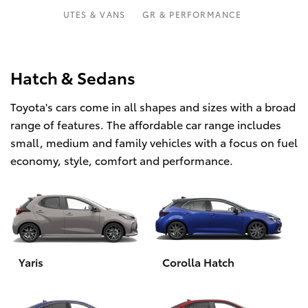
Parts & Accessories
Parts
UTES & VANS
GR & PERFORMANCE
Finance & Insurance
(03)
SUVs & 4WDs
9568
Fleet
Hatch & Sedans
6111
RAV4
Toyota's cars come in all shapes and sizes with a broad
Personalise
bZ4X
range of features. The affordable car range includes
small, medium and family vehicles with a focus on fuel
Discover
bZ4X Touring
economy, style, comfort and performance.
Contact
LandCruiser Prado
C-HR
Yaris
Corolla Hatch
Fortuner