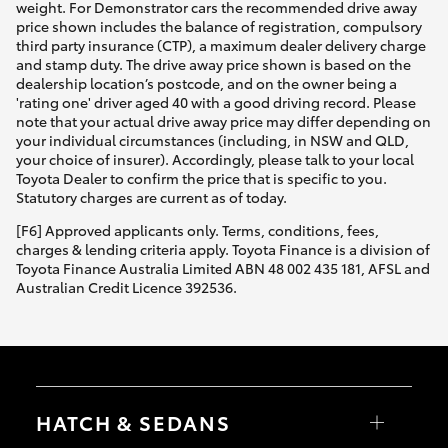
weight. For Demonstrator cars the recommended drive away
price shown includes the balance of registration, compulsory
third party insurance (CTP), a maximum dealer delivery charge
and stamp duty. The drive away price shown is based on the
dealership location’s postcode, and on the owner being a
'rating one' driver aged 40 with a good driving record. Please
note that your actual drive away price may differ depending on
your individual circumstances (including, in NSW and QLD,
your choice of insurer). Accordingly, please talk to your local
Toyota Dealer to confirm the price that is specific to you.
Statutory charges are current as of today.
[F6] Approved applicants only. Terms, conditions, fees,
charges & lending criteria apply. Toyota Finance is a division of
Toyota Finance Australia Limited ABN 48 002 435 181, AFSL and
Australian Credit Licence 392536.
HATCH & SEDANS