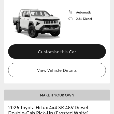
Automatic
2.8L Diesel
Customise this Car
View Vehicle Details
MAKE IT YOUR OWN
2026 Toyota HiLux 4x4 SR 48V Diesel
Double-Cab Pick-Up (Frosted White)