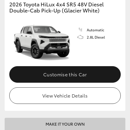
2026 Toyota HiLux 4x4 SR5 48V Diesel
Double-Cab Pick-Up (Glacier White)
Automatic
2.8L Diesel
Customise this Car
View Vehicle Details
MAKE IT YOUR OWN