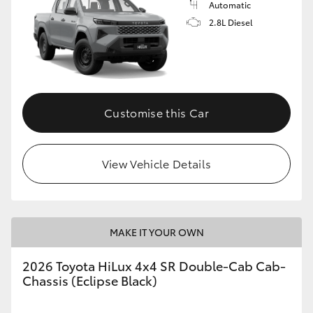
Automatic
2.8L Diesel
Customise this Car
View Vehicle Details
MAKE IT YOUR OWN
2026 Toyota HiLux 4x4 SR Double-Cab Cab-
Chassis (Eclipse Black)