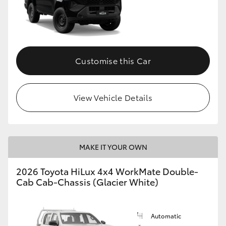
Customise this Car
View Vehicle Details
MAKE IT YOUR OWN
2026 Toyota HiLux 4x4 WorkMate Double-
Cab Cab-Chassis (Glacier White)
Automatic