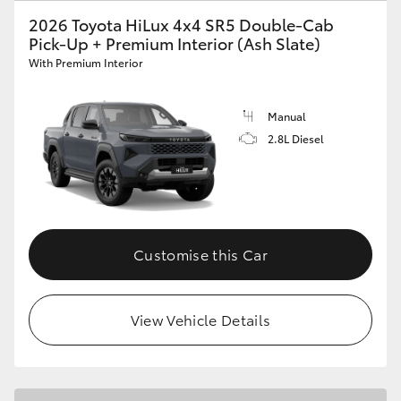
2026 Toyota HiLux 4x4 SR5 Double-Cab
Pick-Up + Premium Interior (Ash Slate)
With Premium Interior
Manual
2.8L Diesel
Customise this Car
View Vehicle Details