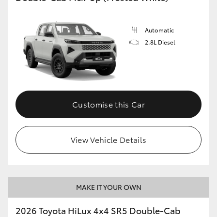
Automatic
2.8L Diesel
Customise this Car
View Vehicle Details
MAKE IT YOUR OWN
2026 Toyota HiLux 4x4 SR5 Double-Cab