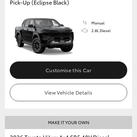
Pick-Up (Eclipse Black)
Manual
2.8L Diesel
Customise this Car
View Vehicle Details
MAKE IT YOUR OWN
2026 Toyota HiLux 4x4 SR5 48V Diesel