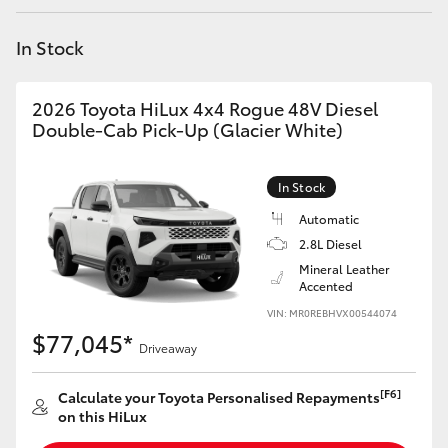
Yaris Cross
In Stock
Corolla Cross
2026 Toyota HiLux 4x4 Rogue 48V Diesel
Kluger
Double-Cab Pick-Up (Glacier White)
LandCruiser 300
In Stock
Automatic
Utes & Vans
2.8L Diesel
Mineral Leather
Accented
HiLux
VIN: MR0REBHVX00544074
$77,045*
Driveaway
LandCruiser 70
[F6]
Calculate your Toyota Personalised Repayments
Tundra
on this HiLux