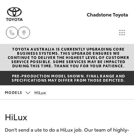
Chadstone Toyota
TOYOTA AUSTRALIA IS CURRENTLY UPGRADING CORE
Sales
BUSINESS SYSTEMS. THIS UPGRADE ENSURES WE
CONTINUE TO DELIVER THE HIGHEST LEVEL OF CUSTOMER
(03)
SERVICE POSSIBLE. SOME SERVICES MAY BE IMPACTED
Hatch & Sedans
DURING THIS TIME. THANK YOU FOR YOUR PATIENCE.
New Vehicles
9568
PRE-PRODUCTION MODEL SHOWN. FINAL RANGE AND
0933
SPECIFICATIONS MAY DIFFER FROM THOSE DEPICTED.
Yaris
Pre-Owned Vehicles
HiLux
MODELS
Service
Special Offers
Corolla Hatch
(03)
HiLux
9568
Service
Camry
0933
Don't send a ute to do a HiLux job. Our team of highly-
Corolla Sedan