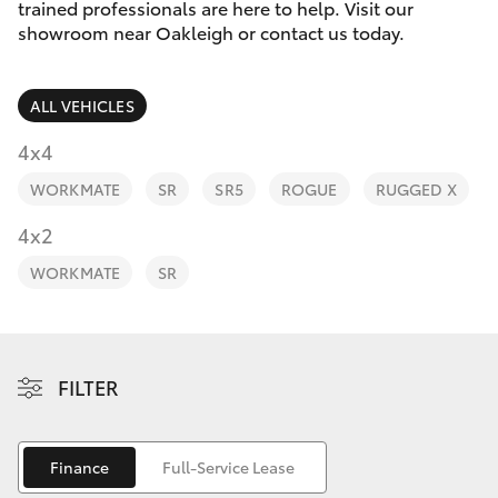
Parts & Accessories
trained professionals are here to help. Visit our
Parts
showroom near Oakleigh or contact us today.
Finance & Insurance
(03)
SUVs & 4WDs
9568
ALL VEHICLES
Fleet
6111
RAV4
4x4
Personalise
WORKMATE
SR
SR5
ROGUE
RUGGED X
bZ4X
Discover
4x2
bZ4X Touring
WORKMATE
SR
Contact
LandCruiser Prado
C-HR
FILTER
Fortuner
Finance
Full-Service Lease