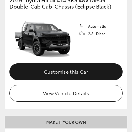
Double-Cab Cab-Chassis (Eclipse Black)
Automatic
2.8L Diesel
Customise this Car
View Vehicle Details
MAKE IT YOUR OWN