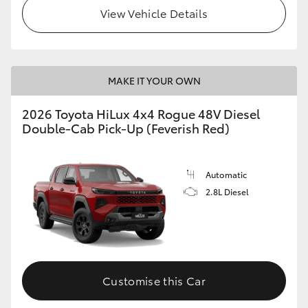
View Vehicle Details
MAKE IT YOUR OWN
2026 Toyota HiLux 4x4 Rogue 48V Diesel
Double-Cab Pick-Up (Feverish Red)
Automatic
2.8L Diesel
Customise this Car