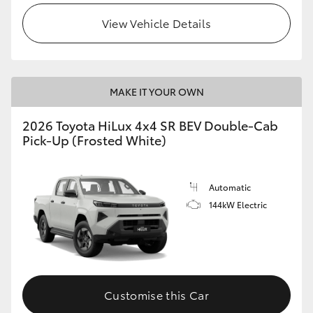
View Vehicle Details
MAKE IT YOUR OWN
2026 Toyota HiLux 4x4 SR BEV Double-Cab
Pick-Up (Frosted White)
Automatic
144kW Electric
Customise this Car