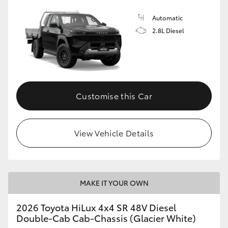
Automatic
2.8L Diesel
Customise this Car
View Vehicle Details
MAKE IT YOUR OWN
2026 Toyota HiLux 4x4 SR 48V Diesel
Double-Cab Cab-Chassis (Glacier White)