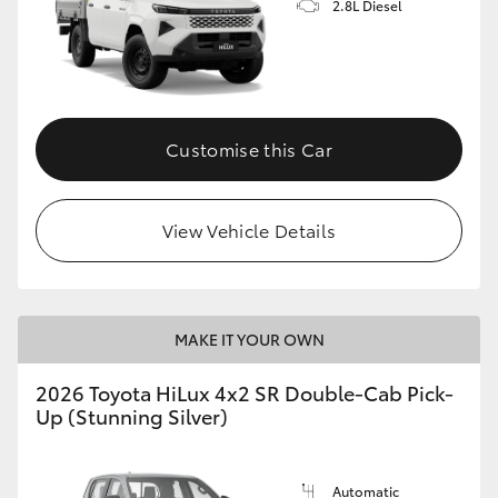
2.8L Diesel
Customise this Car
View Vehicle Details
MAKE IT YOUR OWN
2026 Toyota HiLux 4x2 SR Double-Cab Pick-
Up (Stunning Silver)
Automatic