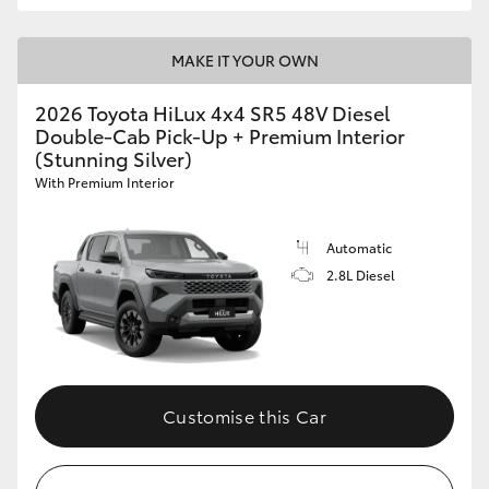
MAKE IT YOUR OWN
2026 Toyota HiLux 4x4 SR5 48V Diesel
Double-Cab Pick-Up + Premium Interior
(Stunning Silver)
With Premium Interior
Automatic
2.8L Diesel
Customise this Car