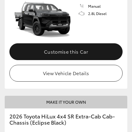
Manual
2.8L Diesel
Customise this Car
View Vehicle Details
MAKE IT YOUR OWN
2026 Toyota HiLux 4x4 SR Extra-Cab Cab-
Chassis (Eclipse Black)