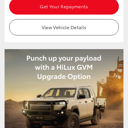
Get Your Repayments
HiAce
Coaster
View Vehicle Details
GR & Performance
GR Yaris
GR86
GR Corolla
GR Supra
Upcoming