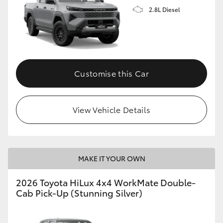
2.8L Diesel
Customise this Car
View Vehicle Details
MAKE IT YOUR OWN
2026 Toyota HiLux 4x4 WorkMate Double-
Cab Pick-Up (Stunning Silver)