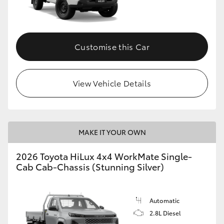
Customise this Car
View Vehicle Details
MAKE IT YOUR OWN
2026 Toyota HiLux 4x4 WorkMate Single-
Cab Cab-Chassis (Stunning Silver)
Automatic
2.8L Diesel