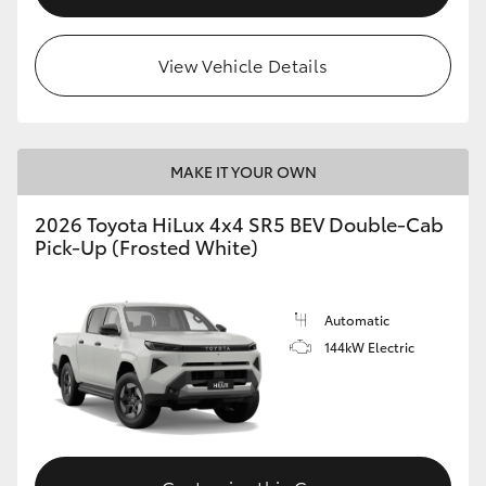
View Vehicle Details
MAKE IT YOUR OWN
2026 Toyota HiLux 4x4 SR5 BEV Double-Cab
Pick-Up (Frosted White)
Automatic
144kW Electric