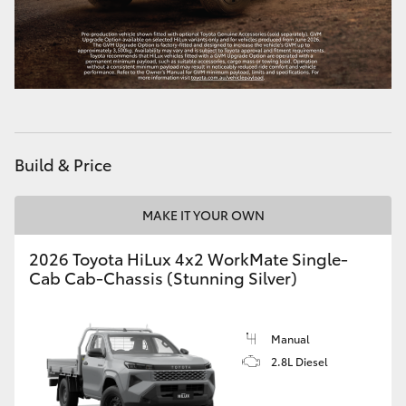
HiLux GVM Upgrade Option
Our Stock
Toyota Warranty Advantage
Build & Price
Enquiries
MAKE IT YOUR OWN
2026 Toyota HiLux 4x2 WorkMate Single-
Cab Cab-Chassis (Stunning Silver)
Manual
2.8L Diesel