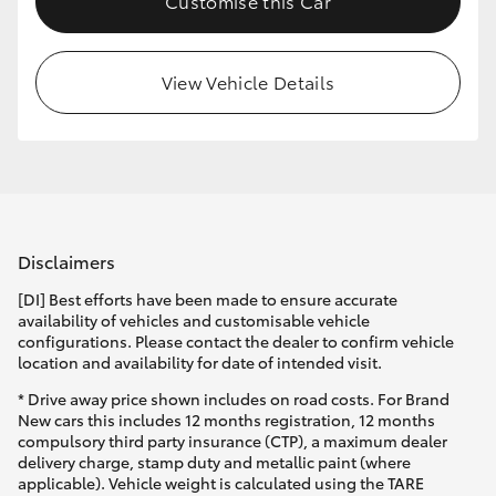
Customise this Car
View Vehicle Details
Disclaimers
[DI] Best efforts have been made to ensure accurate
availability of vehicles and customisable vehicle
configurations. Please contact the dealer to confirm vehicle
location and availability for date of intended visit.
* Drive away price shown includes on road costs. For Brand
New cars this includes 12 months registration, 12 months
compulsory third party insurance (CTP), a maximum dealer
delivery charge, stamp duty and metallic paint (where
applicable). Vehicle weight is calculated using the TARE