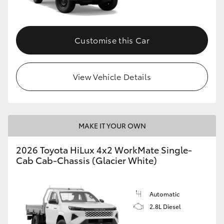
Customise this Car
View Vehicle Details
MAKE IT YOUR OWN
2026 Toyota HiLux 4x2 WorkMate Single-
Cab Cab-Chassis (Glacier White)
Automatic
2.8L Diesel