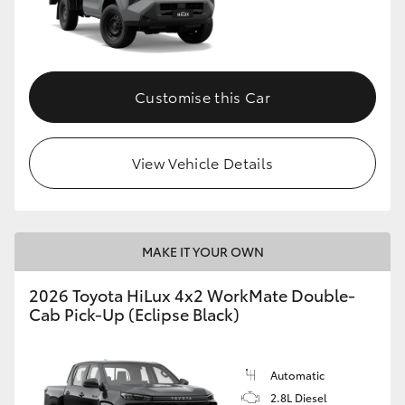
Customise this Car
View Vehicle Details
MAKE IT YOUR OWN
2026 Toyota HiLux 4x2 WorkMate Double-
Cab Pick-Up (Eclipse Black)
Automatic
2.8L Diesel