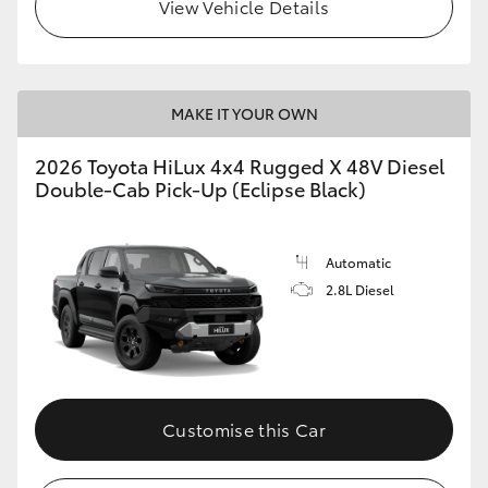
View Vehicle Details
MAKE IT YOUR OWN
2026 Toyota HiLux 4x4 Rugged X 48V Diesel
Double-Cab Pick-Up (Eclipse Black)
Automatic
2.8L Diesel
Customise this Car