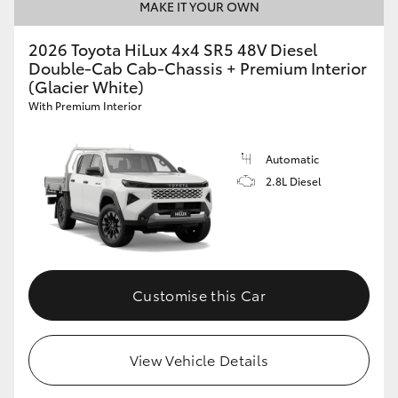
MAKE IT YOUR OWN
2026 Toyota HiLux 4x4 SR5 48V Diesel
Double-Cab Cab-Chassis + Premium Interior
(Glacier White)
With Premium Interior
Automatic
2.8L Diesel
Customise this Car
View Vehicle Details