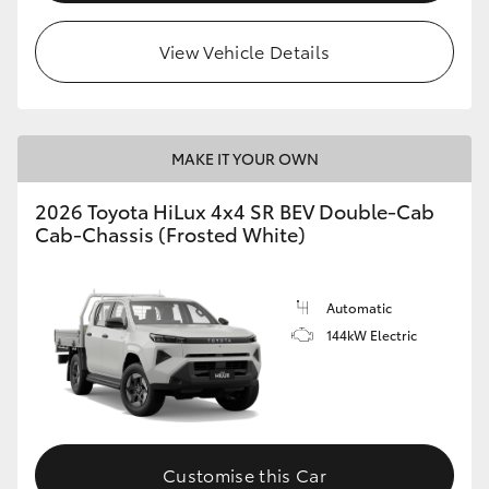
View Vehicle Details
MAKE IT YOUR OWN
2026 Toyota HiLux 4x4 SR BEV Double-Cab
Cab-Chassis (Frosted White)
Automatic
144kW Electric
Customise this Car