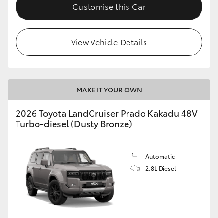
Customise this Car
View Vehicle Details
MAKE IT YOUR OWN
2026 Toyota LandCruiser Prado Kakadu 48V
Turbo-diesel (Dusty Bronze)
Automatic
2.8L Diesel