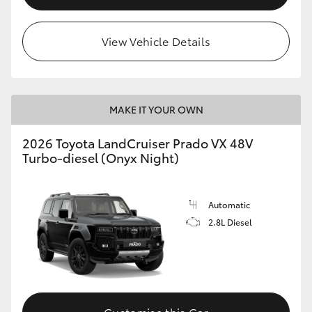
View Vehicle Details
MAKE IT YOUR OWN
2026 Toyota LandCruiser Prado VX 48V
Turbo-diesel (Onyx Night)
Automatic
2.8L Diesel
Customise this Car