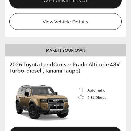
View Vehicle Details
MAKE IT YOUR OWN
2026 Toyota LandCruiser Prado Altitude 48V
Turbo-diesel (Tanami Taupe)
Automatic
2.8L Diesel