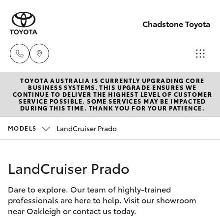
Chadstone Toyota
TOYOTA AUSTRALIA IS CURRENTLY UPGRADING CORE
Sales
BUSINESS SYSTEMS. THIS UPGRADE ENSURES WE
CONTINUE TO DELIVER THE HIGHEST LEVEL OF CUSTOMER
(03)
SERVICE POSSIBLE. SOME SERVICES MAY BE IMPACTED
Hatch & Sedans
DURING THIS TIME. THANK YOU FOR YOUR PATIENCE.
New Vehicles
9568
0933
LandCruiser Prado
MODELS
Yaris
Pre-Owned Vehicles
Service
LandCruiser Prado
Special Offers
Corolla Hatch
(03)
9568
Dare to explore. Our team of highly-trained
Service
Camry
professionals are here to help. Visit our showroom
0933
near Oakleigh or contact us today.
Corolla Sedan