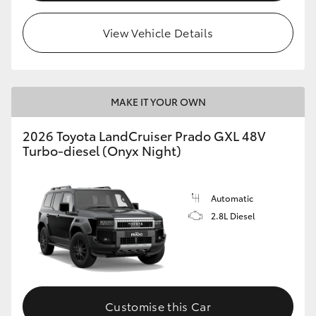
HiLux GVM Upgrade Option
View Vehicle Details
Our Stock
MAKE IT YOUR OWN
Toyota Warranty Advantage
2026 Toyota LandCruiser Prado GXL 48V
Turbo-diesel (Onyx Night)
Enquiries
Automatic
2.8L Diesel
Customise this Car