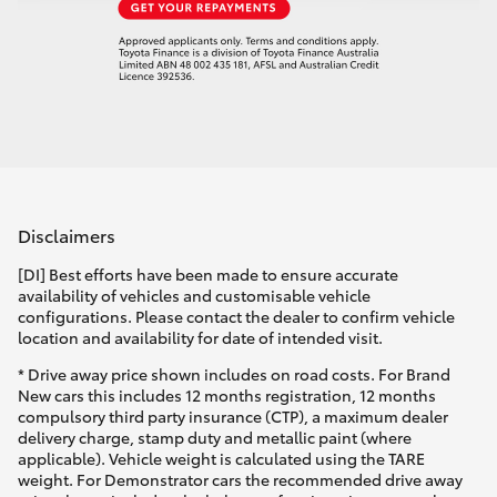
Disclaimers
[DI] Best efforts have been made to ensure accurate
availability of vehicles and customisable vehicle
configurations. Please contact the dealer to confirm vehicle
location and availability for date of intended visit.
* Drive away price shown includes on road costs. For Brand
New cars this includes 12 months registration, 12 months
compulsory third party insurance (CTP), a maximum dealer
delivery charge, stamp duty and metallic paint (where
applicable). Vehicle weight is calculated using the TARE
weight. For Demonstrator cars the recommended drive away