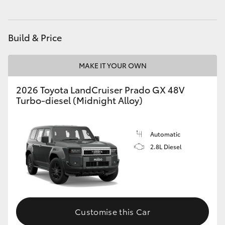
HiAce
Build & Price
Coaster
MAKE IT YOUR OWN
GR & Performance
2026 Toyota LandCruiser Prado GX 48V
Turbo-diesel (Midnight Alloy)
GR Yaris
GR86
Automatic
2.8L Diesel
GR Corolla
GR Supra
Customise this Car
Upcoming