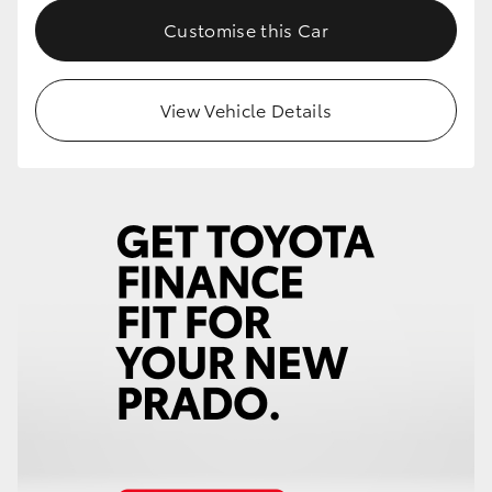
Customise this Car
View Vehicle Details