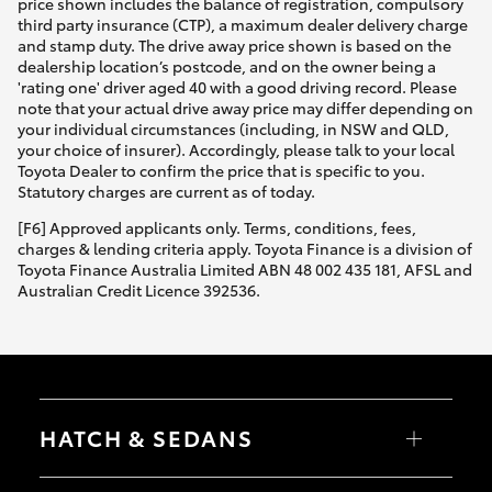
price shown includes the balance of registration, compulsory
third party insurance (CTP), a maximum dealer delivery charge
and stamp duty. The drive away price shown is based on the
dealership location’s postcode, and on the owner being a
'rating one' driver aged 40 with a good driving record. Please
note that your actual drive away price may differ depending on
your individual circumstances (including, in NSW and QLD,
your choice of insurer). Accordingly, please talk to your local
Toyota Dealer to confirm the price that is specific to you.
Statutory charges are current as of today.
[F6] Approved applicants only. Terms, conditions, fees,
charges & lending criteria apply. Toyota Finance is a division of
Toyota Finance Australia Limited ABN 48 002 435 181, AFSL and
Australian Credit Licence 392536.
HATCH & SEDANS
Yaris