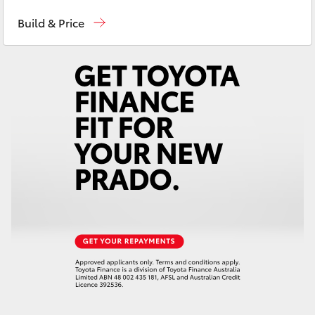
Sales
(03) 9568 0933
Yaris Cross
Build & Price
Service
(03) 9568 0933
Corolla Cross
Parts
(03) 9568 6111
Kluger
LandCruiser 300
Utes & Vans
HiLux
LandCruiser 70
Tundra