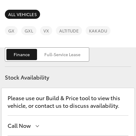
Parts & Accessories
Parts
Finance & Insurance
ALL VEHICLES
(03)
SUVs & 4WDs
9568
Fleet
GX
GXL
VX
ALTITUDE
KAKADU
6111
RAV4
Personalise
bZ4X
Finance
Full-Service Lease
Discover
bZ4X Touring
Stock Availability
Contact
LandCruiser Prado
Please use our Build & Price tool to view this
vehicle, or contact us to discuss availability.
C-HR
Fortuner
Call Now