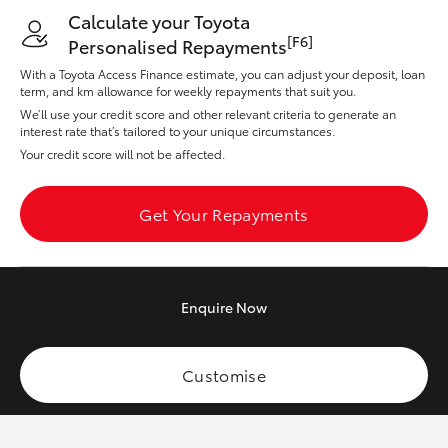
Yaris Cross
Calculate your Toyota
[F6]
Personalised Repayments
Corolla Cross
With a Toyota Access Finance estimate, you can adjust your deposit, loan
term, and km allowance for weekly repayments that suit you.
We’ll use your credit score and other relevant criteria to generate an
Kluger
interest rate that’s tailored to your unique circumstances.
Your credit score will not be affected.
LandCruiser 300
Get Your Repayments
Utes & Vans
HiLux
Enquire
Now
LandCruiser 70
Customise
Tundra