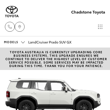
Chadstone Toyota
LandCruiser Prado SUV GX
Sales
MODELS
(03)
TOYOTA AUSTRALIA IS CURRENTLY UPGRADING CORE
Hatch & Sedans
New Vehicles
BUSINESS SYSTEMS. THIS UPGRADE ENSURES WE
9568
CONTINUE TO DELIVER THE HIGHEST LEVEL OF CUSTOMER
SERVICE POSSIBLE. SOME SERVICES MAY BE IMPACTED
0933
DURING THIS TIME. THANK YOU FOR YOUR PATIENCE.
Yaris
Pre-Owned Vehicles
Service
Special Offers
Corolla Hatch
(03)
9568
Service
Camry
0933
Corolla Sedan