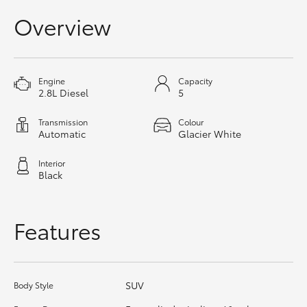
HiAce
Overview
Coaster
Engine
Capacity
2.8L Diesel
5
GR & Performance
Transmission
Colour
Automatic
Glacier White
GR Yaris
Interior
GR86
Black
GR Corolla
Features
GR Supra
SUV
Body Style
Upcoming