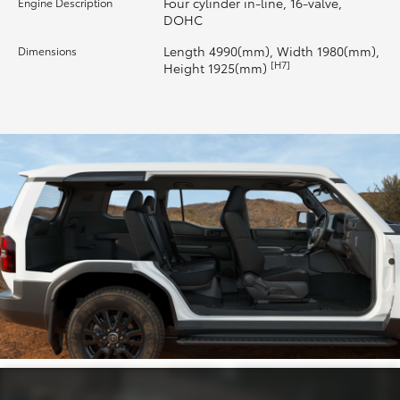
Four cylinder in-line, 16-valve,
Engine Description
DOHC
HiLux GVM Upgrade Option
Length 4990(mm), Width 1980(mm),
Dimensions
[H7]
Height 1925(mm)
Our Stock
Toyota Warranty Advantage
Enquiries