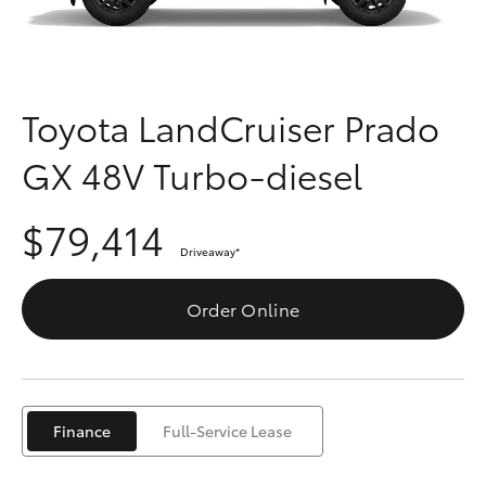
Parts & Accessories
Parts
Finance & Insurance
(03)
SUVs & 4WDs
9568
Fleet
Toyota LandCruiser Prado
6111
RAV4
GX 48V Turbo-diesel
Personalise
bZ4X
$79,414
Discover
bZ4X Touring
Driveaway
*
Contact
Order Online
LandCruiser Prado
C-HR
Finance
Full-Service Lease
Fortuner