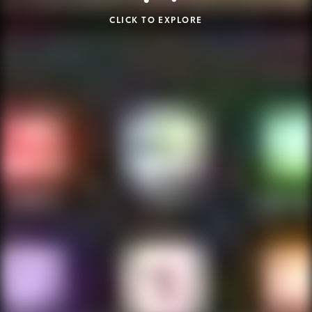
CLICK TO EXPLORE