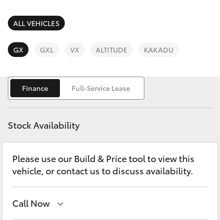
Parts & Accessories
Parts
Finance & Insurance
ALL VEHICLES
(03)
SUVs & 4WDs
9568
Fleet
GX
GXL
VX
ALTITUDE
KAKADU
6111
RAV4
Personalise
bZ4X
Finance
Full-Service Lease
Discover
bZ4X Touring
Stock Availability
Contact
LandCruiser Prado
Please use our Build & Price tool to view this
vehicle, or contact us to discuss availability.
C-HR
Fortuner
Call Now