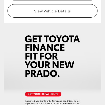
HiLux GVM Upgrade Option
View Vehicle Details
Our Stock
Toyota Warranty Advantage
Enquiries