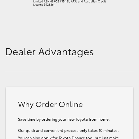
Dealer Advantages
Why Order Online
Save time by ordering your new Toyota from home.
Our quick and convenient process only takes 10 minutes.
You can also apply for Toyota Finance too, but just make