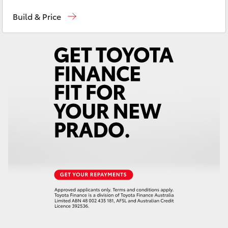
Sales
(03) 9568 0933
Yaris Cross
Build & Price
Service
(03) 9568 0933
Corolla Cross
Parts
(03) 9568 6111
Kluger
LandCruiser 300
Utes & Vans
HiLux
LandCruiser 70
Tundra