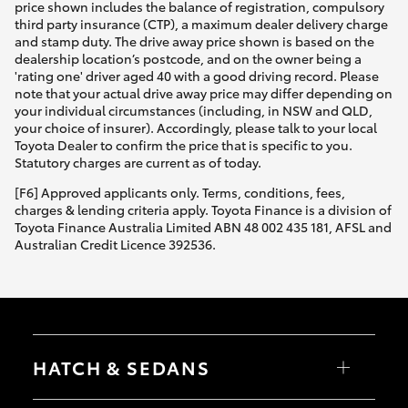
price shown includes the balance of registration, compulsory
third party insurance (CTP), a maximum dealer delivery charge
and stamp duty. The drive away price shown is based on the
dealership location’s postcode, and on the owner being a
'rating one' driver aged 40 with a good driving record. Please
note that your actual drive away price may differ depending on
your individual circumstances (including, in NSW and QLD,
your choice of insurer). Accordingly, please talk to your local
Toyota Dealer to confirm the price that is specific to you.
Statutory charges are current as of today.
[F6] Approved applicants only. Terms, conditions, fees,
charges & lending criteria apply. Toyota Finance is a division of
Toyota Finance Australia Limited ABN 48 002 435 181, AFSL and
Australian Credit Licence 392536.
HATCH & SEDANS
Yaris