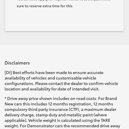
sure to reserve extra time for this.
Disclaimers
[DI] Best efforts have been made to ensure accurate
availability of vehicles and customisable vehicle
configurations. Please contact the dealer to confirm vehicle
location and availability for date of intended visit.
* Drive away price shown includes on road costs. For Brand
New cars this includes 12 months registration, 12 months
compulsory third party insurance (CTP), a maximum dealer
delivery charge, stamp duty and metallic paint (where
applicable). Vehicle weight is calculated using the TARE
weight. For Demonstrator cars the recommended drive away