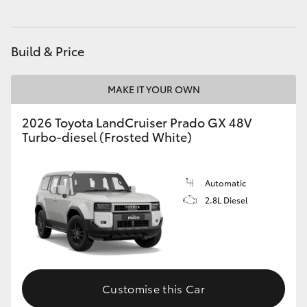
HiAce
Build & Price
Coaster
MAKE IT YOUR OWN
GR & Performance
2026 Toyota LandCruiser Prado GX 48V
Turbo-diesel (Frosted White)
GR Yaris
GR86
Automatic
2.8L Diesel
GR Corolla
GR Supra
Customise this Car
Upcoming