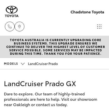
Chadstone Toyota
TOYOTA AUSTRALIA IS CURRENTLY UPGRADING CORE
Sales
BUSINESS SYSTEMS. THIS UPGRADE ENSURES WE
CONTINUE TO DELIVER THE HIGHEST LEVEL OF CUSTOMER
(03)
SERVICE POSSIBLE. SOME SERVICES MAY BE IMPACTED
Hatch & Sedans
DURING THIS TIME. THANK YOU FOR YOUR PATIENCE.
New Vehicles
9568
0933
LandCruiser Prado
MODELS
Yaris
Pre-Owned Vehicles
Service
LandCruiser Prado GX
Special Offers
Corolla Hatch
(03)
9568
Dare to explore. Our team of highly-trained
Service
Camry
professionals are here to help. Visit our showroom
0933
near Oakleigh or contact us today.
Corolla Sedan