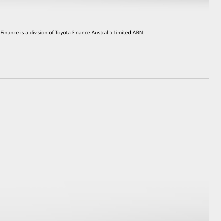
HiAce