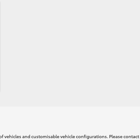
of vehicles and customisable vehicle configurations. Please contact t