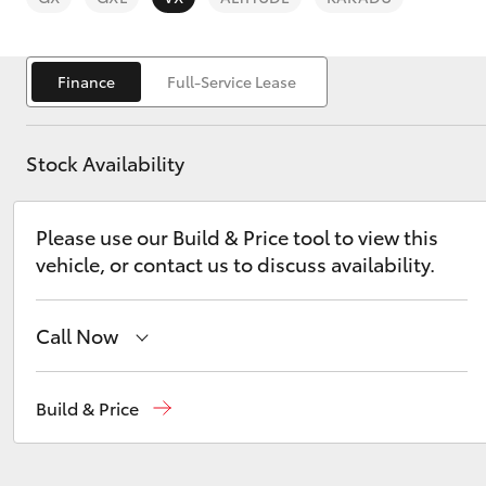
Finance
Full-Service Lease
Stock Availability
C-HR
Please use our Build & Price tool to view this
vehicle, or contact us to discuss availability.
Call Now
Kluger
Sales
(03) 9568 0933
Build & Price
Service
(03) 9568 0933
Parts
(03) 9568 6111