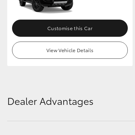
GR & Performance
GR Yaris
Customise this Car
View Vehicle Details
HiLux GVM
Upcoming
Upgrade Option
Dealer Advantages
Our Stock
Toyota Warranty
Advantage
Enquiries