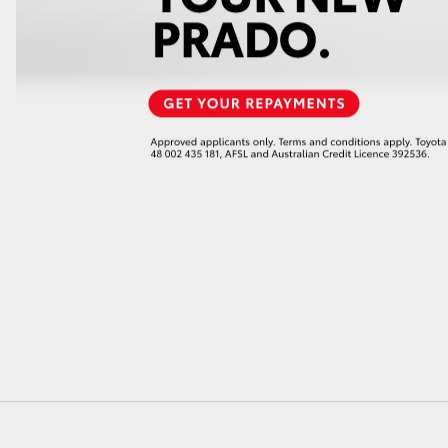
GR86
GR Corolla