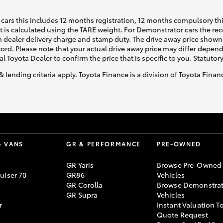
cars this includes 12 months registration, 12 months compulsory th
ht is calculated using the TARE weight. For Demonstrator cars the 
 dealer delivery charge and stamp duty. The drive away price shown 
ecord. Please note that your actual drive away price may differ depe
al Toyota Dealer to confirm the price that is specific to you. Statutor
& lending criteria apply. Toyota Finance is a division of Toyota Fina
& VANS
GR & PERFORMANCE
PRE-OWNED
GR Yaris
Browse Pre-Owned
uiser 70
GR86
Vehicles
GR Corolla
Browse Demonstrat
GR Supra
Vehicles
r
Instant Valuation T
Quote Request