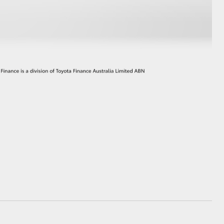
GR Supra