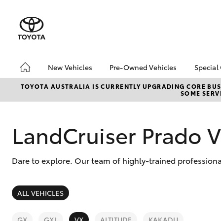
New Vehicles
Pre-Owned Vehicles
Special
Hatch & Sedans
Pre-Owned Vehicles
Toyo
TOYOTA AUSTRALIA IS CURRENTLY UPGRADING CORE BUSI
SOME SERVI
Yaris
Demo Vehicles
Loca
Toyota Certified Pre-
bZ4X
Owned Vehicles
Offe
LandCruiser Prado 
About Toyota Certified
Pre-Owned Vehicles
Dare to explore. Our team of highly-trained professiona
Sell My Car
SUVs & 4WDs
ALL VEHICLES
RAV4
GX
GXL
VX
ALTITUDE
KAKADU