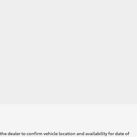
he dealer to confirm vehicle location and availability for date of