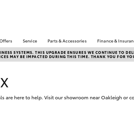
 Offers
Service
Parts & Accessories
Finance & Insura
ta Special Offers
Book a Service
About Parts &
About Financ
NESS SYSTEMS. THIS UPGRADE ENSURES WE CONTINUE TO DELI
CES MAY BE IMPACTED DURING THIS TIME. THANK YOU FOR YO
Accessories
Chadstone T
Corolla Hatch
Camry
l Special Offers
Service Enquiries
Toyota Genuine Parts &
Toyota Perso
 Service Loan
Toyota Recalls
Accessories
Repayments
r
VX
Roadside Assist
Accessorise Your
Full-Service
Toyota
Used Car Fi
Parts Enquiries
ls are here to help. Visit our showroom near Oakleigh or co
Toyota Car I
Quote
Toyota Acce
Finance For 
bZ4X
bZ4X Touring