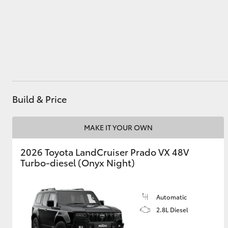
Utes & Vans
HiLux
Build & Price
MAKE IT YOUR OWN
2026 Toyota LandCruiser Prado VX 48V
Coaster
Turbo-diesel (Onyx Night)
Automatic
2.8L Diesel