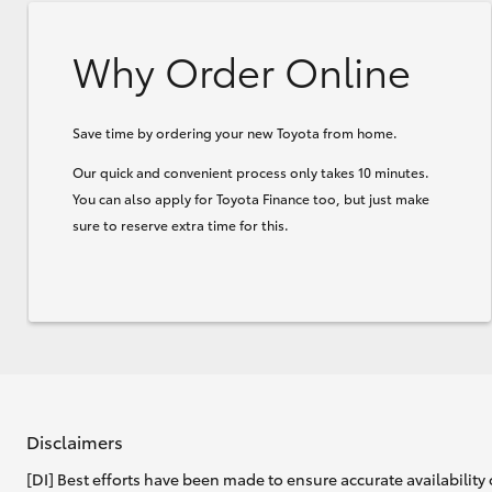
Why Order Online
Save time by ordering your new Toyota from home.
Our quick and convenient process only takes 10 minutes.
You can also apply for Toyota Finance too, but just make
sure to reserve extra time for this.
Disclaimers
[DI] Best efforts have been made to ensure accurate availability 