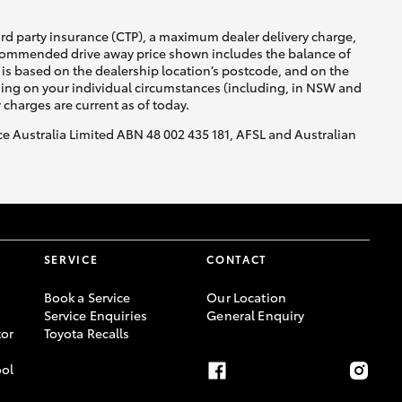
ird party insurance (CTP), a maximum dealer delivery charge,
recommended drive away price shown includes the balance of
is based on the dealership location’s postcode, and on the
nding on your individual circumstances (including, in NSW and
y charges are current as of today.
nce Australia Limited ABN 48 002 435 181, AFSL and Australian
SERVICE
CONTACT
Book a Service
Our Location
Service Enquiries
General Enquiry
or
Toyota Recalls
ool