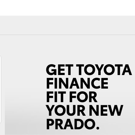
Fortuner
Yaris Cross
LandCruiser 300