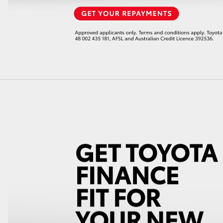
LandCruiser 70
Tundra