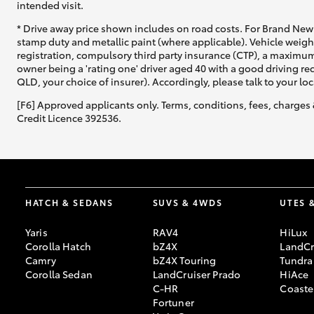
intended visit.
* Drive away price shown includes on road costs. For Brand New 
stamp duty and metallic paint (where applicable). Vehicle weig
registration, compulsory third party insurance (CTP), a maximum
owner being a 'rating one' driver aged 40 with a good driving r
QLD, your choice of insurer). Accordingly, please talk to your loc
[F6] Approved applicants only. Terms, conditions, fees, charges 
Credit Licence 392536.
HATCH & SEDANS
SUVS & 4WDS
UTES 
Yaris
RAV4
HiLux
Corolla Hatch
bZ4X
LandCr
Camry
bZ4X Touring
Tundra
Corolla Sedan
LandCruiser Prado
HiAce
C-HR
Coaste
Fortuner