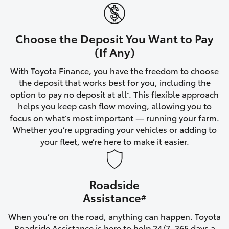
Yaris Cross
Corolla Cross
Choose the Deposit You Want to Pay
(If Any)
Kluger
With Toyota Finance, you have the freedom to choose
the deposit that works best for you, including the
LandCruiser 300
option to pay no deposit at all
. This flexible approach
*
helps you keep cash flow moving, allowing you to
focus on what’s most important — running your farm.
Utes & Vans
Whether you’re upgrading your vehicles or adding to
your fleet, we’re here to make it easier.
HiLux
Roadside
LandCruiser 70
Assistance
#
Tundra
When you’re on the road, anything can happen. Toyota
Roadside Assistance is here to help 24/7, 365 days a