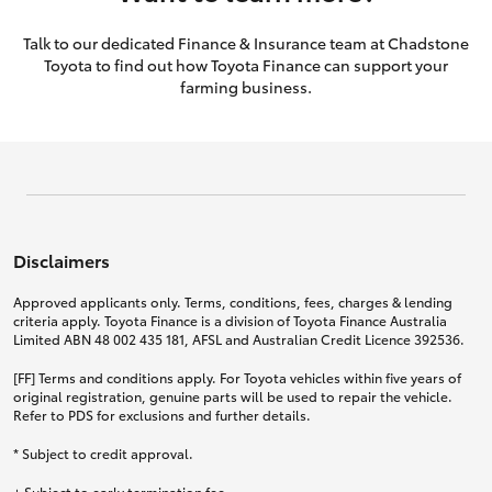
Talk to our dedicated Finance & Insurance team at Chadstone
Toyota to find out how Toyota Finance can support your
farming business.
Disclaimers
Approved applicants only. Terms, conditions, fees, charges & lending
criteria apply. Toyota Finance is a division of Toyota Finance Australia
Limited ABN 48 002 435 181, AFSL and Australian Credit Licence 392536.
[FF] Terms and conditions apply. For Toyota vehicles within five years of
original registration, genuine parts will be used to repair the vehicle.
Refer to PDS for exclusions and further details.
* Subject to credit approval.
+ Subject to early termination fee