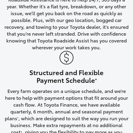
year. Whether it’s a flat tyre, breakdown, or any other
HiAce
issue, we’ll get you back on the road as quickly as
possible. Plus, with our geo location, bogged car
Coaster
recovery, and towing to your Toyota dealer, it’s ensured
that you’re never left stranded. Drive with confidence
knowing that Toyota Roadside Assist has you covered
GR & Performance
wherever your work takes you.
GR Yaris
Structured and Flexible
GR86
Payment Schedule
*
Every farm operates on a unique schedule, and we’re
GR Corolla
here to help with payment options that fit around your
cash flow. At Toyota Finance, we have available
GR Supra
quarterly, 6 month, annual and seasonal payment
plans
, which are designed to suit the way you run your
*
business. Make extra repayments at no additional
Upcoming
cost
, giving you the flexibility to pay more as you
+