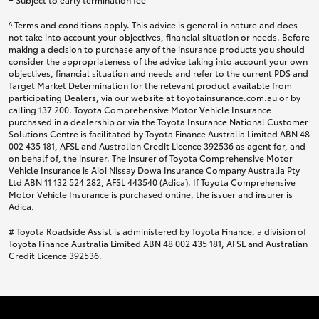
^ Terms and conditions apply. This advice is general in nature and does
not take into account your objectives, financial situation or needs. Before
making a decision to purchase any of the insurance products you should
consider the appropriateness of the advice taking into account your own
objectives, financial situation and needs and refer to the current PDS and
Target Market Determination for the relevant product available from
participating Dealers, via our website at toyotainsurance.com.au or by
calling 137 200. Toyota Comprehensive Motor Vehicle Insurance
purchased in a dealership or via the Toyota Insurance National Customer
Solutions Centre is facilitated by Toyota Finance Australia Limited ABN 48
002 435 181, AFSL and Australian Credit Licence 392536 as agent for, and
on behalf of, the insurer. The insurer of Toyota Comprehensive Motor
Vehicle Insurance is Aioi Nissay Dowa Insurance Company Australia Pty
Ltd ABN 11 132 524 282, AFSL 443540 (Adica). If Toyota Comprehensive
Motor Vehicle Insurance is purchased online, the issuer and insurer is
Adica.
# Toyota Roadside Assist is administered by Toyota Finance, a division of
Toyota Finance Australia Limited ABN 48 002 435 181, AFSL and Australian
Credit Licence 392536.