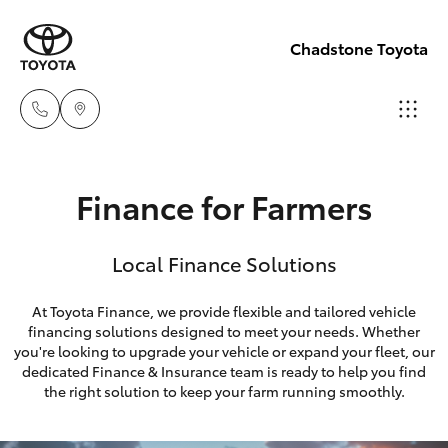
Chadstone Toyota
Sales
Finance for Farmers
(03)
Hatch & Sedans
New Vehicles
9568
Local Finance Solutions
0933
Yaris
Pre-Owned Vehicles
At Toyota Finance, we provide flexible and tailored vehicle
Service
financing solutions designed to meet your needs. Whether
Special Offers
Corolla Hatch
you're looking to upgrade your vehicle or expand your fleet, our
(03)
dedicated Finance & Insurance team is ready to help you find
9568
Service
Camry
the right solution to keep your farm running smoothly.
0933
Corolla Sedan