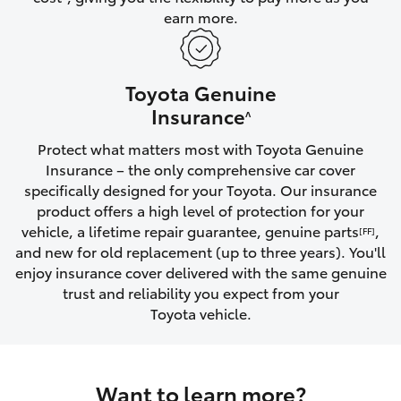
earn more.
HiLux GVM Upgrade Option
Toyota Genuine
Our Stock
Insurance
^
Protect what matters most with Toyota Genuine
Toyota Warranty Advantage
Insurance – the only comprehensive car cover
specifically designed for your Toyota. Our insurance
Enquiries
product offers a high level of protection for your
vehicle, a lifetime repair guarantee, genuine parts
,
[FF]
and new for old replacement (up to three years). You'll
enjoy insurance cover delivered with the same genuine
trust and reliability you expect from your
Toyota vehicle.
Want to learn more?