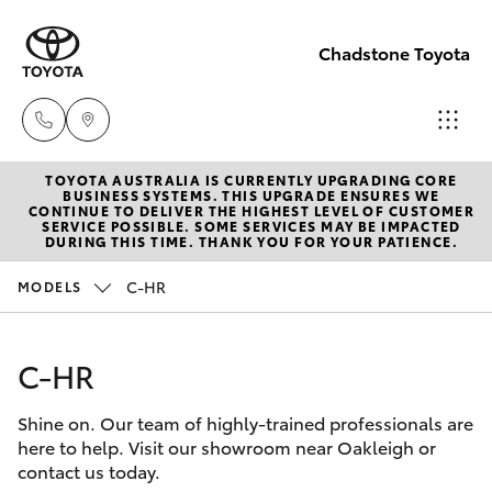
Chadstone Toyota
TOYOTA AUSTRALIA IS CURRENTLY UPGRADING CORE
Sales
BUSINESS SYSTEMS. THIS UPGRADE ENSURES WE
CONTINUE TO DELIVER THE HIGHEST LEVEL OF CUSTOMER
(03)
SERVICE POSSIBLE. SOME SERVICES MAY BE IMPACTED
Hatch & Sedans
DURING THIS TIME. THANK YOU FOR YOUR PATIENCE.
New Vehicles
9568
0933
C-HR
MODELS
Yaris
Pre-Owned Vehicles
Service
C-HR
Special Offers
Corolla Hatch
(03)
9568
Shine on. Our team of highly-trained professionals are
Service
Camry
here to help. Visit our showroom near Oakleigh or
0933
contact us today.
Corolla Sedan