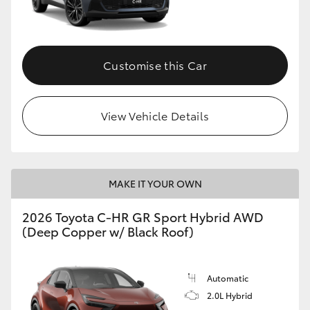
HiLux GVM Upgrade Option
Customise this Car
Our Stock
View Vehicle Details
Toyota Warranty Advantage
Enquiries
MAKE IT YOUR OWN
2026 Toyota C-HR GR Sport Hybrid AWD
(Deep Copper w/ Black Roof)
Automatic
2.0L Hybrid