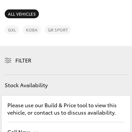
Parts & Accessories
Parts
Finance & Insurance
ALL VEHICLES
(03)
SUVs & 4WDs
9568
Fleet
GXL
KOBA
GR SPORT
6111
RAV4
Personalise
bZ4X
FILTER
Discover
bZ4X Touring
Contact
Stock Availability
LandCruiser Prado
C-HR
Please use our Build & Price tool to view this
vehicle, or contact us to discuss availability.
Fortuner
Call Now