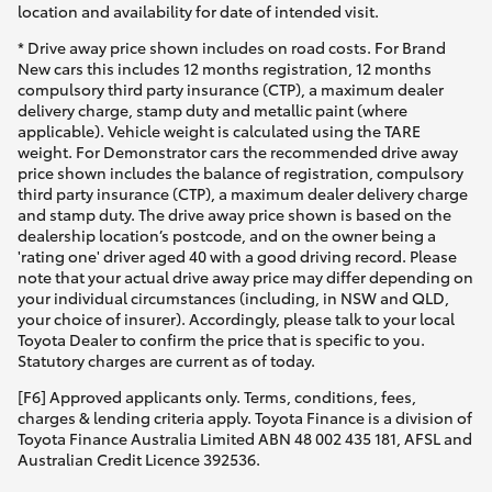
location and availability for date of intended visit.
* Drive away price shown includes on road costs. For Brand
New cars this includes 12 months registration, 12 months
compulsory third party insurance (CTP), a maximum dealer
delivery charge, stamp duty and metallic paint (where
applicable). Vehicle weight is calculated using the TARE
weight. For Demonstrator cars the recommended drive away
price shown includes the balance of registration, compulsory
third party insurance (CTP), a maximum dealer delivery charge
and stamp duty. The drive away price shown is based on the
dealership location’s postcode, and on the owner being a
'rating one' driver aged 40 with a good driving record. Please
note that your actual drive away price may differ depending on
your individual circumstances (including, in NSW and QLD,
your choice of insurer). Accordingly, please talk to your local
Toyota Dealer to confirm the price that is specific to you.
Statutory charges are current as of today.
[F6] Approved applicants only. Terms, conditions, fees,
charges & lending criteria apply. Toyota Finance is a division of
Toyota Finance Australia Limited ABN 48 002 435 181, AFSL and
Australian Credit Licence 392536.