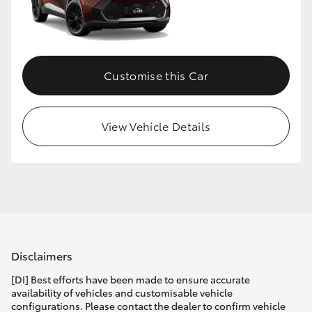
Customise this Car
View Vehicle Details
Disclaimers
[DI] Best efforts have been made to ensure accurate
availability of vehicles and customisable vehicle
configurations. Please contact the dealer to confirm vehicle