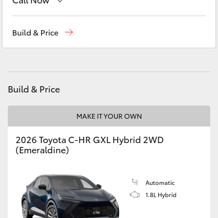
Yaris Cross
Sales
(03) 9568 0933
Build & Price
Corolla Cross
Service
(03) 9568 0933
Kluger
Parts
(03) 9568 6111
Build & Price
LandCruiser 300
MAKE IT YOUR OWN
Utes & Vans
2026 Toyota C-HR GXL Hybrid 2WD
HiLux
(Emeraldine)
LandCruiser 70
Automatic
1.8L Hybrid
Tundra