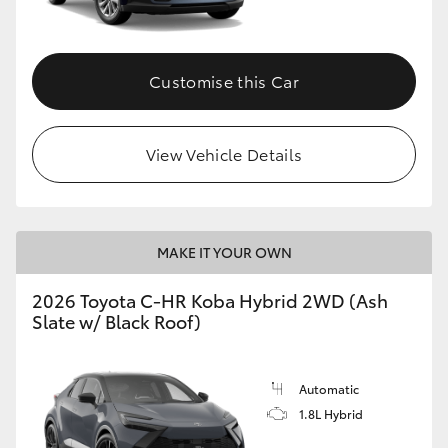
HiAce
Customise this Car
Coaster
GR & Performance
View Vehicle Details
GR Yaris
MAKE IT YOUR OWN
GR86
2026 Toyota C-HR Koba Hybrid 2WD (Ash
GR Corolla
Slate w/ Black Roof)
GR Supra
Automatic
1.8L Hybrid
Upcoming