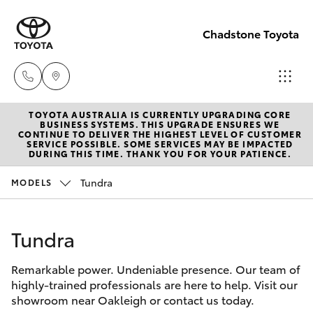
Chadstone Toyota
TOYOTA AUSTRALIA IS CURRENTLY UPGRADING CORE
Sales
BUSINESS SYSTEMS. THIS UPGRADE ENSURES WE
CONTINUE TO DELIVER THE HIGHEST LEVEL OF CUSTOMER
(03)
SERVICE POSSIBLE. SOME SERVICES MAY BE IMPACTED
Hatch & Sedans
DURING THIS TIME. THANK YOU FOR YOUR PATIENCE.
New Vehicles
9568
0933
Tundra
MODELS
Yaris
Pre-Owned Vehicles
Service
Tundra
Special Offers
Corolla Hatch
(03)
9568
Remarkable power. Undeniable presence. Our team of
Service
Camry
highly-trained professionals are here to help. Visit our
0933
showroom near Oakleigh or contact us today.
Corolla Sedan