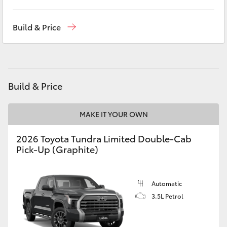
Yaris Cross
Sales
(03) 9568 0933
Build & Price
Corolla Cross
Service
(03) 9568 0933
Parts
(03) 9568 6111
Kluger
Build & Price
LandCruiser 300
MAKE IT YOUR OWN
Utes & Vans
2026 Toyota Tundra Limited Double-Cab
Pick-Up (Graphite)
HiLux
LandCruiser 70
Automatic
3.5L Petrol
Tundra