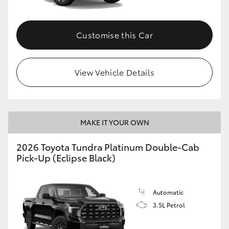
HiAce
Customise this Car
Coaster
GR & Performance
View Vehicle Details
GR Yaris
MAKE IT YOUR OWN
GR86
2026 Toyota Tundra Platinum Double-Cab
Pick-Up (Eclipse Black)
GR Corolla
GR Supra
Automatic
3.5L Petrol
Upcoming