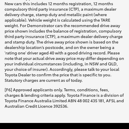
New cars this includes 12 months registration, 12 months
compulsory third party insurance (CTP), a maximum dealer
delivery charge, stamp duty and metallic paint (where
applicable). Vehicle weight is calculated using the TARE
weight. For Demonstrator cars the recommended drive away
price shown includes the balance of registration, compulsory
third party insurance (CTP), a maximum dealer delivery charge
and stamp duty. The drive away price shown is based on the
dealership location’s postcode, and on the owner being a
'rating one' driver aged 40 with a good driving record. Please
note that your actual drive away price may differ depending on
your individual circumstances (including, in NSW and QLD,
your choice of insurer). Accordingly, please talk to your local
Toyota Dealer to confirm the price that is specific to you.
Statutory charges are current as of today.
[F6] Approved applicants only. Terms, conditions, fees,
charges & lending criteria apply. Toyota Finance is a division of
Toyota Finance Australia Limited ABN 48 002 435 181, AFSL and
Australian Credit Licence 392536.