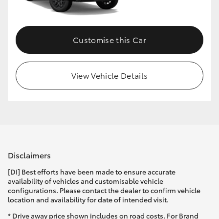
HiLux GVM Upgrade Option
Customise this Car
Our Stock
View Vehicle Details
Toyota Warranty Advantage
Enquiries
Disclaimers
[DI] Best efforts have been made to ensure accurate
availability of vehicles and customisable vehicle
configurations. Please contact the dealer to confirm vehicle
location and availability for date of intended visit.
* Drive away price shown includes on road costs. For Brand