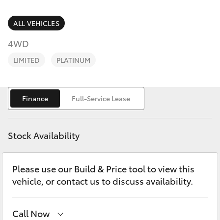
Parts & Accessories
Parts
Finance & Insurance
ALL VEHICLES
(03)
SUVs & 4WDs
9568
4WD
Fleet
6111
RAV4
LIMITED
PLATINUM
Personalise
bZ4X
Finance
Full-Service Lease
Discover
bZ4X Touring
Contact
Stock Availability
LandCruiser Prado
Please use our Build & Price tool to view this
C-HR
vehicle, or contact us to discuss availability.
Fortuner
Call Now