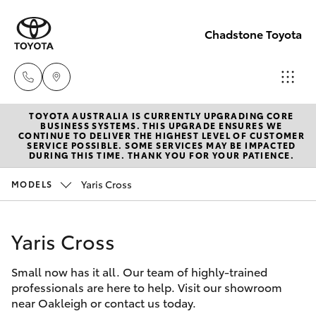
Chadstone Toyota
TOYOTA AUSTRALIA IS CURRENTLY UPGRADING CORE
Sales
BUSINESS SYSTEMS. THIS UPGRADE ENSURES WE
CONTINUE TO DELIVER THE HIGHEST LEVEL OF CUSTOMER
(03)
SERVICE POSSIBLE. SOME SERVICES MAY BE IMPACTED
Hatch & Sedans
DURING THIS TIME. THANK YOU FOR YOUR PATIENCE.
New Vehicles
9568
0933
Yaris Cross
MODELS
Yaris
Pre-Owned Vehicles
Service
Yaris Cross
Special Offers
Corolla Hatch
(03)
9568
Small now has it all. Our team of highly-trained
Service
Camry
professionals are here to help. Visit our showroom
0933
near Oakleigh or contact us today.
Corolla Sedan