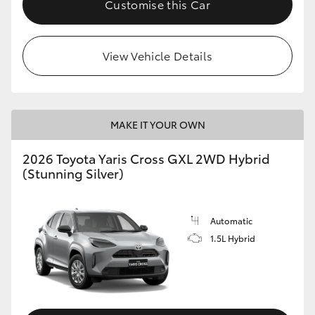
Customise this Car
HiLux GVM Upgrade Option
View Vehicle Details
Our Stock
Toyota Warranty Advantage
MAKE IT YOUR OWN
Enquiries
2026 Toyota Yaris Cross GXL 2WD Hybrid
(Stunning Silver)
Automatic
1.5L Hybrid