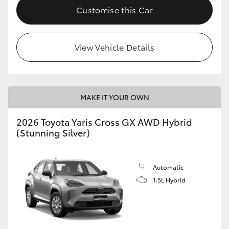
Customise this Car
View Vehicle Details
MAKE IT YOUR OWN
2026 Toyota Yaris Cross GX AWD Hybrid
(Stunning Silver)
Automatic
1.5L Hybrid