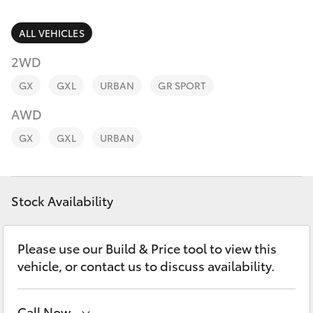
Parts & Accessories
Parts
Finance & Insurance
ALL VEHICLES
(03)
SUVs & 4WDs
9568
2WD
Fleet
6111
RAV4
GX
GXL
URBAN
GR SPORT
Personalise
AWD
bZ4X
GX
GXL
URBAN
Discover
bZ4X Touring
Contact
Stock Availability
LandCruiser Prado
C-HR
Please use our Build & Price tool to view this
vehicle, or contact us to discuss availability.
Fortuner
Call Now