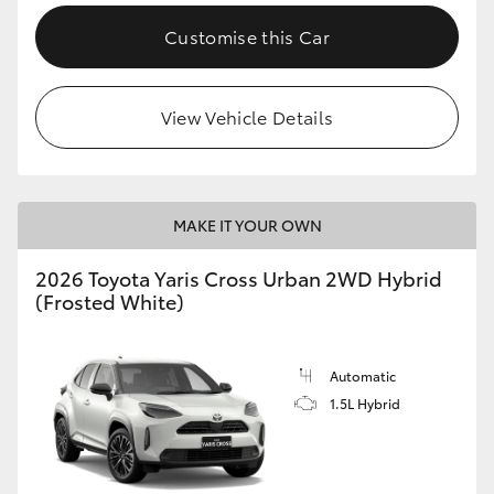
Customise this Car
View Vehicle Details
MAKE IT YOUR OWN
2026 Toyota Yaris Cross Urban 2WD Hybrid
(Frosted White)
Automatic
1.5L Hybrid