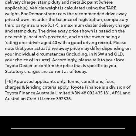
delivery charge, stamp duty and metallic paint (where
applicable). Vehicle weight is calculated using the TARE
weight. For Demonstrator cars the recommended drive away
price shown includes the balance of registration, compulsory
third party insurance (CTP), a maximum dealer delivery charge
and stamp duty. The drive away price shown is based on the
dealership location’s postcode, and on the owner being a
'rating one' driver aged 40 with a good driving record. Please
note that your actual drive away price may differ depending on
your individual circumstances (including, in NSW and QLD,
your choice of insurer). Accordingly, please talk to your local
Toyota Dealer to confirm the price that is specific to you.
Statutory charges are current as of today.
[F6] Approved applicants only. Terms, conditions, fees,
charges & lending criteria apply. Toyota Finance is a division of
Toyota Finance Australia Limited ABN 48 002 435 181, AFSL and
Australian Credit Licence 392536.