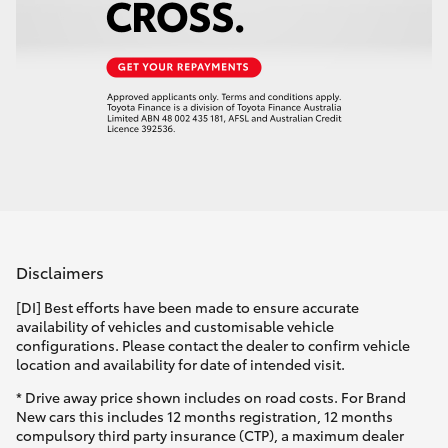
Disclaimers
[DI] Best efforts have been made to ensure accurate
availability of vehicles and customisable vehicle
configurations. Please contact the dealer to confirm vehicle
location and availability for date of intended visit.
* Drive away price shown includes on road costs. For Brand
New cars this includes 12 months registration, 12 months
compulsory third party insurance (CTP), a maximum dealer