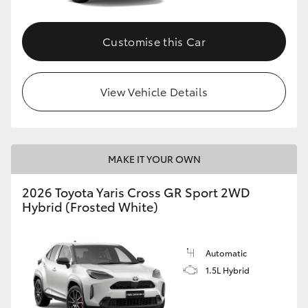
Customise this Car
View Vehicle Details
MAKE IT YOUR OWN
2026 Toyota Yaris Cross GR Sport 2WD
Hybrid (Frosted White)
Automatic
1.5L Hybrid