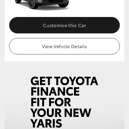
Customise this Car
View Vehicle Details