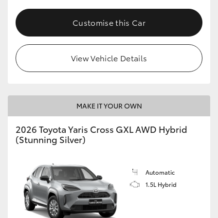
Customise this Car
View Vehicle Details
MAKE IT YOUR OWN
2026 Toyota Yaris Cross GXL AWD Hybrid
(Stunning Silver)
Automatic
1.5L Hybrid