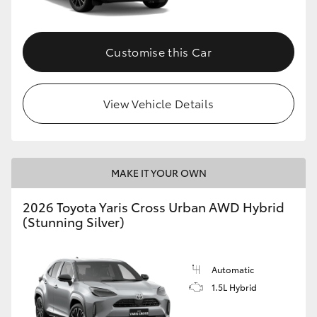
Customise this Car
View Vehicle Details
MAKE IT YOUR OWN
2026 Toyota Yaris Cross Urban AWD Hybrid
(Stunning Silver)
Automatic
1.5L Hybrid