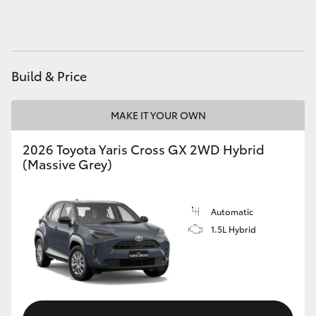
HiAce
Coaster
Build & Price
GR & Performance
MAKE IT YOUR OWN
GR Yaris
2026 Toyota Yaris Cross GX 2WD Hybrid
(Massive Grey)
GR86
Automatic
GR Corolla
1.5L Hybrid
GR Supra
Upcoming