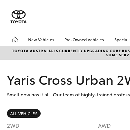
New Vehicles
Pre-Owned Vehicles
Special
Hatch & Sedans
Pre-Owned Vehicles
Toyo
TOYOTA AUSTRALIA IS CURRENTLY UPGRADING CORE BUSI
SOME SERVI
Yaris
Demo Vehicles
Loca
Toyota Certified Pre-
bZ4X
Owned Vehicles
Offe
Yaris Cross Urban 
About Toyota Certified
Pre-Owned Vehicles
Small now has it all. Our team of highly-trained profes
Sell My Car
SUVs & 4WDs
ALL VEHICLES
RAV4
2WD
AWD