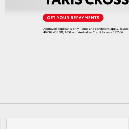
GR86
GR Corolla