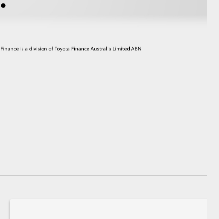
GR Supra