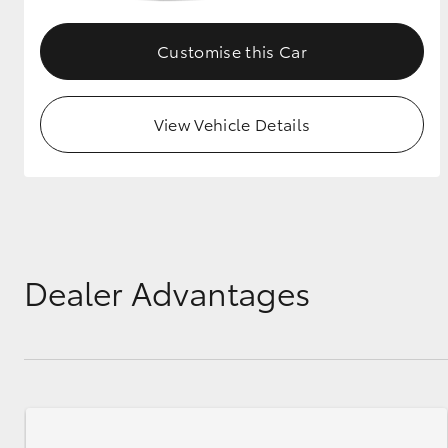
GR & Performance
Customise this Car
GR Yaris
View Vehicle Details
HiLux GVM
Upcoming
Upgrade Option
Dealer Advantages
Our Stock
Toyota Warranty
Advantage
Enquiries