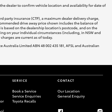
he dealer to confirm vehicle location and availability for date of
ird party insurance (CTP), a maximum dealer delivery charge,
recommended drive away price shown includes the balance of
is based on the dealership location’s postcode, and on the
nding on your individual circumstances (including, in NSW and
y charges are current as of today.
nce Australia Limited ABN 48 002 435 181, AFSL and Australian
SERVICE
CONTACT
Book a Service
Our Location
Service Enquiries
General Enquiry
or
Toyota Recalls
ool