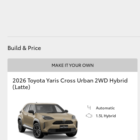
Utes & Vans
HiLux
Build & Price
MAKE IT YOUR OWN
2026 Toyota Yaris Cross Urban 2WD Hybrid
(Latte)
Coaster
Automatic
1.5L Hybrid