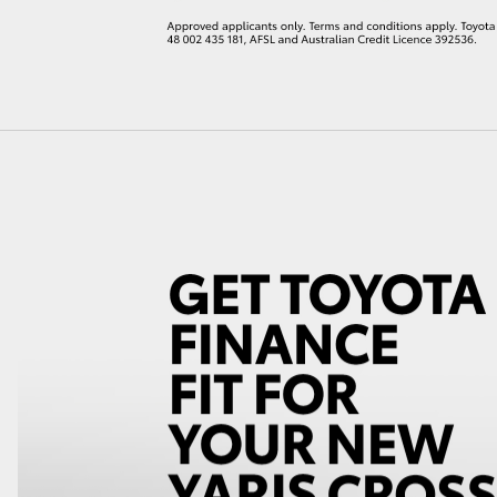
LandCruiser 70
Tundra