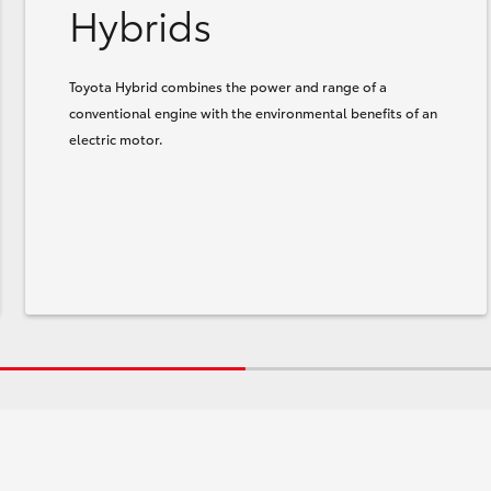
Hybrids
Toyota Hybrid combines the power and range of a
conventional engine with the environmental benefits of an
electric motor.