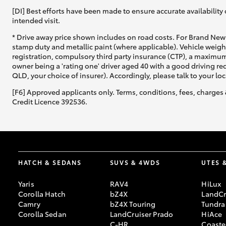
[DI] Best efforts have been made to ensure accurate availability 
intended visit.
* Drive away price shown includes on road costs. For Brand New 
stamp duty and metallic paint (where applicable). Vehicle weig
registration, compulsory third party insurance (CTP), a maximum
owner being a 'rating one' driver aged 40 with a good driving r
QLD, your choice of insurer). Accordingly, please talk to your loc
[F6] Approved applicants only. Terms, conditions, fees, charges 
Credit Licence 392536.
HATCH & SEDANS
SUVS & 4WDS
UTES 
Yaris
RAV4
HiLux
Corolla Hatch
bZ4X
LandCr
Camry
bZ4X Touring
Tundra
Corolla Sedan
LandCruiser Prado
HiAce
C-HR
Coaste