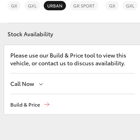
GX
GXL
URBAN
GR SPORT
GX
GXL
Stock Availability
C-HR
Please use our Build & Price tool to view this
vehicle, or contact us to discuss availability.
Call Now
Sales
(03) 9568 0933
Build & Price
Kluger
Service
(03) 9568 0933
Parts
(03) 9568 6111