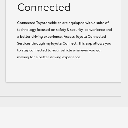
Connected
Connected Toyota vehicles are equipped with a suite of
technology focused on safety & security, convenience and
a better driving experience. Access Toyota Connected
Services through myToyota Connect. This app allows you
to stay connected to your vehicle wherever you go,
making for a better driving experience.