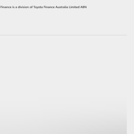
HiAce