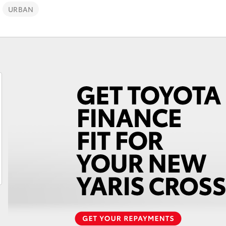
URBAN
Fortuner
Yaris Cross
LandCruiser 300