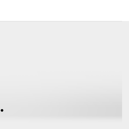
Toyota News
Corolla Cross