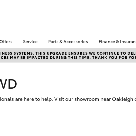
 Offers
Service
Parts & Accessories
Finance & Insura
ta Special Offers
Book a Service
About Parts &
About Financ
NESS SYSTEMS. THIS UPGRADE ENSURES WE CONTINUE TO DELI
CES MAY BE IMPACTED DURING THIS TIME. THANK YOU FOR YO
Accessories
Chadstone T
Corolla Hatch
Camry
l Special Offers
Service Enquiries
Toyota Genuine Parts &
Toyota Perso
 Service Loan
Toyota Recalls
Accessories
Repayments
r
2WD
Roadside Assist
Accessorise Your
Full-Service
Toyota
Used Car Fi
Parts Enquiries
sionals are here to help. Visit our showroom near Oakleigh 
Toyota Car I
Quote
Toyota Acce
Finance For 
bZ4X
bZ4X Touring