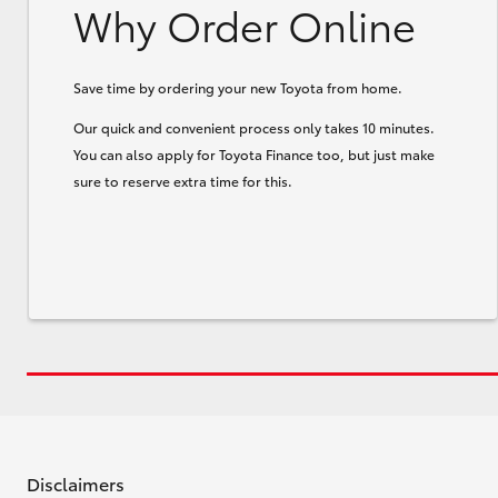
Why Order Online
Save time by ordering your new Toyota from home.
Our quick and convenient process only takes 10 minutes.
You can also apply for Toyota Finance too, but just make
sure to reserve extra time for this.
Disclaimers