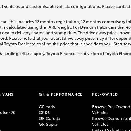
of vehicles and customisable vehicle configurations. Please contact t
cars this includes 12 months registration, 12 months compulsory th
ht is calculated using the TARE weight. For Demonstrator cars the 
 dealer delivery charge and stamp duty. The drive away price shown 
ecord. Please note that your actual drive away price may differ depe
al Toyota Dealer to confirm the price that is specific to you. Statutor
& lending criteria apply. Toyota Finance is a division of Toyota Fina
& VANS
GR & PERFORMANCE
PRE-OWNED
GR Yaris
Browse Pre-Owned
uiser 70
GR86
Vehicles
GR Corolla
Browse Demonstrat
GR Supra
Vehicles
r
Instant Valuation T