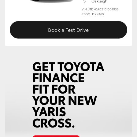
Oakleigh
VIN: JTDKCAC3101004533
HiLux GVM Upgrade Option
REGO: DXK465
Book a Test Drive
Our Stock
Toyota Warranty Advantage
Enquiries