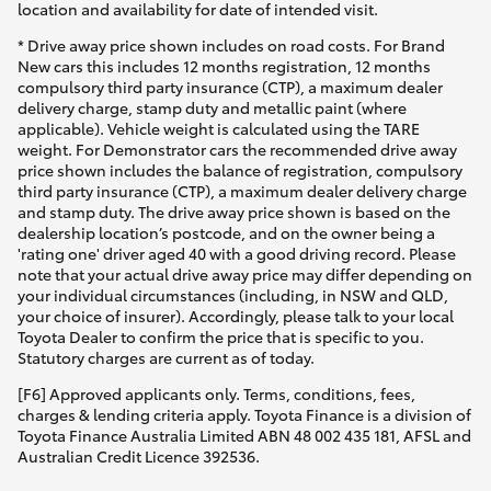
location and availability for date of intended visit.
* Drive away price shown includes on road costs. For Brand
New cars this includes 12 months registration, 12 months
compulsory third party insurance (CTP), a maximum dealer
delivery charge, stamp duty and metallic paint (where
applicable). Vehicle weight is calculated using the TARE
weight. For Demonstrator cars the recommended drive away
price shown includes the balance of registration, compulsory
third party insurance (CTP), a maximum dealer delivery charge
and stamp duty. The drive away price shown is based on the
dealership location’s postcode, and on the owner being a
'rating one' driver aged 40 with a good driving record. Please
note that your actual drive away price may differ depending on
your individual circumstances (including, in NSW and QLD,
your choice of insurer). Accordingly, please talk to your local
Toyota Dealer to confirm the price that is specific to you.
Statutory charges are current as of today.
[F6] Approved applicants only. Terms, conditions, fees,
charges & lending criteria apply. Toyota Finance is a division of
Toyota Finance Australia Limited ABN 48 002 435 181, AFSL and
Australian Credit Licence 392536.