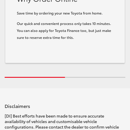
Save time by ordering your new Toyota from home.
Our quick and convenient process only takes 10 minutes.
You can also apply for Toyota Finance too, but just make
sure to reserve extra time for this.
Disclaimers
[DI] Best efforts have been made to ensure accurate
availability of vehicles and customisable vehicle
configurations. Please contact the dealer to confirm vehicle