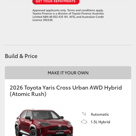
Build & Price
MAKE IT YOUR OWN
2026 Toyota Yaris Cross Urban AWD Hybrid
(Atomic Rush)
Automatic
1.5L Hybrid