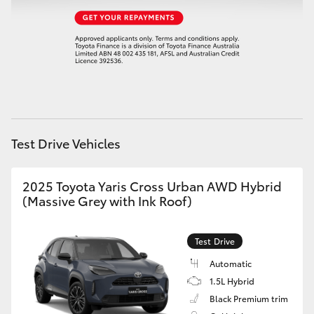
HiAce
Coaster
GR & Performance
GR Yaris
Test Drive Vehicles
GR86
2025 Toyota Yaris Cross Urban AWD Hybrid
(Massive Grey with Ink Roof)
GR Corolla
Test Drive
GR Supra
Automatic
1.5L Hybrid
Upcoming
Black Premium trim