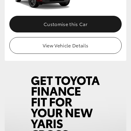
Customise this Car
View Vehicle Details