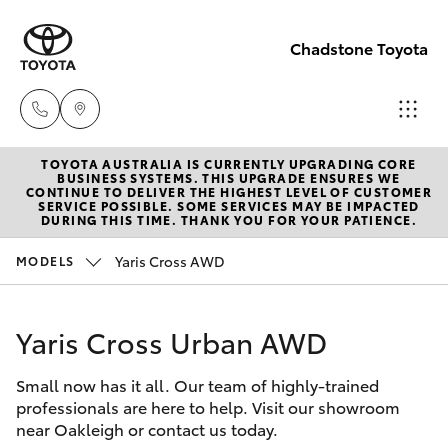
Chadstone Toyota
TOYOTA AUSTRALIA IS CURRENTLY UPGRADING CORE
Sales
BUSINESS SYSTEMS. THIS UPGRADE ENSURES WE
CONTINUE TO DELIVER THE HIGHEST LEVEL OF CUSTOMER
(03)
SERVICE POSSIBLE. SOME SERVICES MAY BE IMPACTED
Hatch & Sedans
DURING THIS TIME. THANK YOU FOR YOUR PATIENCE.
New Vehicles
9568
0933
Yaris Cross AWD
MODELS
Yaris
Pre-Owned Vehicles
Service
Yaris Cross Urban AWD
Special Offers
Corolla Hatch
(03)
9568
Small now has it all. Our team of highly-trained
Service
Camry
professionals are here to help. Visit our showroom
0933
near Oakleigh or contact us today.
Corolla Sedan