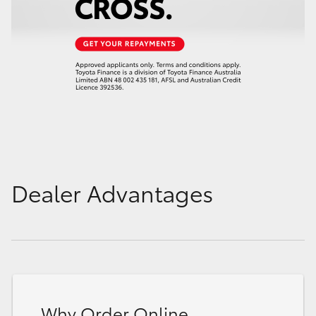
Dealer Advantages
Why Order Online