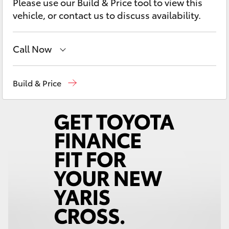
Please use our Build & Price tool to view this
Yaris Cross
vehicle, or contact us to discuss availability.
Corolla Cross
Call Now
Kluger
Sales
(03) 9568 0933
Build & Price
LandCruiser 300
Service
(03) 9568 0933
Parts
(03) 9568 6111
Utes & Vans
HiLux
LandCruiser 70
Tundra