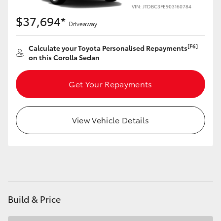
Yaris Cross
VIN: JTDBC3FE903160784
$37,694*
Driveaway
Corolla Cross
[F6]
Calculate your Toyota Personalised Repayments
on this Corolla Sedan
Kluger
Get Your Repayments
LandCruiser 300
Utes & Vans
View Vehicle Details
HiLux
LandCruiser 70
Build & Price
Tundra