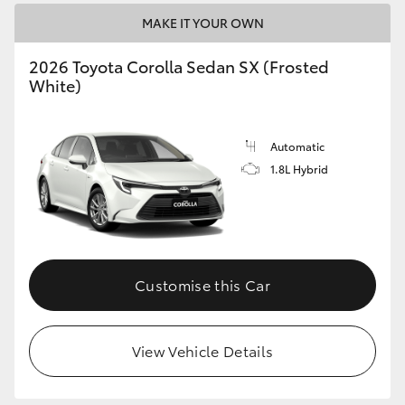
MAKE IT YOUR OWN
HiLux GVM Upgrade Option
2026 Toyota Corolla Sedan SX (Frosted
White)
Our Stock
Automatic
Toyota Warranty Advantage
1.8L Hybrid
Enquiries
Customise this Car
View Vehicle Details