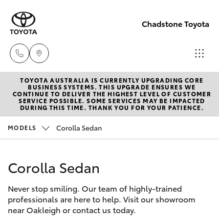
Chadstone Toyota
TOYOTA AUSTRALIA IS CURRENTLY UPGRADING CORE
Sales
BUSINESS SYSTEMS. THIS UPGRADE ENSURES WE
CONTINUE TO DELIVER THE HIGHEST LEVEL OF CUSTOMER
(03)
SERVICE POSSIBLE. SOME SERVICES MAY BE IMPACTED
Hatch & Sedans
DURING THIS TIME. THANK YOU FOR YOUR PATIENCE.
New Vehicles
9568
0933
Corolla Sedan
MODELS
Yaris
Pre-Owned Vehicles
Service
Corolla Sedan
Special Offers
Corolla Hatch
(03)
9568
Never stop smiling. Our team of highly-trained
Service
Camry
professionals are here to help. Visit our showroom
0933
near Oakleigh or contact us today.
Corolla Sedan