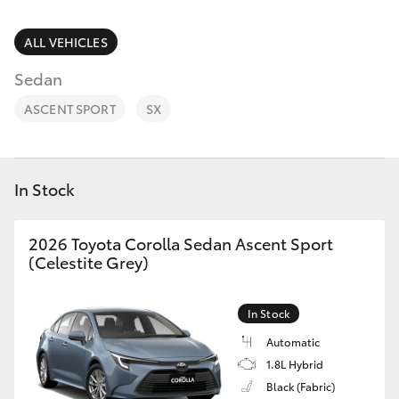
Parts & Accessories
Parts
Finance & Insurance
ALL VEHICLES
(03)
SUVs & 4WDs
9568
Sedan
Fleet
6111
RAV4
ASCENT SPORT
SX
Personalise
bZ4X
Discover
In Stock
bZ4X Touring
Contact
2026 Toyota Corolla Sedan Ascent Sport
LandCruiser Prado
(Celestite Grey)
C-HR
In Stock
Automatic
Fortuner
1.8L Hybrid
Black (Fabric)