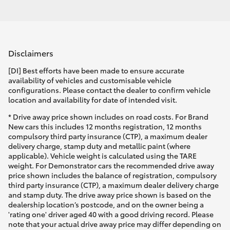
Disclaimers
[DI] Best efforts have been made to ensure accurate
availability of vehicles and customisable vehicle
configurations. Please contact the dealer to confirm vehicle
location and availability for date of intended visit.
* Drive away price shown includes on road costs. For Brand
New cars this includes 12 months registration, 12 months
compulsory third party insurance (CTP), a maximum dealer
delivery charge, stamp duty and metallic paint (where
applicable). Vehicle weight is calculated using the TARE
weight. For Demonstrator cars the recommended drive away
price shown includes the balance of registration, compulsory
third party insurance (CTP), a maximum dealer delivery charge
and stamp duty. The drive away price shown is based on the
dealership location’s postcode, and on the owner being a
'rating one' driver aged 40 with a good driving record. Please
note that your actual drive away price may differ depending on