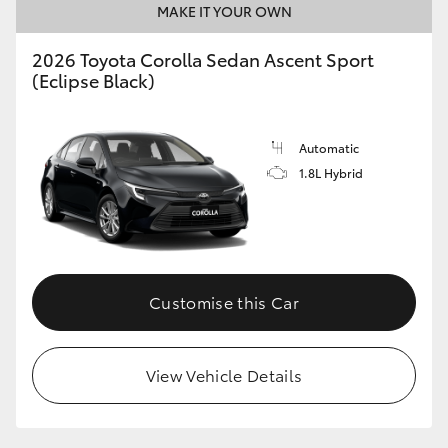
MAKE IT YOUR OWN
HiAce
2026 Toyota Corolla Sedan Ascent Sport
(Eclipse Black)
Coaster
GR & Performance
Automatic
1.8L Hybrid
GR Yaris
GR86
Customise this Car
GR Corolla
GR Supra
View Vehicle Details
Upcoming