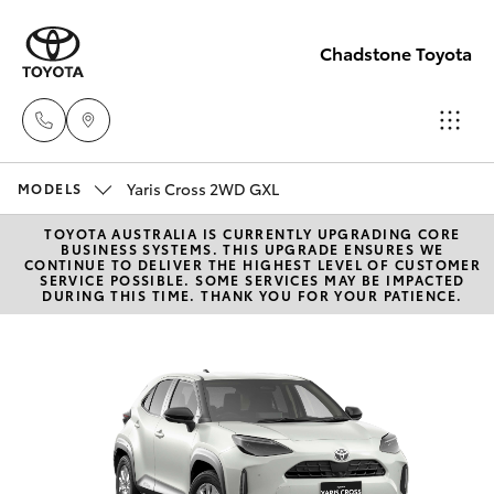
Chadstone Toyota
Yaris Cross 2WD GXL
Sales
MODELS
(03)
TOYOTA AUSTRALIA IS CURRENTLY UPGRADING CORE
Hatch & Sedans
New Vehicles
BUSINESS SYSTEMS. THIS UPGRADE ENSURES WE
9568
CONTINUE TO DELIVER THE HIGHEST LEVEL OF CUSTOMER
SERVICE POSSIBLE. SOME SERVICES MAY BE IMPACTED
0933
DURING THIS TIME. THANK YOU FOR YOUR PATIENCE.
Yaris
Pre-Owned Vehicles
Service
Special Offers
Corolla Hatch
(03)
9568
Service
Camry
0933
Corolla Sedan