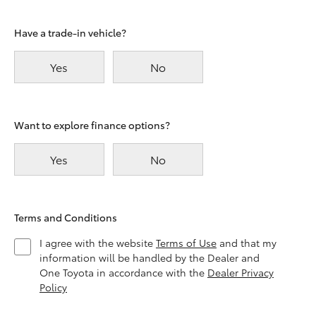
Have a trade-in vehicle?
Yes
No
Want to explore finance options?
Yes
No
Terms and Conditions
I agree with the website
Terms of Use
and that my
information will be handled by the Dealer and
One Toyota in accordance with the
Dealer Privacy
Policy