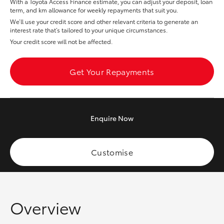
With a Toyota Access Finance estimate, you can adjust your deposit, loan
Yaris Cross
term, and km allowance for weekly repayments that suit you.
We’ll use your credit score and other relevant criteria to generate an
interest rate that’s tailored to your unique circumstances.
Corolla Cross
Your credit score will not be affected.
Kluger
Get Your Repayments
LandCruiser 300
Enquire
Now
Utes & Vans
HiLux
Customise
LandCruiser 70
Overview
Tundra