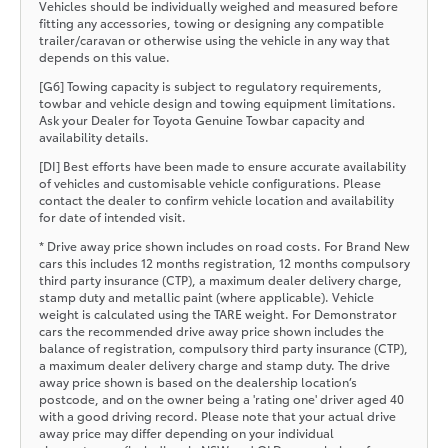
Vehicles should be individually weighed and measured before
fitting any accessories, towing or designing any compatible
trailer/caravan or otherwise using the vehicle in any way that
depends on this value.
[G6] Towing capacity is subject to regulatory requirements,
towbar and vehicle design and towing equipment limitations.
Ask your Dealer for Toyota Genuine Towbar capacity and
availability details.
[DI] Best efforts have been made to ensure accurate availability
of vehicles and customisable vehicle configurations. Please
contact the dealer to confirm vehicle location and availability
for date of intended visit.
* Drive away price shown includes on road costs. For Brand New
cars this includes 12 months registration, 12 months compulsory
third party insurance (CTP), a maximum dealer delivery charge,
stamp duty and metallic paint (where applicable). Vehicle
weight is calculated using the TARE weight. For Demonstrator
cars the recommended drive away price shown includes the
balance of registration, compulsory third party insurance (CTP),
a maximum dealer delivery charge and stamp duty. The drive
away price shown is based on the dealership location’s
postcode, and on the owner being a 'rating one' driver aged 40
with a good driving record. Please note that your actual drive
away price may differ depending on your individual