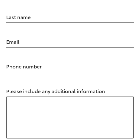
Last name
Email
Phone number
Please include any additional information