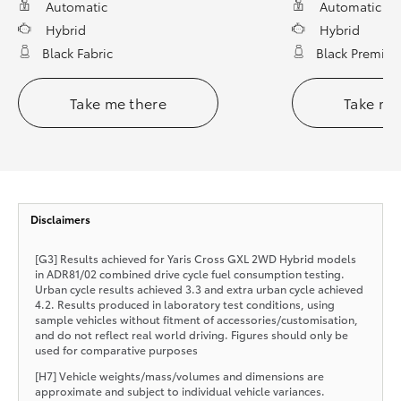
Automatic
Automatic
Hybrid
Hybrid
Black Fabric
Black Premium
Take me there
Take me
Disclaimers
[G3] Results achieved for Yaris Cross GXL 2WD Hybrid models
in ADR81/02 combined drive cycle fuel consumption testing.
Urban cycle results achieved 3.3 and extra urban cycle achieved
4.2. Results produced in laboratory test conditions, using
sample vehicles without fitment of accessories/customisation,
and do not reflect real world driving. Figures should only be
used for comparative purposes
[H7] Vehicle weights/mass/volumes and dimensions are
approximate and subject to individual vehicle variances.