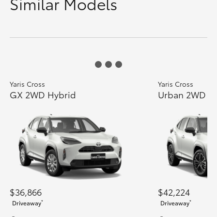
Similar Models
Yaris Cross
Yaris Cross
GX 2WD Hybrid
Urban 2WD H
$36,866
$42,224
*
*
Driveaway
Driveaway