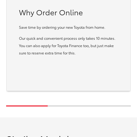
Why Order Online
Save time by ordering your new Toyota from home.
Our quick and convenient process only takes 10 minutes.
You can also apply for Toyota Finance too, but just make
sure to reserve extra time for this.