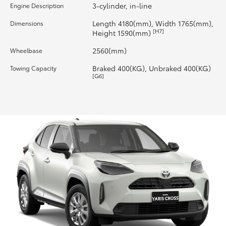
3-cylinder, in-line
Engine Description
HiLux GVM Upgrade Option
Length 4180(mm), Width 1765(mm),
Dimensions
[H7]
Height 1590(mm)
2560(mm)
Wheelbase
Our Stock
Braked 400(KG), Unbraked 400(KG)
Towing Capacity
[G6]
Toyota Warranty Advantage
Enquiries