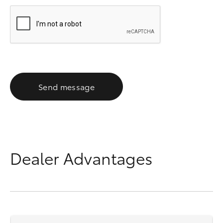
Send message
Dealer Advantages