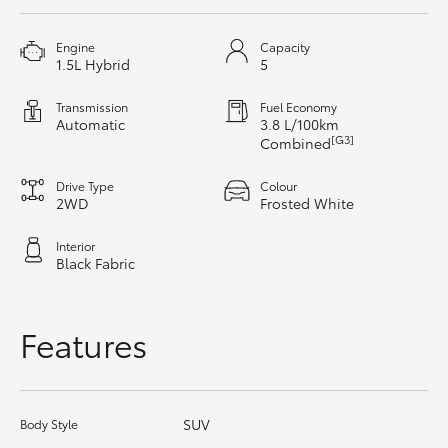
HiAce
Engine
Capacity
1.5L Hybrid
5
Coaster
Transmission
Fuel Economy
Automatic
3.8 L/100km
GR & Performance
[G3]
Combined
Drive Type
Colour
GR Yaris
2WD
Frosted White
Interior
GR86
Black Fabric
GR Corolla
Features
GR Supra
SUV
Body Style
Upcoming