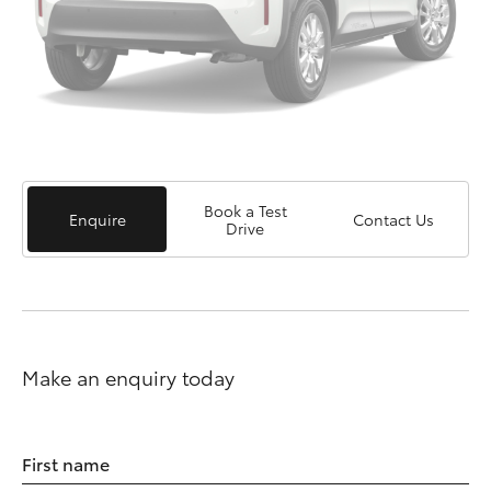
Book a Test
Enquire
Contact Us
Drive
Make an enquiry today
First name