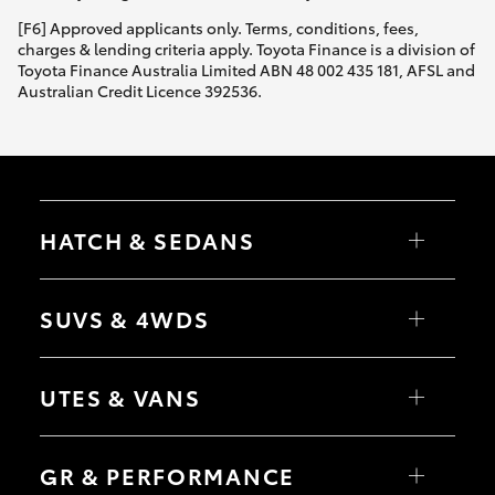
[F6] Approved applicants only. Terms, conditions, fees,
charges & lending criteria apply. Toyota Finance is a division of
Toyota Finance Australia Limited ABN 48 002 435 181, AFSL and
Australian Credit Licence 392536.
HATCH & SEDANS
Yaris
Corolla Hatch
SUVS & 4WDS
Camry
Corolla Sedan
RAV4
bZ4X
UTES & VANS
bZ4X Touring
LandCruiser Prado
C-HR
HiLux
Fortuner
LandCruiser 70
GR & PERFORMANCE
Yaris Cross
Tundra
Corolla Cross