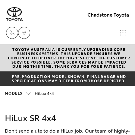
Chadstone Toyota
TOYOTA AUSTRALIA IS CURRENTLY UPGRADING CORE
Sales
BUSINESS SYSTEMS. THIS UPGRADE ENSURES WE
CONTINUE TO DELIVER THE HIGHEST LEVEL OF CUSTOMER
(03)
SERVICE POSSIBLE. SOME SERVICES MAY BE IMPACTED
Hatch & Sedans
DURING THIS TIME. THANK YOU FOR YOUR PATIENCE.
New Vehicles
9568
PRE-PRODUCTION MODEL SHOWN. FINAL RANGE AND
0933
SPECIFICATIONS MAY DIFFER FROM THOSE DEPICTED.
Yaris
Pre-Owned Vehicles
HiLux 4x4
MODELS
Service
Special Offers
Corolla Hatch
(03)
HiLux SR 4x4
9568
Service
Camry
0933
Don't send a ute to do a HiLux job. Our team of highly-
Corolla Sedan