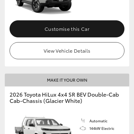
Customise this Car
View Vehicle Details
MAKE IT YOUR OWN
2026 Toyota HiLux 4x4 SR BEV Double-Cab
Cab-Chassis (Glacier White)
Automatic
144kW Electric