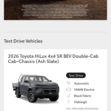
HiLux GVM Upgrade Option
Our Stock
Test Drive Vehicles
Toyota Warranty Advantage
Enquiries
2026 Toyota HiLux 4x4 SR BEV Double-Cab
Cab-Chassis (Ash Slate)
Test Drive
Automatic
144kW Electric
Black Fabric
Oakleigh
VIN: MR0UGBEV800600084