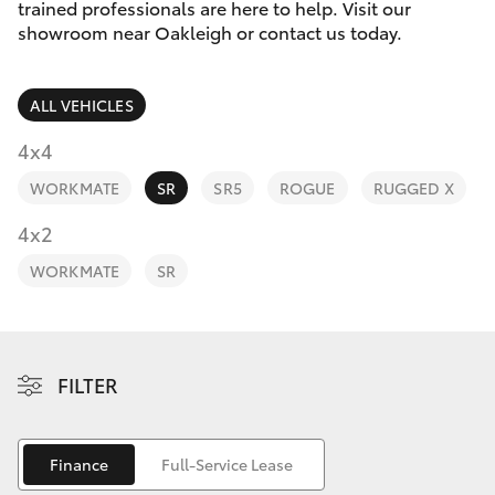
Parts & Accessories
trained professionals are here to help. Visit our
Parts
showroom near Oakleigh or contact us today.
Finance & Insurance
(03)
SUVs & 4WDs
9568
ALL VEHICLES
Fleet
6111
RAV4
4x4
Personalise
WORKMATE
SR
SR5
ROGUE
RUGGED X
bZ4X
Discover
4x2
bZ4X Touring
WORKMATE
SR
Contact
LandCruiser Prado
C-HR
FILTER
Fortuner
Finance
Full-Service Lease