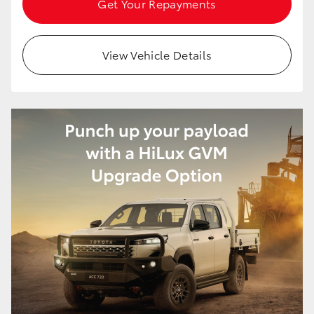
Get Your Repayments
HiAce
View Vehicle Details
Coaster
GR & Performance
GR Yaris
GR86
GR Corolla
GR Supra
Upcoming