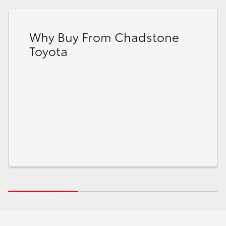
Why Buy From Chadstone
Toyota