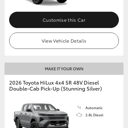
Customise this Car
View Vehicle Details
MAKE IT YOUR OWN
2026 Toyota HiLux 4x4 SR 48V Diesel
Double-Cab Pick-Up (Stunning Silver)
Automatic
2.8L Diesel