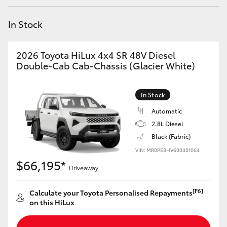
Yaris Cross
In Stock
Corolla Cross
2026 Toyota HiLux 4x4 SR 48V Diesel
Kluger
Double-Cab Cab-Chassis (Glacier White)
LandCruiser 300
In Stock
Automatic
Utes & Vans
2.8L Diesel
Black (Fabric)
VIN: MR0PEBHV600401064
HiLux
$66,195*
Driveaway
LandCruiser 70
[F6]
Calculate your Toyota Personalised Repayments
on this HiLux
Tundra