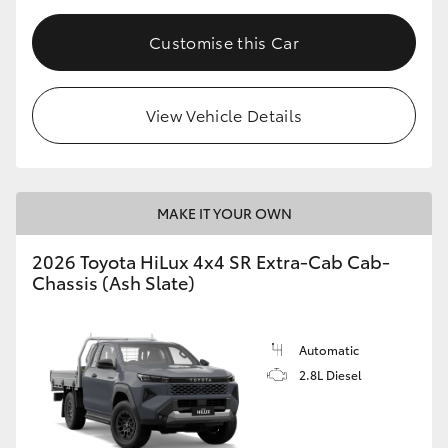
Customise this Car
View Vehicle Details
MAKE IT YOUR OWN
2026 Toyota HiLux 4x4 SR Extra-Cab Cab-
Chassis (Ash Slate)
Automatic
2.8L Diesel