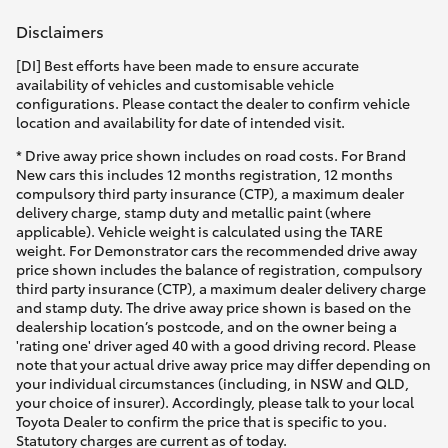
Disclaimers
[DI] Best efforts have been made to ensure accurate
availability of vehicles and customisable vehicle
configurations. Please contact the dealer to confirm vehicle
location and availability for date of intended visit.
* Drive away price shown includes on road costs. For Brand
New cars this includes 12 months registration, 12 months
compulsory third party insurance (CTP), a maximum dealer
delivery charge, stamp duty and metallic paint (where
applicable). Vehicle weight is calculated using the TARE
weight. For Demonstrator cars the recommended drive away
price shown includes the balance of registration, compulsory
third party insurance (CTP), a maximum dealer delivery charge
and stamp duty. The drive away price shown is based on the
dealership location’s postcode, and on the owner being a
'rating one' driver aged 40 with a good driving record. Please
note that your actual drive away price may differ depending on
your individual circumstances (including, in NSW and QLD,
your choice of insurer). Accordingly, please talk to your local
Toyota Dealer to confirm the price that is specific to you.
Statutory charges are current as of today.