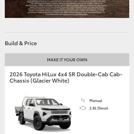
Build & Price
MAKE IT YOUR OWN
2026 Toyota HiLux 4x4 SR Double-Cab Cab-
Chassis (Glacier White)
Manual
2.8L Diesel