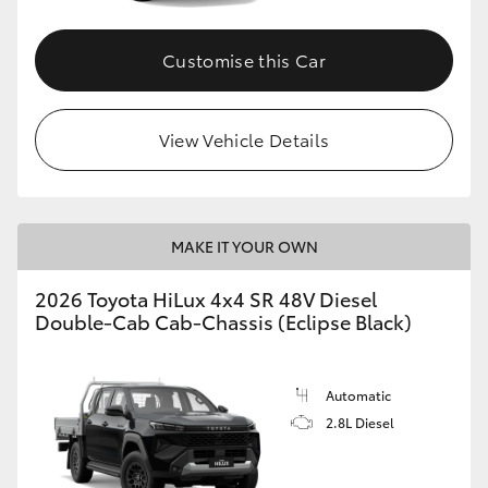
Customise this Car
View Vehicle Details
MAKE IT YOUR OWN
2026 Toyota HiLux 4x4 SR 48V Diesel
Double-Cab Cab-Chassis (Eclipse Black)
Automatic
2.8L Diesel