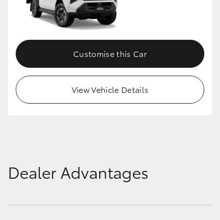
Customise this Car
View Vehicle Details
Dealer Advantages