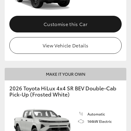
Customise this Car
View Vehicle Details
MAKE IT YOUR OWN
2026 Toyota HiLux 4x4 SR BEV Double-Cab
Pick-Up (Frosted White)
Automatic
144kW Electric