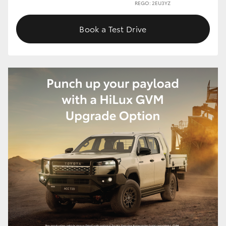
REGO: 2EU3YZ
Book a Test Drive