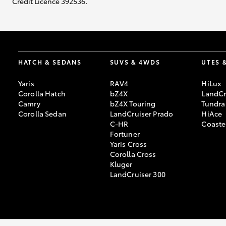
Credit Licence 392536.
HATCH & SEDANS
SUVS & 4WDS
UTES 
Yaris
RAV4
HiLux
Corolla Hatch
bZ4X
LandCr
Camry
bZ4X Touring
Tundra
Corolla Sedan
LandCruiser Prado
HiAce
C-HR
Coaste
Fortuner
Yaris Cross
Corolla Cross
Kluger
LandCruiser 300