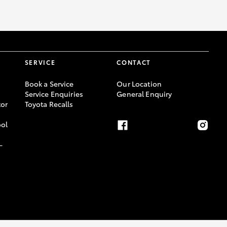
SERVICE
CONTACT
Book a Service
Our Location
Service Enquiries
General Enquiry
or
Toyota Recalls
ool
-