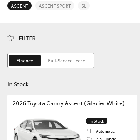
ASCENT
ASCENT SPORT
SL
FILTER
C-HR
Finance
Full-Service Lease
In Stock
2026 Toyota Camry Ascent (Glacier White)
Kluger
In Stock
Automatic
2.5L Hybrid