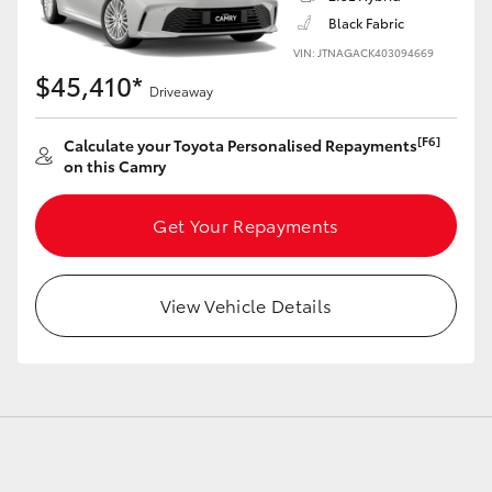
Black Fabric
VIN: JTNAGACK403094669
$45,410*
Driveaway
LandCruiser 70
Tundra
[F6]
Calculate your Toyota Personalised Repayments
on this Camry
Get Your Repayments
View Vehicle Details