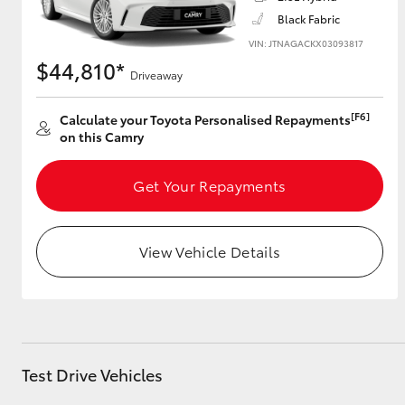
Black Fabric
VIN: JTNAGACKX03093817
$44,810*
Driveaway
Utes & Vans
HiLux
[F6]
Calculate your Toyota Personalised Repayments
on this Camry
Get Your Repayments
View Vehicle Details
Coaster
Test Drive Vehicles