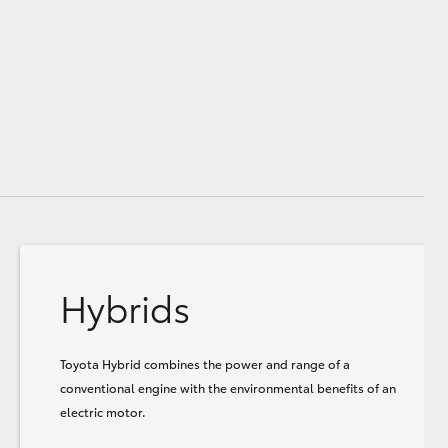
Hybrids
Toyota Hybrid combines the power and range of a
conventional engine with the environmental benefits of an
electric motor.