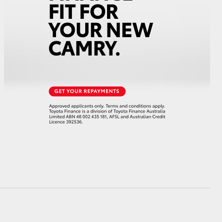
HiAce