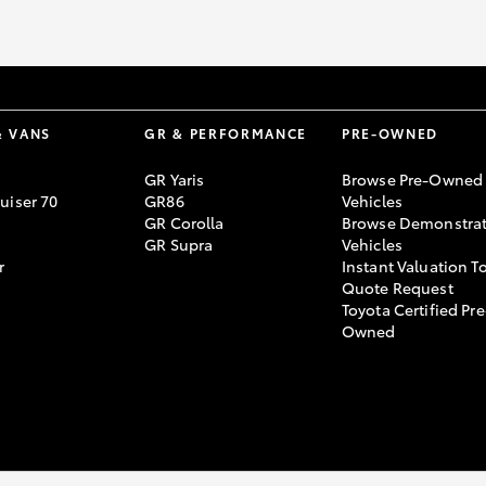
& VANS
GR & PERFORMANCE
PRE-OWNED
GR Yaris
Browse Pre-Owned
uiser 70
GR86
Vehicles
GR Corolla
Browse Demonstrat
GR Supra
Vehicles
r
Instant Valuation T
Quote Request
Toyota Certified Pre
Owned