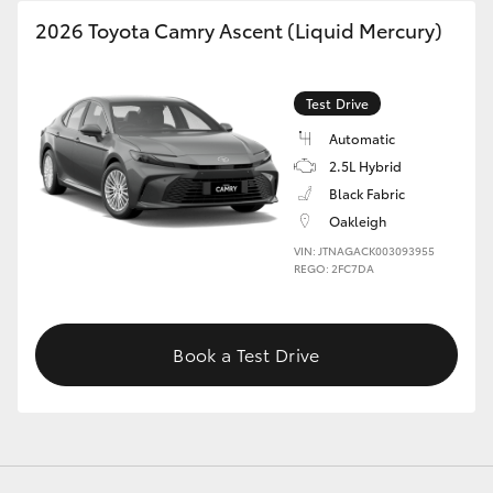
2026 Toyota Camry Ascent (Liquid Mercury)
GR86
GR Corolla
Test Drive
Automatic
2.5L Hybrid
Black Fabric
Oakleigh
VIN: JTNAGACK003093955
REGO: 2FC7DA
Book a Test Drive