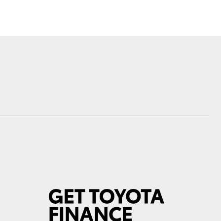
Toyota News
Corolla Cross