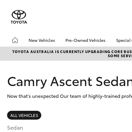
New Vehicles
Pre-Owned Vehicles
Special
Hatch & Sedans
Pre-Owned Vehicles
Toyo
TOYOTA AUSTRALIA IS CURRENTLY UPGRADING CORE BUSI
SOME SERVI
Yaris
Demo Vehicles
Loca
Toyota Certified Pre-
bZ4X
Owned Vehicles
Offe
Camry Ascent Seda
About Toyota Certified
Pre-Owned Vehicles
Now that’s unexpected Our team of highly-trained profe
Sell My Car
SUVs & 4WDs
ALL VEHICLES
RAV4
Sedan