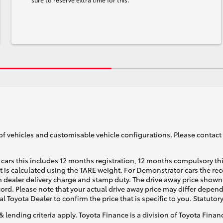
of vehicles and customisable vehicle configurations. Please contact t
cars this includes 12 months registration, 12 months compulsory th
ht is calculated using the TARE weight. For Demonstrator cars the 
 dealer delivery charge and stamp duty. The drive away price shown 
ecord. Please note that your actual drive away price may differ depe
al Toyota Dealer to confirm the price that is specific to you. Statutor
& lending criteria apply. Toyota Finance is a division of Toyota Fina