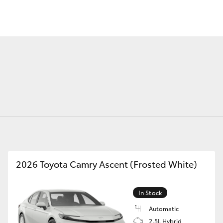
Fortuner
Yaris Cross
2026 Toyota Camry Ascent (Frosted White)
LandCruiser 300
In Stock
Automatic
2.5L Hybrid