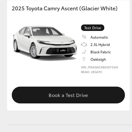
2025 Toyota Camry Ascent (Glacier White)
GR & Performance
GR Yaris
Test Drive
Automatic
2.5L Hybrid
Black Fabric
Oakleigh
VIN: JTNAGACK803073341
REGO: 2EG5TC
HiLux GVM
Upcoming
Upgrade Option
Book a Test Drive
Our Stock
Toyota Warranty
Advantage
Enquiries