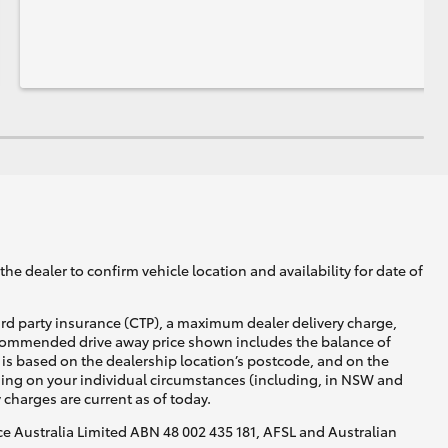
he dealer to confirm vehicle location and availability for date of
ird party insurance (CTP), a maximum dealer delivery charge,
recommended drive away price shown includes the balance of
is based on the dealership location’s postcode, and on the
nding on your individual circumstances (including, in NSW and
y charges are current as of today.
nce Australia Limited ABN 48 002 435 181, AFSL and Australian