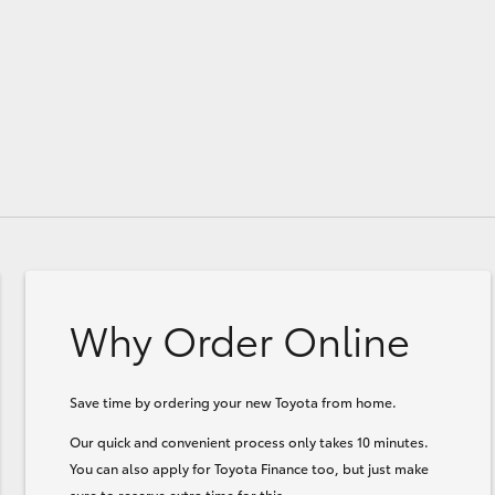
Why Order Online
Save time by ordering your new Toyota from home.
Our quick and convenient process only takes 10 minutes.
You can also apply for Toyota Finance too, but just make
sure to reserve extra time for this.