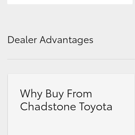
Dealer Advantages
Why Buy From
Chadstone Toyota