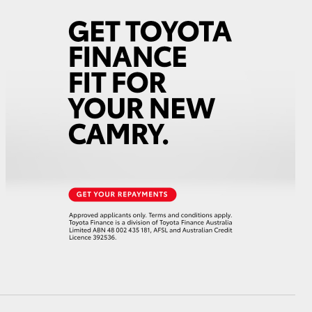
GR Supra