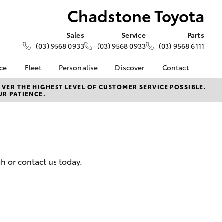
Chadstone Toyota
Sales
Service
Parts
(03) 9568 0933
(03) 9568 0933
(03) 9568 6111
nce
Fleet
Personalise
Discover
Contact
e at
Fleet
KINTO
Contact Us
VER THE HIGHEST LEVEL OF CUSTOMER SERVICE POSSIBLE.
UR PATIENCE.
oyota
Corolla Sedan
Fleet Enquiry
Toyota Go
Our Location
nalised
myToyota Connect App
General Enquiries
Toyota Connected
About Us
 Lease
Services
Complaint Handling
nance
Toyota Safety Sense
Process
h or contact us today.
nsurance
Hybrid Electric
Feedback
Careers
Team
ss
Modern Slavery
Farmers
LandCruiser Prado
Statement
Community Partners