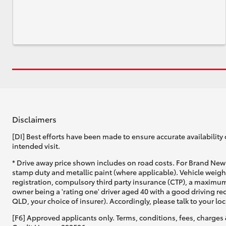
Disclaimers
[DI] Best efforts have been made to ensure accurate availability 
intended visit.
* Drive away price shown includes on road costs. For Brand New 
stamp duty and metallic paint (where applicable). Vehicle weig
registration, compulsory third party insurance (CTP), a maximum
owner being a 'rating one' driver aged 40 with a good driving r
QLD, your choice of insurer). Accordingly, please talk to your loc
[F6] Approved applicants only. Terms, conditions, fees, charges 