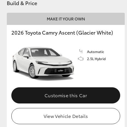
Build & Price
MAKE IT YOUR OWN
2026 Toyota Camry Ascent (Glacier White)
Automatic
2.5L Hybrid
Customise this Car
View Vehicle Details