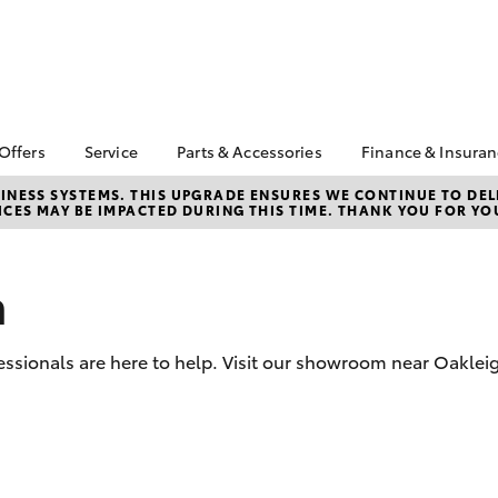
 Offers
Service
Parts & Accessories
Finance & Insura
ta Special Offers
Book a Service
About Parts &
About Financ
NESS SYSTEMS. THIS UPGRADE ENSURES WE CONTINUE TO DELI
CES MAY BE IMPACTED DURING THIS TIME. THANK YOU FOR YO
Accessories
Chadstone T
Corolla Hatch
Camry
l Special Offers
Service Enquiries
Toyota Genuine Parts &
Toyota Perso
 Service Loan
Toyota Recalls
Accessories
Repayments
r
n
Roadside Assist
Accessorise Your
Full-Service
Toyota
Used Car Fi
Parts Enquiries
ssionals are here to help. Visit our showroom near Oakleig
Toyota Car I
Quote
Toyota Acce
Finance For 
bZ4X
bZ4X Touring