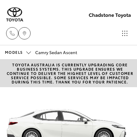
Chadstone Toyota
Camry Sedan Ascent
Sales
MODELS
(03)
TOYOTA AUSTRALIA IS CURRENTLY UPGRADING CORE
Hatch & Sedans
New Vehicles
BUSINESS SYSTEMS. THIS UPGRADE ENSURES WE
9568
CONTINUE TO DELIVER THE HIGHEST LEVEL OF CUSTOMER
SERVICE POSSIBLE. SOME SERVICES MAY BE IMPACTED
0933
DURING THIS TIME. THANK YOU FOR YOUR PATIENCE.
Yaris
Pre-Owned Vehicles
Service
Special Offers
Corolla Hatch
(03)
9568
Service
Camry
0933
Corolla Sedan