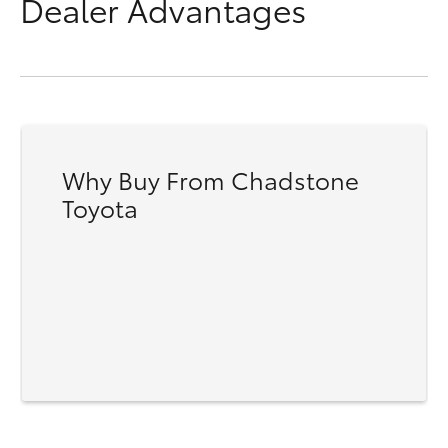
Dealer Advantages
Why Buy From Chadstone
Toyota