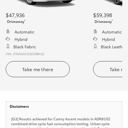
$47,936
$59,398
*
*
Driveaway
Driveaway
Automatic
Automatic
Hybrid
Hybrid
Black Fabric
Black Leather
VIN: JTNAGACK503088122
Take me there
Take me
Disclaimers
[G3] Results achieved for Camry Ascent models in ADR81/02
combined drive cycle fuel consumption testing. Urban cycle