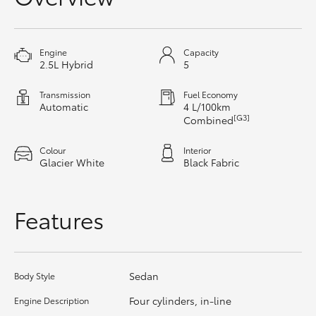
HiAce
Engine
Capacity
Coaster
2.5L Hybrid
5
Transmission
Fuel Economy
GR & Performance
Automatic
4 L/100km
[G3]
Combined
GR Yaris
Colour
Interior
Glacier White
Black Fabric
GR86
Features
GR Corolla
GR Supra
Sedan
Body Style
Four cylinders, in-line
Engine Description
Upcoming