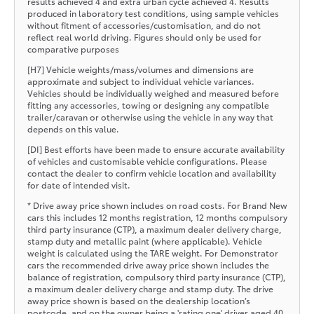
results achieved 4 and extra urban cycle achieved 4. Results
produced in laboratory test conditions, using sample vehicles
without fitment of accessories/customisation, and do not
reflect real world driving. Figures should only be used for
comparative purposes
[H7] Vehicle weights/mass/volumes and dimensions are
approximate and subject to individual vehicle variances.
Vehicles should be individually weighed and measured before
fitting any accessories, towing or designing any compatible
trailer/caravan or otherwise using the vehicle in any way that
depends on this value.
[DI] Best efforts have been made to ensure accurate availability
of vehicles and customisable vehicle configurations. Please
contact the dealer to confirm vehicle location and availability
for date of intended visit.
* Drive away price shown includes on road costs. For Brand New
cars this includes 12 months registration, 12 months compulsory
third party insurance (CTP), a maximum dealer delivery charge,
stamp duty and metallic paint (where applicable). Vehicle
weight is calculated using the TARE weight. For Demonstrator
cars the recommended drive away price shown includes the
balance of registration, compulsory third party insurance (CTP),
a maximum dealer delivery charge and stamp duty. The drive
away price shown is based on the dealership location’s
postcode, and on the owner being a 'rating one' driver aged 40