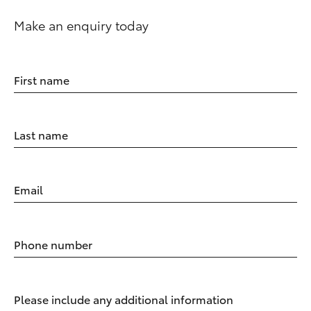
Make an enquiry today
First name
Last name
Email
Phone number
Please include any additional information