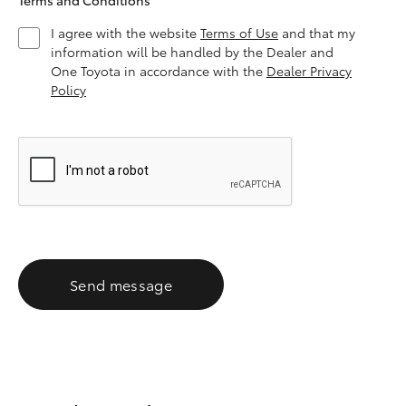
Terms and Conditions
I agree with the website
Terms of Use
and that my
information will be handled by the Dealer and
One Toyota in accordance with the
Dealer Privacy
Policy
Send message