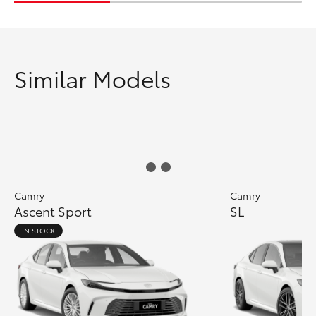
Similar Models
Camry
Camry
Ascent Sport
SL
IN STOCK