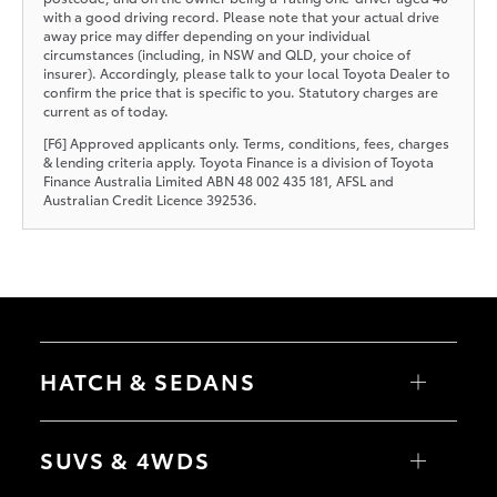
with a good driving record. Please note that your actual drive
away price may differ depending on your individual
circumstances (including, in NSW and QLD, your choice of
insurer). Accordingly, please talk to your local Toyota Dealer to
confirm the price that is specific to you. Statutory charges are
current as of today.
[F6] Approved applicants only. Terms, conditions, fees, charges
& lending criteria apply. Toyota Finance is a division of Toyota
Finance Australia Limited ABN 48 002 435 181, AFSL and
Australian Credit Licence 392536.
HATCH & SEDANS
Yaris
Corolla Hatch
SUVS & 4WDS
Camry
Corolla Sedan