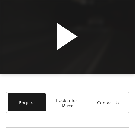
Book a Test
Enquire
Contact Us
Drive