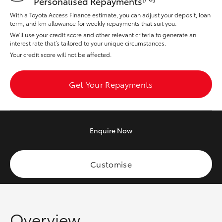
Personalised Repayments
Yaris Cross
With a Toyota Access Finance estimate, you can adjust your deposit, loan
term, and km allowance for weekly repayments that suit you.
Corolla Cross
We’ll use your credit score and other relevant criteria to generate an
interest rate that’s tailored to your unique circumstances.
Your credit score will not be affected.
Kluger
Get Your Repayments
LandCruiser 300
Utes & Vans
Enquire
Now
HiLux
Customise
LandCruiser 70
Tundra
Overview