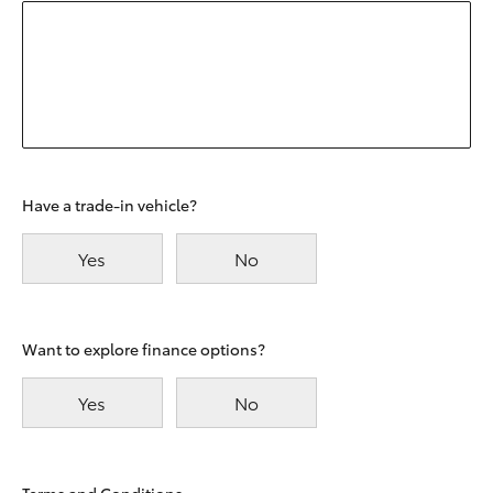
Have a trade-in vehicle?
Yes
No
Want to explore finance options?
Yes
No