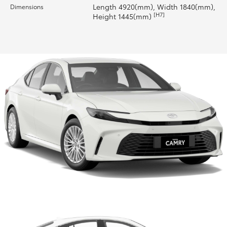
Length 4920(mm), Width 1840(mm),
Dimensions
[H7]
Height 1445(mm)
HiLux GVM Upgrade Option
Our Stock
Toyota Warranty Advantage
Enquiries