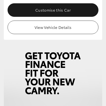
Customise this Car
View Vehicle Details