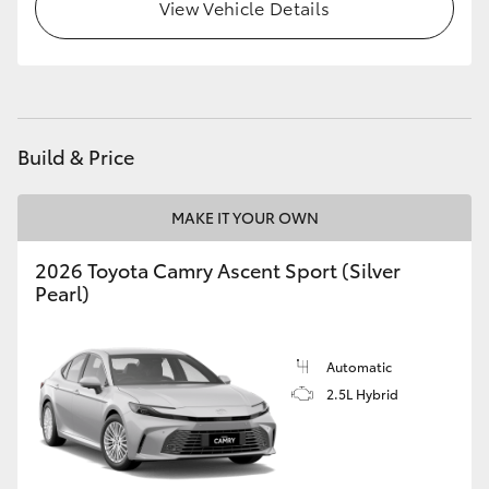
View Vehicle Details
HiLux GVM Upgrade Option
Our Stock
Build & Price
Toyota Warranty Advantage
MAKE IT YOUR OWN
Enquiries
2026 Toyota Camry Ascent Sport (Silver
Pearl)
Automatic
2.5L Hybrid