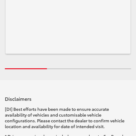
Disclaimers
[DI] Best efforts have been made to ensure accurate
availability of vehicles and customisable vehicle
configurations. Please contact the dealer to confirm vehicle
location and availability for date of intended visit.