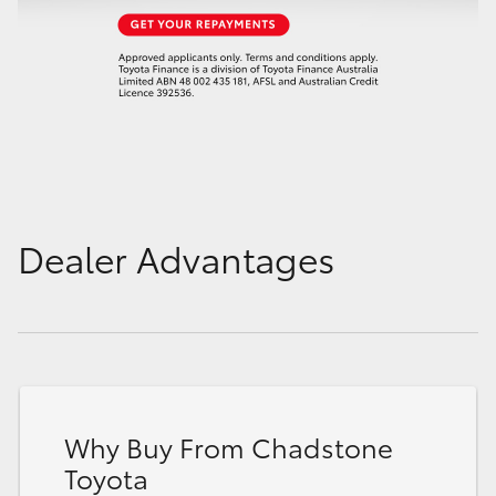
Dealer Advantages
Why Buy From Chadstone
Toyota