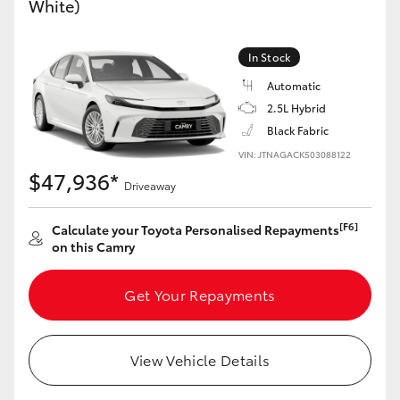
White)
Yaris Cross
In Stock
Corolla Cross
Automatic
2.5L Hybrid
Kluger
Black Fabric
VIN: JTNAGACK503088122
LandCruiser 300
$47,936*
Driveaway
Utes & Vans
[F6]
Calculate your Toyota Personalised Repayments
on this Camry
HiLux
Get Your Repayments
LandCruiser 70
View Vehicle Details
Tundra