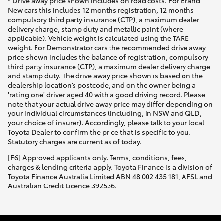
* Drive away price shown includes on road costs. For Brand
New cars this includes 12 months registration, 12 months
compulsory third party insurance (CTP), a maximum dealer
delivery charge, stamp duty and metallic paint (where
applicable). Vehicle weight is calculated using the TARE
weight. For Demonstrator cars the recommended drive away
price shown includes the balance of registration, compulsory
third party insurance (CTP), a maximum dealer delivery charge
and stamp duty. The drive away price shown is based on the
dealership location’s postcode, and on the owner being a
'rating one' driver aged 40 with a good driving record. Please
note that your actual drive away price may differ depending on
your individual circumstances (including, in NSW and QLD,
your choice of insurer). Accordingly, please talk to your local
Toyota Dealer to confirm the price that is specific to you.
Statutory charges are current as of today.
[F6] Approved applicants only. Terms, conditions, fees,
charges & lending criteria apply. Toyota Finance is a division of
Toyota Finance Australia Limited ABN 48 002 435 181, AFSL and
Australian Credit Licence 392536.