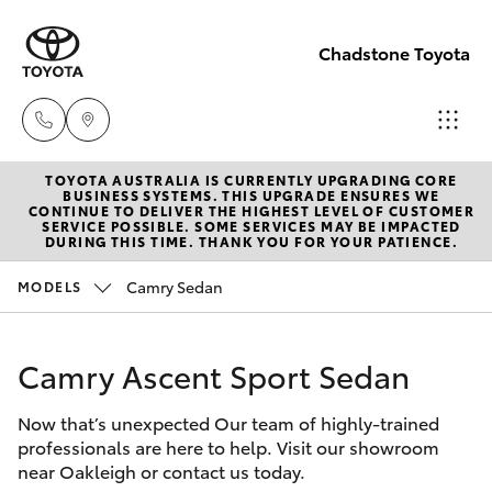
Chadstone Toyota
TOYOTA AUSTRALIA IS CURRENTLY UPGRADING CORE
Sales
BUSINESS SYSTEMS. THIS UPGRADE ENSURES WE
CONTINUE TO DELIVER THE HIGHEST LEVEL OF CUSTOMER
(03)
SERVICE POSSIBLE. SOME SERVICES MAY BE IMPACTED
Hatch & Sedans
DURING THIS TIME. THANK YOU FOR YOUR PATIENCE.
New Vehicles
9568
0933
Camry Sedan
MODELS
Yaris
Pre-Owned Vehicles
Service
Camry Ascent Sport Sedan
Special Offers
Corolla Hatch
(03)
9568
Now that’s unexpected Our team of highly-trained
Service
Camry
professionals are here to help. Visit our showroom
0933
near Oakleigh or contact us today.
Corolla Sedan