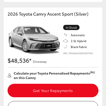
HiAce
2026 Toyota Camry Ascent Sport (Silver)
Coaster
In Stock
GR & Performance
Automatic
2.5L Hybrid
GR Yaris
Black Fabric
VIN: JTNAGACK603097041
$48,536*
GR86
Driveaway
[F6]
Calculate your Toyota Personalised Repayments
GR Corolla
on this Camry
GR Supra
Get Your Repayments
Upcoming