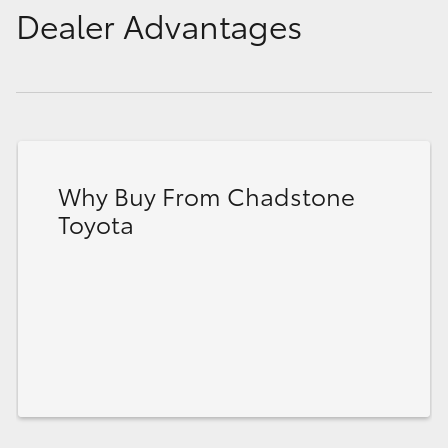
Dealer Advantages
Why Buy From Chadstone
Toyota