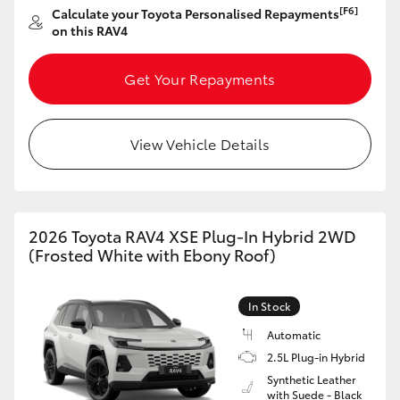
[F6]
Calculate your Toyota Personalised Repayments
HiAce
on this RAV4
Coaster
Get Your Repayments
GR & Performance
View Vehicle Details
GR Yaris
GR86
2026 Toyota RAV4 XSE Plug-In Hybrid 2WD
(Frosted White with Ebony Roof)
GR Corolla
In Stock
GR Supra
Automatic
2.5L Plug-in Hybrid
Synthetic Leather
Upcoming
with Suede - Black