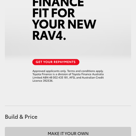
Build & Price
MAKE IT YOUR OWN