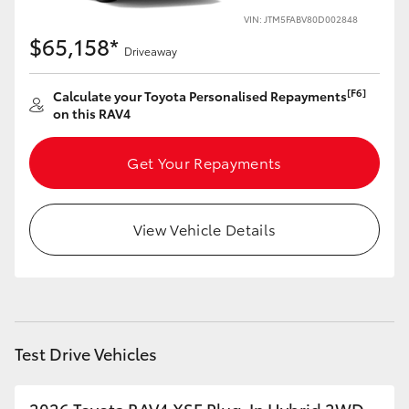
VIN: JTM5FABV80D002848
HiLux GVM Upgrade Option
$65,158*
Driveaway
[F6]
Calculate your Toyota Personalised Repayments
Our Stock
on this RAV4
Toyota Warranty Advantage
Get Your Repayments
Enquiries
View Vehicle Details
Test Drive Vehicles