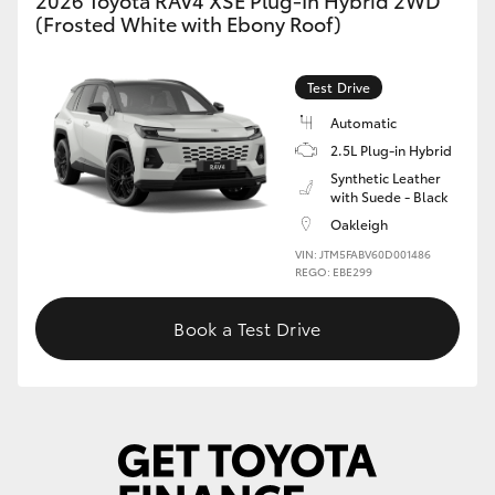
2026 Toyota RAV4 XSE Plug-In Hybrid 2WD
(Frosted White with Ebony Roof)
Test Drive
Automatic
2.5L Plug-in Hybrid
Synthetic Leather
with Suede - Black
Oakleigh
VIN: JTM5FABV60D001486
REGO: EBE299
Book a Test Drive