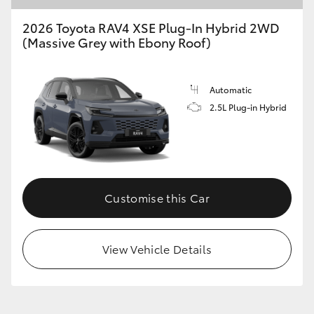
2026 Toyota RAV4 XSE Plug-In Hybrid 2WD
(Massive Grey with Ebony Roof)
Automatic
2.5L Plug-in Hybrid
Customise this Car
View Vehicle Details