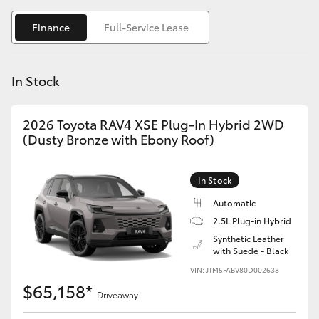
Yaris Cross
Finance
Full-Service Lease
Corolla Cross
In Stock
Kluger
2026 Toyota RAV4 XSE Plug-In Hybrid 2WD
LandCruiser 300
(Dusty Bronze with Ebony Roof)
Utes & Vans
In Stock
Automatic
HiLux
2.5L Plug-in Hybrid
Synthetic Leather
with Suede - Black
LandCruiser 70
VIN: JTM5FABV80D002638
$65,158*
Tundra
Driveaway