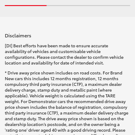
Disclaimers
[DI] Best efforts have been made to ensure accurate
availability of vehicles and customisable vehicle
configurations. Please contact the dealer to confirm vehicle
location and availability for date of intended visit.
* Drive away price shown includes on road costs. For Brand
New cars this includes 12 months registration, 12 months
compulsory third party insurance (CTP), a maximum dealer
delivery charge, stamp duty and metallic paint (where
applicable). Vehicle weight is calculated using the TARE
weight. For Demonstrator cars the recommended drive away
price shown includes the balance of registration, compulsory
third party insurance (CTP), a maximum dealer delivery charge
and stamp duty. The drive away price shown is based on the
dealership location’s postcode, and on the owner being a
'rating one' driver aged 40 with a good driving record. Please