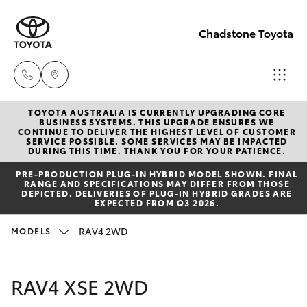
Chadstone Toyota
TOYOTA AUSTRALIA IS CURRENTLY UPGRADING CORE
Sales
BUSINESS SYSTEMS. THIS UPGRADE ENSURES WE
CONTINUE TO DELIVER THE HIGHEST LEVEL OF CUSTOMER
(03)
SERVICE POSSIBLE. SOME SERVICES MAY BE IMPACTED
Hatch & Sedans
DURING THIS TIME. THANK YOU FOR YOUR PATIENCE.
New Vehicles
9568
PRE‑PRODUCTION PLUG‑IN HYBRID MODEL SHOWN. FINAL
0933
RANGE AND SPECIFICATIONS MAY DIFFER FROM THOSE
Yaris
Pre-Owned Vehicles
DEPICTED. DELIVERIES OF PLUG-IN HYBRID GRADES ARE
EXPECTED FROM Q3 2026.
Service
Special Offers
Corolla Hatch
RAV4 2WD
MODELS
(03)
9568
Service
Camry
RAV4 XSE 2WD
0933
Corolla Sedan