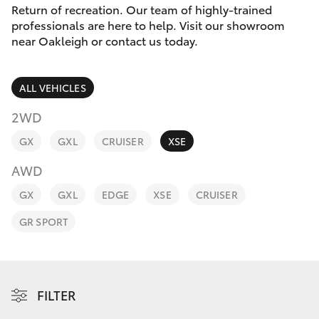
Parts & Accessories
Return of recreation. Our team of highly-trained
Parts
professionals are here to help. Visit our showroom
Finance & Insurance
(03)
near Oakleigh or contact us today.
SUVs & 4WDs
9568
Fleet
6111
RAV4
ALL VEHICLES
Personalise
2WD
bZ4X
GX
GXL
CRUISER
XSE
Discover
bZ4X Touring
AWD
Contact
GX
GXL
EDGE
XSE
CRUISER
LandCruiser Prado
GR SPORT
C-HR
Fortuner
FILTER