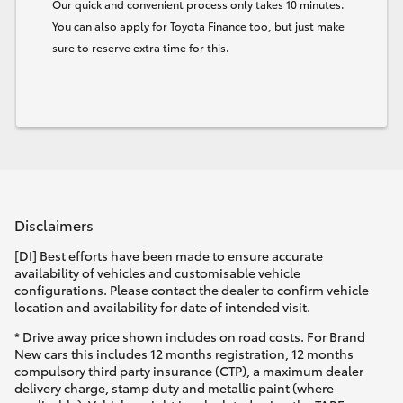
Our quick and convenient process only takes 10 minutes.
You can also apply for Toyota Finance too, but just make
sure to reserve extra time for this.
Disclaimers
[DI] Best efforts have been made to ensure accurate
availability of vehicles and customisable vehicle
configurations. Please contact the dealer to confirm vehicle
location and availability for date of intended visit.
* Drive away price shown includes on road costs. For Brand
New cars this includes 12 months registration, 12 months
compulsory third party insurance (CTP), a maximum dealer
delivery charge, stamp duty and metallic paint (where