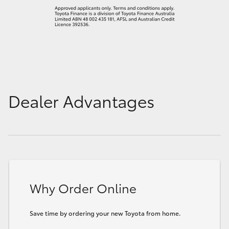
Dealer Advantages
Why Order Online
Save time by ordering your new Toyota from home.