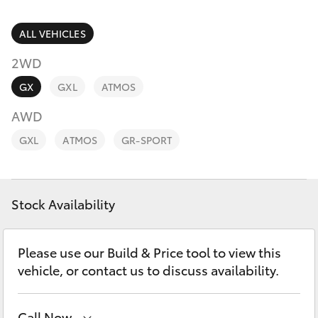
Parts & Accessories
Parts
Finance & Insurance
ALL VEHICLES
(03)
SUVs & 4WDs
9568
2WD
Fleet
6111
RAV4
GX
GXL
ATMOS
Personalise
AWD
bZ4X
GXL
ATMOS
GR-SPORT
Discover
bZ4X Touring
Contact
Stock Availability
LandCruiser Prado
C-HR
Please use our Build & Price tool to view this
vehicle, or contact us to discuss availability.
Fortuner
Call Now