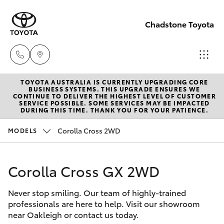
Chadstone Toyota
TOYOTA AUSTRALIA IS CURRENTLY UPGRADING CORE
Sales
BUSINESS SYSTEMS. THIS UPGRADE ENSURES WE
CONTINUE TO DELIVER THE HIGHEST LEVEL OF CUSTOMER
(03)
SERVICE POSSIBLE. SOME SERVICES MAY BE IMPACTED
Hatch & Sedans
DURING THIS TIME. THANK YOU FOR YOUR PATIENCE.
New Vehicles
9568
0933
Corolla Cross 2WD
MODELS
Yaris
Pre-Owned Vehicles
Service
Corolla Cross GX 2WD
Special Offers
Corolla Hatch
(03)
9568
Never stop smiling. Our team of highly-trained
Service
Camry
professionals are here to help. Visit our showroom
0933
near Oakleigh or contact us today.
Corolla Sedan