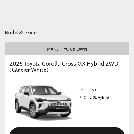
HiAce
Coaster
Build & Price
GR & Performance
MAKE IT YOUR OWN
GR Yaris
2026 Toyota Corolla Cross GX Hybrid 2WD
(Glacier White)
GR86
CVT
GR Corolla
2.0L Hybrid
GR Supra
Upcoming