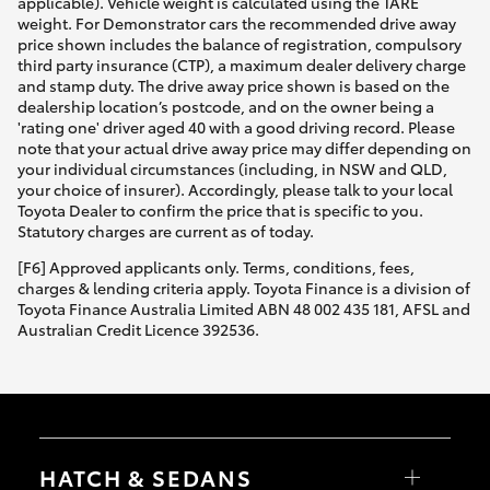
applicable). Vehicle weight is calculated using the TARE
weight. For Demonstrator cars the recommended drive away
price shown includes the balance of registration, compulsory
third party insurance (CTP), a maximum dealer delivery charge
and stamp duty. The drive away price shown is based on the
dealership location’s postcode, and on the owner being a
'rating one' driver aged 40 with a good driving record. Please
note that your actual drive away price may differ depending on
your individual circumstances (including, in NSW and QLD,
your choice of insurer). Accordingly, please talk to your local
Toyota Dealer to confirm the price that is specific to you.
Statutory charges are current as of today.
[F6] Approved applicants only. Terms, conditions, fees,
charges & lending criteria apply. Toyota Finance is a division of
Toyota Finance Australia Limited ABN 48 002 435 181, AFSL and
Australian Credit Licence 392536.
HATCH & SEDANS