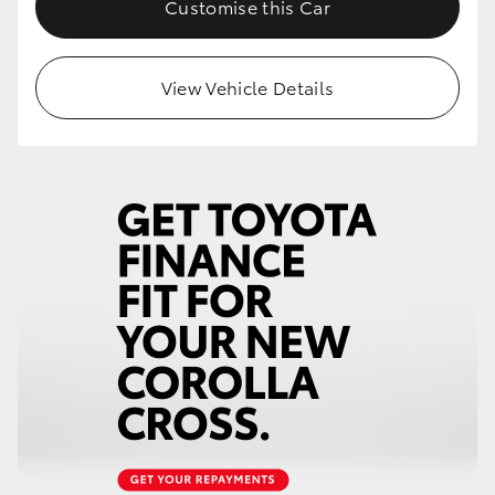
Customise this Car
HiLux GVM Upgrade Option
View Vehicle Details
Our Stock
Toyota Warranty Advantage
Enquiries