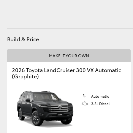
Utes & Vans
HiLux
Build & Price
MAKE IT YOUR OWN
2026 Toyota LandCruiser 300 VX Automatic
(Graphite)
Coaster
Automatic
3.3L Diesel