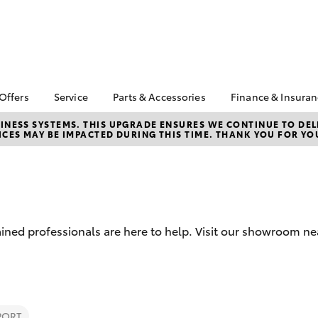
 Offers
Service
Parts & Accessories
Finance & Insura
ta Special Offers
Book a Service
About Parts &
About Financ
NESS SYSTEMS. THIS UPGRADE ENSURES WE CONTINUE TO DELI
CES MAY BE IMPACTED DURING THIS TIME. THANK YOU FOR YO
Accessories
Chadstone T
Corolla Hatch
Camry
l Special Offers
Service Enquiries
Toyota Genuine Parts &
Toyota Perso
 Service Loan
Toyota Recalls
Accessories
Repayments
r
Roadside Assist
Accessorise Your
Full-Service
Toyota
Used Car Fi
Parts Enquiries
ined professionals are here to help. Visit our showroom ne
Toyota Car I
Quote
Toyota Acce
Finance For 
bZ4X
bZ4X Touring
PORT