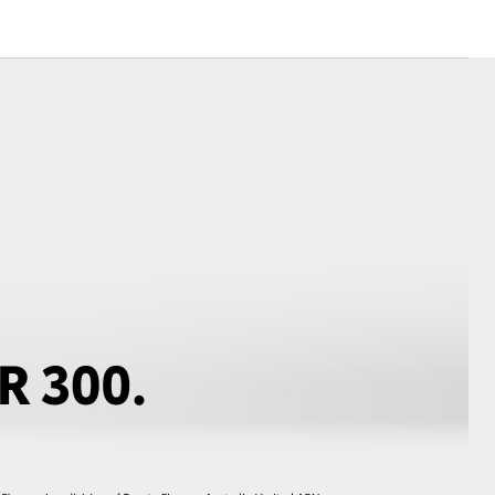
Toyota News
Corolla Cross