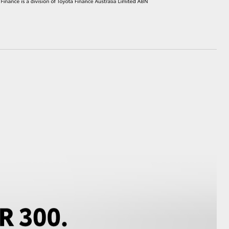
HiAce