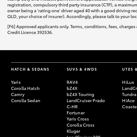
registration, compulsory third party insurance (CTP), a maximum
owner being a 'rating one' driver aged 40 with a good driving r
QLD, your choice of insurer). Accordingly, please talk to your loc
[F6] Approved applicants only. Terms, conditions, fees, charges 
Credit Licence 392536.
HATCH & SEDANS
SUVS & 4WDS
UTES 
Yaris
RAV4
HiLux
Corolla Hatch
bZ4X
LandCr
Camry
bZ4X Touring
Tundra
Corolla Sedan
LandCruiser Prado
HiAce
C-HR
Coaste
Fortuner
Yaris Cross
Corolla Cross
Kluger