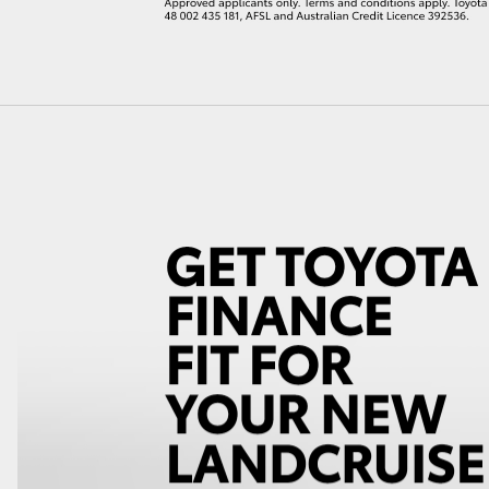
LandCruiser 70
Tundra