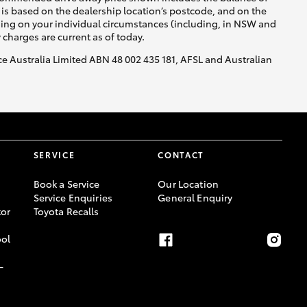
is based on the dealership location’s postcode, and on the
nding on your individual circumstances (including, in NSW and
y charges are current as of today.
nce Australia Limited ABN 48 002 435 181, AFSL and Australian
SERVICE
CONTACT
Book a Service
Our Location
Service Enquiries
General Enquiry
or
Toyota Recalls
ool
-