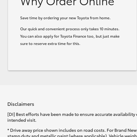
Why Order Online
Save time by ordering your new Toyota from home.
Our quick and convenient process only takes 10 minutes.
You can also apply for Toyota Finance too, but just make
sure to reserve extra time for this.
Disclaimers
[DI] Best efforts have been made to ensure accurate availability 
intended visit.
* Drive away price shown includes on road costs. For Brand New 
stamp duty and metallic paint (where applicable). Vehicle weig