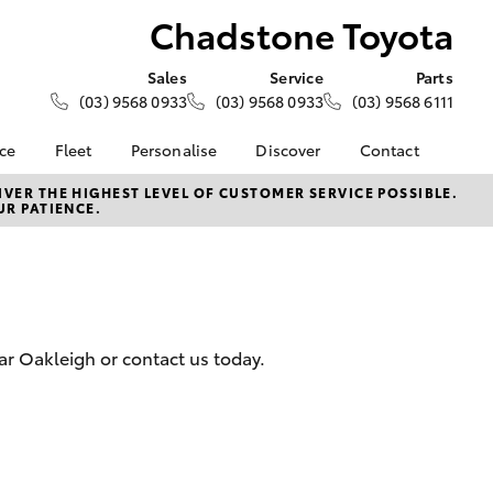
Chadstone Toyota
Sales
Service
Parts
(03) 9568 0933
(03) 9568 0933
(03) 9568 6111
nce
Fleet
Personalise
Discover
Contact
e at
Fleet
KINTO
Contact Us
VER THE HIGHEST LEVEL OF CUSTOMER SERVICE POSSIBLE.
UR PATIENCE.
oyota
Corolla Sedan
Fleet Enquiry
Toyota Go
Our Location
nalised
myToyota Connect App
General Enquiries
Toyota Connected
About Us
 Lease
Services
Complaint Handling
nance
Toyota Safety Sense
Process
ar Oakleigh or contact us today.
nsurance
Hybrid Electric
Feedback
Careers
Team
ss
Modern Slavery
Farmers
LandCruiser Prado
Statement
Community Partners