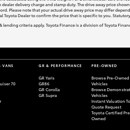
 dealer delivery charge and stamp duty. The drive away price shown 
ecord. Please note that your actual drive away price may differ depe
al Toyota Dealer to confirm the price that is specific to you. Statutor
& lending criteria apply. Toyota Finance is a division of Toyota Fina
& VANS
GR & PERFORMANCE
PRE-OWNED
GR Yaris
Browse Pre-Owned
uiser 70
GR86
Vehicles
GR Corolla
Browse Demonstrat
GR Supra
Vehicles
r
Instant Valuation T
Quote Request
Toyota Certified Pre
Owned