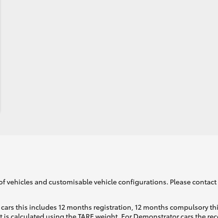
of vehicles and customisable vehicle configurations. Please contact t
cars this includes 12 months registration, 12 months compulsory th
ht is calculated using the TARE weight. For Demonstrator cars the 