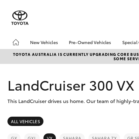
New Vehicles
Pre-Owned Vehicles
Special
Hatch & Sedans
Pre-Owned Vehicles
Toyo
TOYOTA AUSTRALIA IS CURRENTLY UPGRADING CORE BUSI
SOME SERVI
Yaris
Demo Vehicles
Loca
Toyota Certified Pre-
bZ4X
Owned Vehicles
Offe
LandCruiser 300 VX
About Toyota Certified
Pre-Owned Vehicles
This LandCruiser drives us home. Our team of highly-tra
Sell My Car
SUVs & 4WDs
ALL VEHICLES
RAV4
GX
GXL
VX
SAHARA
SAHARA ZX
GR S