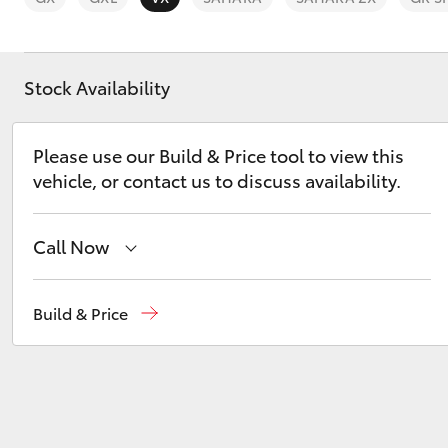
Stock Availability
C-HR
Please use our Build & Price tool to view this
vehicle, or contact us to discuss availability.
Call Now
Sales
(03) 9568 0933
Build & Price
Service
(03) 9568 0933
Kluger
Parts
(03) 9568 6111