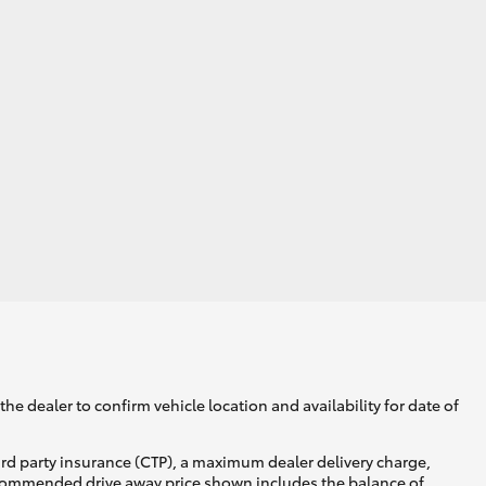
he dealer to confirm vehicle location and availability for date of
ird party insurance (CTP), a maximum dealer delivery charge,
recommended drive away price shown includes the balance of