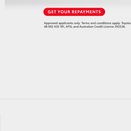
GR86
GR Corolla