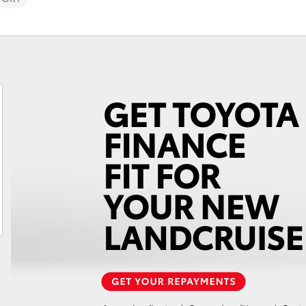
Fortuner
Yaris Cross
LandCruiser 300