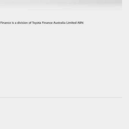
GR Supra