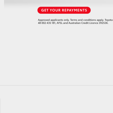
GR86
GR Corolla