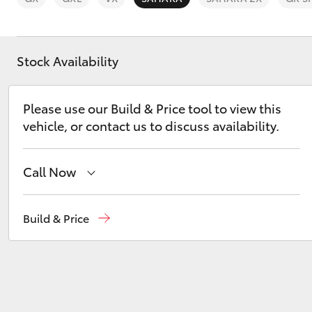
Stock Availability
C-HR
Please use our Build & Price tool to view this
vehicle, or contact us to discuss availability.
Call Now
Sales
(03) 9568 0933
Build & Price
Service
(03) 9568 0933
Kluger
Parts
(03) 9568 6111