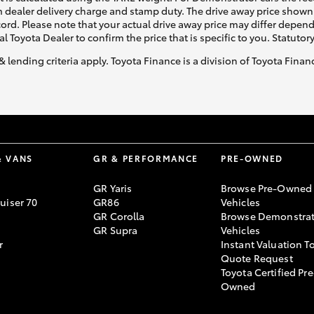
 dealer delivery charge and stamp duty. The drive away price shown 
ecord. Please note that your actual drive away price may differ depe
al Toyota Dealer to confirm the price that is specific to you. Statutor
& lending criteria apply. Toyota Finance is a division of Toyota Fina
& VANS
GR & PERFORMANCE
PRE-OWNED
GR Yaris
Browse Pre-Owned
uiser 70
GR86
Vehicles
GR Corolla
Browse Demonstrat
GR Supra
Vehicles
r
Instant Valuation T
Quote Request
Toyota Certified Pre
Owned