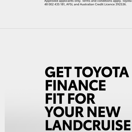
LandCruiser 70
Tundra