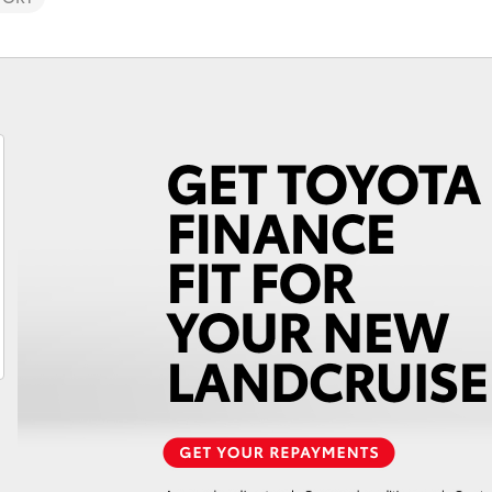
Fortuner
Yaris Cross
LandCruiser 300