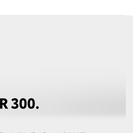
Toyota News
Corolla Cross