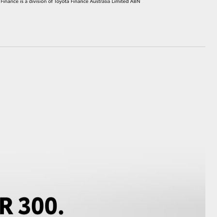
HiAce