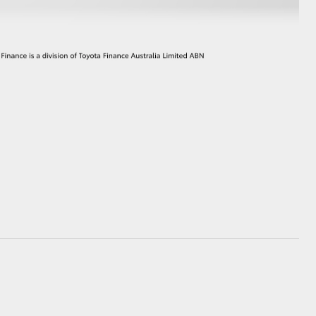
GR Supra