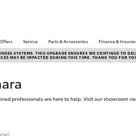
 Offers
Service
Parts & Accessories
Finance & Insura
ta Special Offers
Book a Service
About Parts &
About Financ
NESS SYSTEMS. THIS UPGRADE ENSURES WE CONTINUE TO DELI
CES MAY BE IMPACTED DURING THIS TIME. THANK YOU FOR YO
Accessories
Chadstone T
Corolla Hatch
Camry
l Special Offers
Service Enquiries
Toyota Genuine Parts &
Toyota Perso
 Service Loan
Toyota Recalls
Accessories
Repayments
r
hara
Roadside Assist
Accessorise Your
Full-Service
Toyota
Used Car Fi
Parts Enquiries
ined professionals are here to help. Visit our showroom ne
Toyota Car I
Quote
Toyota Acce
Finance For 
bZ4X
bZ4X Touring
PORT