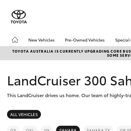
New Vehicles
Pre-Owned Vehicles
Special
Hatch & Sedans
Pre-Owned Vehicles
Toyo
TOYOTA AUSTRALIA IS CURRENTLY UPGRADING CORE BUSI
SOME SERVI
Yaris
Demo Vehicles
Loca
Toyota Certified Pre-
bZ4X
Owned Vehicles
Offe
LandCruiser 300 Sa
About Toyota Certified
Pre-Owned Vehicles
This LandCruiser drives us home. Our team of highly-tra
Sell My Car
SUVs & 4WDs
ALL VEHICLES
RAV4
GX
GXL
VX
SAHARA
SAHARA ZX
GR S