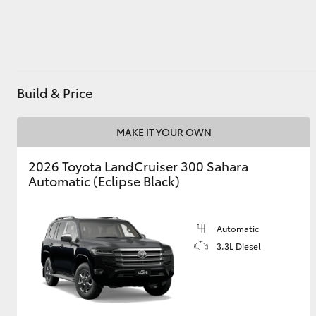
Utes & Vans
HiLux
Build & Price
MAKE IT YOUR OWN
2026 Toyota LandCruiser 300 Sahara
Automatic (Eclipse Black)
Coaster
Automatic
3.3L Diesel