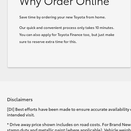
Why Order Online
Save time by ordering your new Toyota from home.
Our quick and convenient process only takes 10 minutes.
You can also apply for Toyota Finance too, but just make
sure to reserve extra time for this.
Disclaimers
[DI] Best efforts have been made to ensure accurate availability 
intended visit.
* Drive away price shown includes on road costs. For Brand New 
stamp duty and metallic paint (where applicable). Vehicle weig