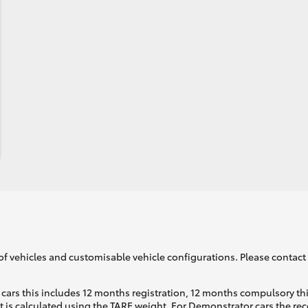
of vehicles and customisable vehicle configurations. Please contact t
cars this includes 12 months registration, 12 months compulsory th
ht is calculated using the TARE weight. For Demonstrator cars the 