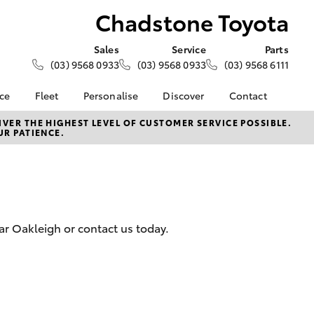
Chadstone Toyota
Sales
Service
Parts
(03) 9568 0933
(03) 9568 0933
(03) 9568 6111
nce
Fleet
Personalise
Discover
Contact
e at
Fleet
KINTO
Contact Us
VER THE HIGHEST LEVEL OF CUSTOMER SERVICE POSSIBLE.
UR PATIENCE.
oyota
Corolla Sedan
Fleet Enquiry
Toyota Go
Our Location
nalised
myToyota Connect App
General Enquiries
Toyota Connected
About Us
 Lease
Services
Complaint Handling
nance
Toyota Safety Sense
Process
ar Oakleigh or contact us today.
nsurance
Hybrid Electric
Feedback
Careers
Team
ss
Modern Slavery
Farmers
LandCruiser Prado
Statement
Community Partners