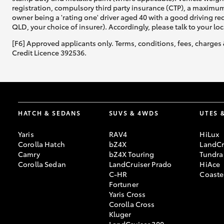
registration, compulsory third party insurance (CTP), a maximum
owner being a 'rating one' driver aged 40 with a good driving r
QLD, your choice of insurer). Accordingly, please talk to your loc
[F6] Approved applicants only. Terms, conditions, fees, charges 
Credit Licence 392536.
HATCH & SEDANS
SUVS & 4WDS
UTES 
Yaris
RAV4
HiLux
Corolla Hatch
bZ4X
LandCr
Camry
bZ4X Touring
Tundra
Corolla Sedan
LandCruiser Prado
HiAce
C-HR
Coaste
Fortuner
Yaris Cross
Corolla Cross
Kluger