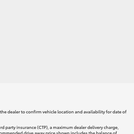
he dealer to confirm vehicle location and availability for date of
ird party insurance (CTP), a maximum dealer delivery charge,
recommended drive away price shown includes the balance of