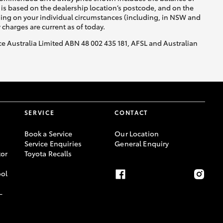
is based on the dealership location’s postcode, and on the
nding on your individual circumstances (including, in NSW and
y charges are current as of today.
nce Australia Limited ABN 48 002 435 181, AFSL and Australian
SERVICE
CONTACT
Book a Service
Our Location
Service Enquiries
General Enquiry
or
Toyota Recalls
ool
-