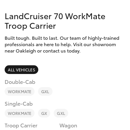
Parts & Accessories
Parts
LandCruiser 70 WorkMate
Finance & Insurance
(03)
SUVs & 4WDs
Troop Carrier
9568
Fleet
6111
RAV4
Built tough. Built to last. Our team of highly-trained
professionals are here to help. Visit our showroom
Personalise
near Oakleigh or contact us today.
bZ4X
Discover
bZ4X Touring
ALL VEHICLES
Contact
Double-Cab
LandCruiser Prado
WORKMATE
GXL
C-HR
Single-Cab
WORKMATE
GX
GXL
Fortuner
Troop Carrier
Wagon