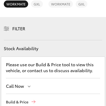
Yaris Cross
WORKMATE
GXL
WORKMATE
GXL
Corolla Cross
FILTER
Kluger
LandCruiser 300
Stock Availability
Utes & Vans
Please use our Build & Price tool to view this
vehicle, or contact us to discuss availability.
HiLux
LandCruiser 70
Call Now
Sales
(03) 9568 0933
Tundra
Build & Price