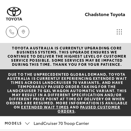
Chadstone Toyota
TOYOTA AUSTRALIA IS CURRENTLY UPGRADING CORE
Sales
BUSINESS SYSTEMS. THIS UPGRADE ENSURES WE
CONTINUE TO DELIVER THE HIGHEST LEVEL OF CUSTOMER
(03)
SERVICE POSSIBLE. SOME SERVICES MAY BE IMPACTED
Hatch & Sedans
DURING THIS TIME. THANK YOU FOR YOUR PATIENCE.
New Vehicles
9568
DUE TO THE UNPRECEDENTED GLOBAL DEMAND, TOYOTA
0933
AUSTRALIA IS CURRENTLY EXPERIENCING EXTENDED WAIT
Yaris
Pre-Owned Vehicles
TIMES ACROSS LANDCRUISER 70 VARIANTS, AND HAVE
TEMPORARILY PAUSED ORDER-TAKING FOR THE
LANDCRUISER 70 GXL WAGON AUTOMATIC VARIANT. THIS
Service
MAY RESULT IN A DIFFERENT SPECIFICATION AND/OR
Special Offers
Corolla Hatch
DIFFERENT PRICE POINT AT TIME OF DELIVERY OR WHEN
(03)
ORDERS ARE RESUMED. MORE INFORMATION IS AVAILABLE
ON
EXTENDED WAIT TIMES
AND
PAUSED CUSTOMER
9568
ORDERS
.
Service
Camry
0933
LandCruiser 70 Troop Carrier
MODELS
Corolla Sedan