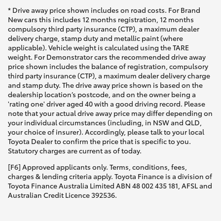
* Drive away price shown includes on road costs. For Brand
New cars this includes 12 months registration, 12 months
compulsory third party insurance (CTP), a maximum dealer
delivery charge, stamp duty and metallic paint (where
applicable). Vehicle weight is calculated using the TARE
weight. For Demonstrator cars the recommended drive away
price shown includes the balance of registration, compulsory
third party insurance (CTP), a maximum dealer delivery charge
and stamp duty. The drive away price shown is based on the
dealership location’s postcode, and on the owner being a
'rating one' driver aged 40 with a good driving record. Please
note that your actual drive away price may differ depending on
your individual circumstances (including, in NSW and QLD,
your choice of insurer). Accordingly, please talk to your local
Toyota Dealer to confirm the price that is specific to you.
Statutory charges are current as of today.
[F6] Approved applicants only. Terms, conditions, fees,
charges & lending criteria apply. Toyota Finance is a division of
Toyota Finance Australia Limited ABN 48 002 435 181, AFSL and
Australian Credit Licence 392536.