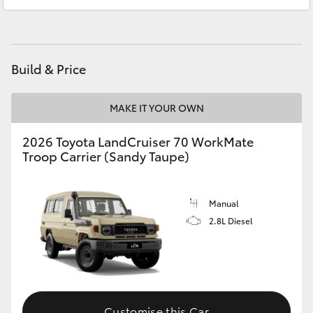
Service
(03) 9568 0933
HiAce
Parts
(03) 9568 6111
Coaster
Build & Price
GR & Performance
MAKE IT YOUR OWN
GR Yaris
2026 Toyota LandCruiser 70 WorkMate
Troop Carrier (Sandy Taupe)
GR86
Manual
GR Corolla
2.8L Diesel
GR Supra
Upcoming
Customise this Car