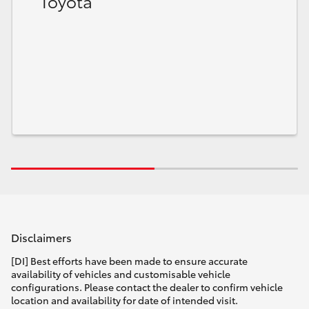
Toyota
Disclaimers
[DI] Best efforts have been made to ensure accurate
availability of vehicles and customisable vehicle
configurations. Please contact the dealer to confirm vehicle
location and availability for date of intended visit.