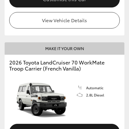
HiLux GVM Upgrade Option
View Vehicle Details
Our Stock
Toyota Warranty Advantage
MAKE IT YOUR OWN
2026 Toyota LandCruiser 70 WorkMate
Enquiries
Troop Carrier (French Vanilla)
Automatic
2.8L Diesel