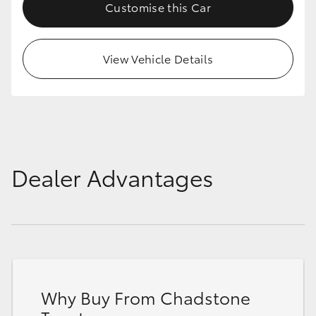
Customise this Car
View Vehicle Details
Dealer Advantages
Why Buy From Chadstone