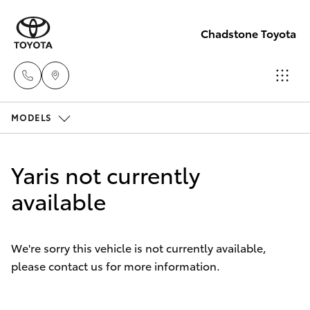
Chadstone Toyota
MODELS
Sales
(03)
Hatch & Sedans
New Vehicles
9568
Yaris not currently
0933
Yaris
available
Pre-Owned Vehicles
Service
Special Offers
Corolla Hatch
(03)
We're sorry this vehicle is not currently available,
9568
please contact us for more information.
Service
Camry
0933
Corolla Sedan