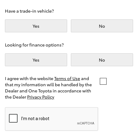
Yaris Cross
Have a trade-in vehicle?
Corolla Cross
Yes
No
Kluger
Looking for finance options?
LandCruiser 300
Yes
No
Utes & Vans
I agree with the website
Terms of Use
and
that my information will be handled by the
Dealer and One Toyota in accordance with
HiLux
the Dealer
Privacy Policy
LandCruiser 70
Tundra