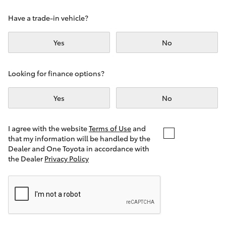
Yaris Cross
Have a trade-in vehicle?
Corolla Cross
Yes
No
Kluger
Looking for finance options?
LandCruiser 300
Yes
No
Utes & Vans
I agree with the website
Terms of Use
and
that my information will be handled by the
Dealer and One Toyota in accordance with
HiLux
the Dealer
Privacy Policy
LandCruiser 70
Tundra