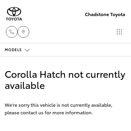
Chadstone Toyota
MODELS
Sales
(03)
Hatch & Sedans
New Vehicles
9568
Corolla Hatch not currently
0933
Yaris
available
Pre-Owned Vehicles
Service
Special Offers
Corolla Hatch
(03)
We're sorry this vehicle is not currently available,
9568
please contact us for more information.
Service
Camry
0933
Corolla Sedan