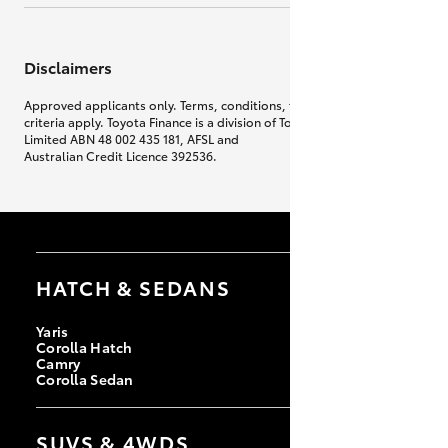
Disclaimers
Approved applicants only. Terms, conditions, fees, charges & lending
criteria apply. Toyota Finance is a division of Toyota Finance Australia
Limited ABN 48 002 435 181, AFSL and
Australian Credit Licence 392536.
HATCH & SEDANS
Yaris
Corolla Hatch
Camry
Corolla Sedan
SUVS & 4WDS