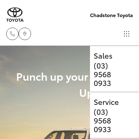
Chadstone Toyota
Sales
(03)
Hatch & Sedans
New Vehicles
Punch up your payload 
9568
0933
Yaris
Pre-Owned Vehicles
Upgrade Op
Service
Special Offers
Corolla Hatch
(03)
9568
Service
Camry
0933
Corolla Sedan