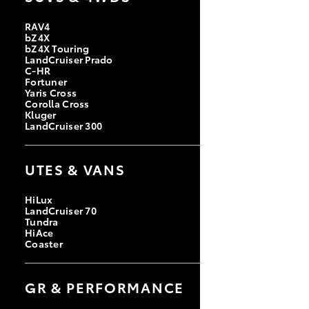
RAV4
bZ4X
bZ4X Touring
LandCruiser Prado
C-HR
Fortuner
Yaris Cross
Corolla Cross
Kluger
LandCruiser 300
UTES & VANS
HiLux
LandCruiser 70
Tundra
HiAce
Coaster
GR & PERFORMANCE