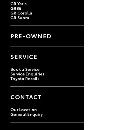
GR Yaris
GR86
GR Corolla
GR Supra
PRE-OWNED
Browse Pre-Owned Vehicles
Browse Demonstrator Vehicles
SERVICE
Instant Valuation Tool
Quote Request
Toyota Certified Pre-Owned
Book a Service
Service Enquiries
Toyota Recalls
CONTACT
Our Location
General Enquiry