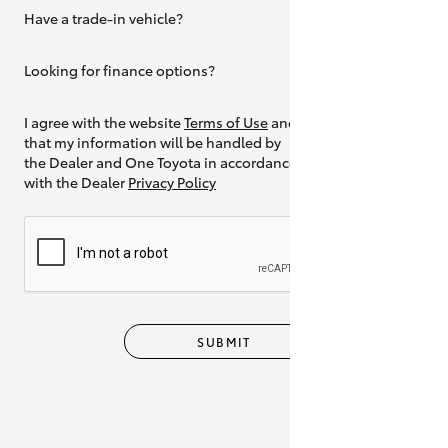
Have a trade-in vehicle?
Yes
Looking for finance options?
Yes
I agree with the website
Terms of Use
and
that my information will be handled by
the Dealer and One Toyota in accordance
with the Dealer
Privacy Policy
SUBMIT