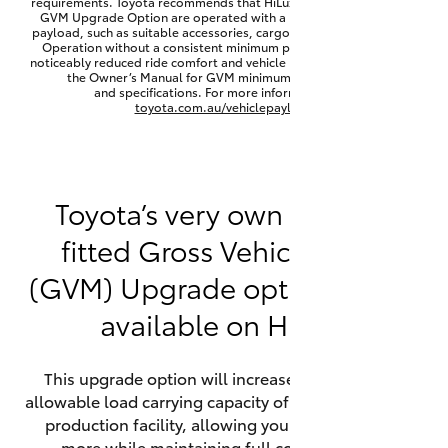
requirements. Toyota recommends that HiLux vehicles fitted with a
Yaris Cross
GVM Upgrade Option are operated with a permanent minimum
payload, such as suitable accessories, cargo mass or towing load.
Operation without a consistent minimum payload may result in
noticeably reduced ride comfort and vehicle performance. Refer to
Corolla Cross
the Owner’s Manual for GVM minimum payload, limits
and specifications. For more information visit
toyota.com.au/vehiclepayload
Kluger
LandCruiser 300
Toyota’s very own factory-
fitted Gross Vehicle Mass
Utes & Vans
(GVM) Upgrade option is now
HiLux
available on HiLux.
LandCruiser 70
This upgrade option will increase the maximum
allowable load carrying capacity of the vehicle at the
Tundra
production facility, allowing your HiLux to carry
more while maintaining full compliance on