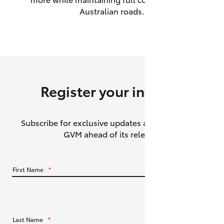
Australian roads.
HiAce
Coaster
GR & Performance
Register your interest
GR Yaris
Subscribe for exclusive updates about the HiLux
GR86
GVM ahead of its release.
GR Corolla
First Name
*
GR Supra
Upcoming
Last Name
*