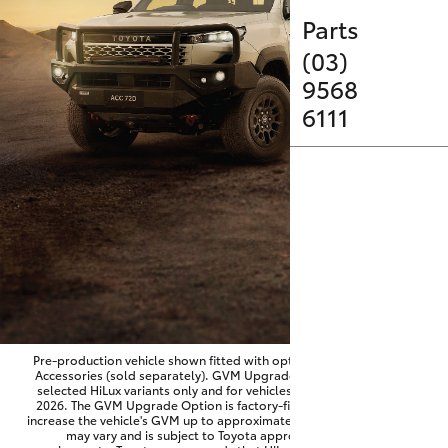
Parts & Accessories
Parts
Finance & Insurance
(03)
SUVs & 4WDs
9568
Fleet
6111
RAV4
Personalise
bZ4X
Discover
bZ4X Touring
Contact
LandCruiser Prado
C-HR
Pre-production vehicle shown fitted with optional Toyota Genuine
Accessories (sold separately). GVM Upgrade Option available on
selected HiLux variants only and for vehicles produced from June
Fortuner
2026. The GVM Upgrade Option is factory-fitted and designed to
increase the vehicle's GVM up to approximately 3,500kg. Availability
may vary and is subject to Toyota approval and fitment