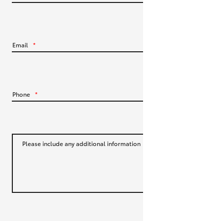
HiLux GVM Upgrade Option
Email
*
Our Stock
Toyota Warranty Advantage
Phone
*
Enquiries
Please include any additional information