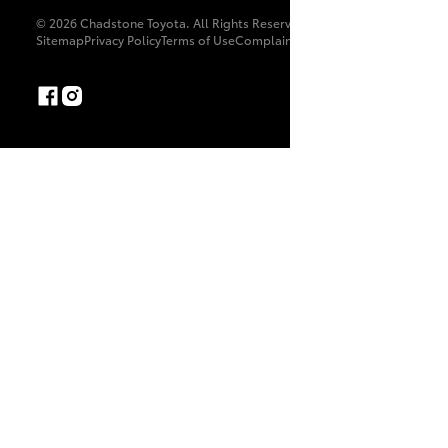
© 2026 Chadstone Toyota. All Rights Reserved. LMCT 8169
Sitemap
Privacy Policy
Terms of Use
Complaint Handling Process