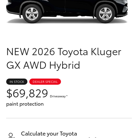
Parts & Accessories
Parts
Finance & Insurance
(03)
SUVs & 4WDs
9568
Fleet
6111
RAV4
NEW
2026 Toyota Kluger
Personalise
bZ4X
GX AWD Hybrid
Discover
bZ4X Touring
Contact
IN STOCK
DEALER SPECIAL
$69,829
LandCruiser Prado
Driveaway
*
paint protection
C-HR
Fortuner
Calculate your Toyota