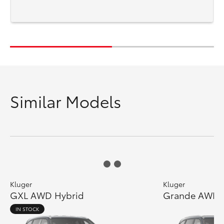
Similar Models
Kluger
Kluger
GXL AWD Hybrid
Grande AWD 
IN STOCK