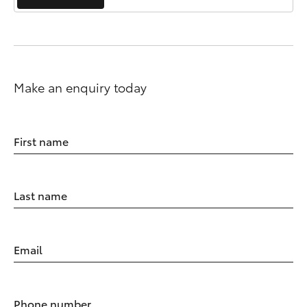
Make an enquiry today
First name
Last name
Email
Phone number