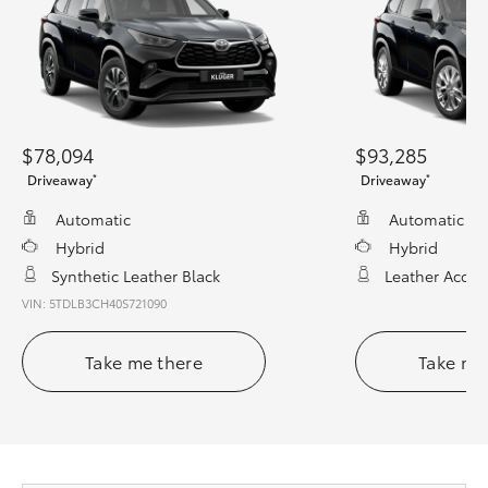
$78,094
$93,285
*
*
Driveaway
Driveaway
Automatic
Automatic
Hybrid
Hybrid
Synthetic Leather Black
Leather Accen
VIN: 5TDLB3CH40S721090
Take me there
Take me