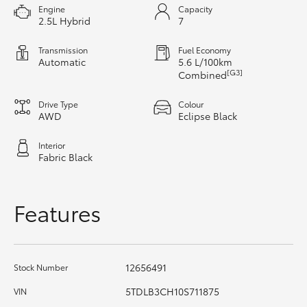
Engine
Capacity
HiAce
2.5L Hybrid
7
Transmission
Fuel Economy
Coaster
Automatic
5.6 L/100km
[G3]
Combined
GR & Performance
Drive Type
Colour
AWD
Eclipse Black
GR Yaris
Interior
Fabric Black
GR86
Features
GR Corolla
GR Supra
12656491
Stock Number
5TDLB3CH10S711875
VIN
Upcoming