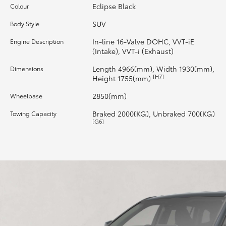
Eclipse Black
Colour
HiLux GVM Upgrade Option
SUV
Body Style
In-line 16-Valve DOHC, VVT-iE
Engine Description
(Intake), VVT-i (Exhaust)
Our Stock
Length 4966(mm), Width 1930(mm),
Dimensions
[H7]
Height 1755(mm)
Toyota Warranty Advantage
2850(mm)
Wheelbase
Enquiries
Braked 2000(KG), Unbraked 700(KG)
Towing Capacity
[G6]