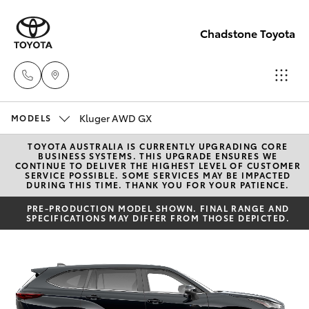
Chadstone Toyota
Kluger AWD GX
Sales
MODELS
(03)
TOYOTA AUSTRALIA IS CURRENTLY UPGRADING CORE
Hatch & Sedans
New Vehicles
BUSINESS SYSTEMS. THIS UPGRADE ENSURES WE
9568
CONTINUE TO DELIVER THE HIGHEST LEVEL OF CUSTOMER
SERVICE POSSIBLE. SOME SERVICES MAY BE IMPACTED
0933
DURING THIS TIME. THANK YOU FOR YOUR PATIENCE.
Yaris
Pre-Owned Vehicles
PRE-PRODUCTION MODEL SHOWN. FINAL RANGE AND
SPECIFICATIONS MAY DIFFER FROM THOSE DEPICTED.
Service
Special Offers
Corolla Hatch
(03)
9568
Service
Camry
0933
Corolla Sedan