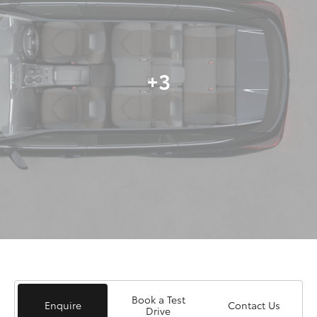
+3
Book a Test
Enquire
Contact Us
Drive