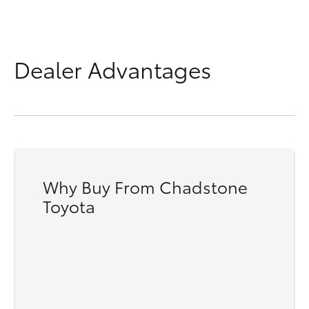
Dealer Advantages
Why Buy From Chadstone
Toyota