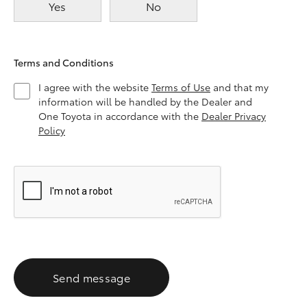
Yes
No
Terms and Conditions
I agree with the website
Terms of Use
and that my
information will be handled by the Dealer and
One Toyota in accordance with the
Dealer Privacy
Policy
Send message