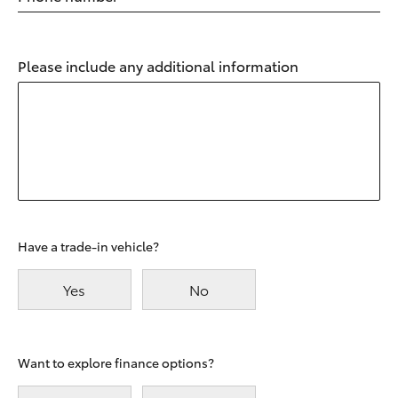
Please include any additional information
Have a trade-in vehicle?
Yes
No
Want to explore finance options?