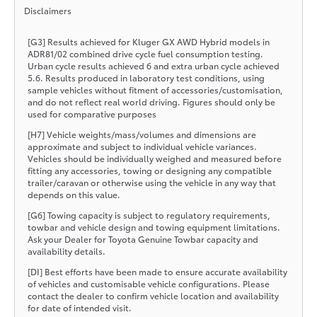
Disclaimers
[G3] Results achieved for Kluger GX AWD Hybrid models in
ADR81/02 combined drive cycle fuel consumption testing.
Urban cycle results achieved 6 and extra urban cycle achieved
5.6. Results produced in laboratory test conditions, using
sample vehicles without fitment of accessories/customisation,
and do not reflect real world driving. Figures should only be
used for comparative purposes
[H7] Vehicle weights/mass/volumes and dimensions are
approximate and subject to individual vehicle variances.
Vehicles should be individually weighed and measured before
fitting any accessories, towing or designing any compatible
trailer/caravan or otherwise using the vehicle in any way that
depends on this value.
[G6] Towing capacity is subject to regulatory requirements,
towbar and vehicle design and towing equipment limitations.
Ask your Dealer for Toyota Genuine Towbar capacity and
availability details.
[DI] Best efforts have been made to ensure accurate availability
of vehicles and customisable vehicle configurations. Please
contact the dealer to confirm vehicle location and availability
for date of intended visit.