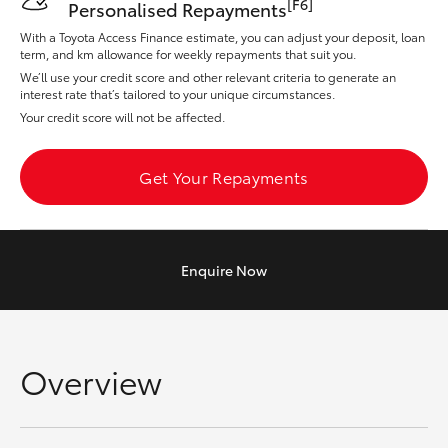
[F6]
Personalised Repayments
Yaris Cross
With a Toyota Access Finance estimate, you can adjust your deposit, loan
term, and km allowance for weekly repayments that suit you.
Corolla Cross
We’ll use your credit score and other relevant criteria to generate an
interest rate that’s tailored to your unique circumstances.
Your credit score will not be affected.
Kluger
Get Your Repayments
LandCruiser 300
Utes & Vans
Enquire
Now
HiLux
LandCruiser 70
Overview
Tundra