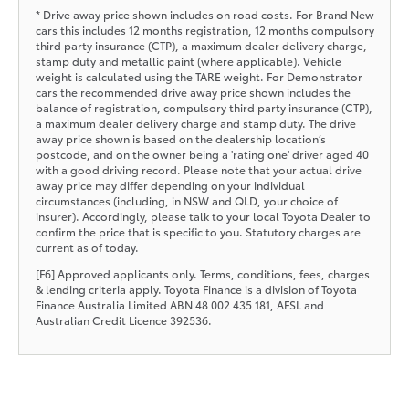
* Drive away price shown includes on road costs. For Brand New
cars this includes 12 months registration, 12 months compulsory
third party insurance (CTP), a maximum dealer delivery charge,
stamp duty and metallic paint (where applicable). Vehicle
weight is calculated using the TARE weight. For Demonstrator
cars the recommended drive away price shown includes the
balance of registration, compulsory third party insurance (CTP),
a maximum dealer delivery charge and stamp duty. The drive
away price shown is based on the dealership location’s
postcode, and on the owner being a 'rating one' driver aged 40
with a good driving record. Please note that your actual drive
away price may differ depending on your individual
circumstances (including, in NSW and QLD, your choice of
insurer). Accordingly, please talk to your local Toyota Dealer to
confirm the price that is specific to you. Statutory charges are
current as of today.
[F6] Approved applicants only. Terms, conditions, fees, charges
& lending criteria apply. Toyota Finance is a division of Toyota
Finance Australia Limited ABN 48 002 435 181, AFSL and
Australian Credit Licence 392536.