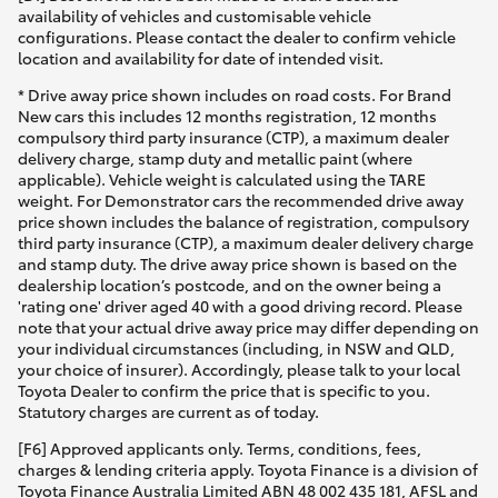
availability of vehicles and customisable vehicle
configurations. Please contact the dealer to confirm vehicle
location and availability for date of intended visit.
* Drive away price shown includes on road costs. For Brand
New cars this includes 12 months registration, 12 months
compulsory third party insurance (CTP), a maximum dealer
delivery charge, stamp duty and metallic paint (where
applicable). Vehicle weight is calculated using the TARE
weight. For Demonstrator cars the recommended drive away
price shown includes the balance of registration, compulsory
third party insurance (CTP), a maximum dealer delivery charge
and stamp duty. The drive away price shown is based on the
dealership location’s postcode, and on the owner being a
'rating one' driver aged 40 with a good driving record. Please
note that your actual drive away price may differ depending on
your individual circumstances (including, in NSW and QLD,
your choice of insurer). Accordingly, please talk to your local
Toyota Dealer to confirm the price that is specific to you.
Statutory charges are current as of today.
[F6] Approved applicants only. Terms, conditions, fees,
charges & lending criteria apply. Toyota Finance is a division of
Toyota Finance Australia Limited ABN 48 002 435 181, AFSL and