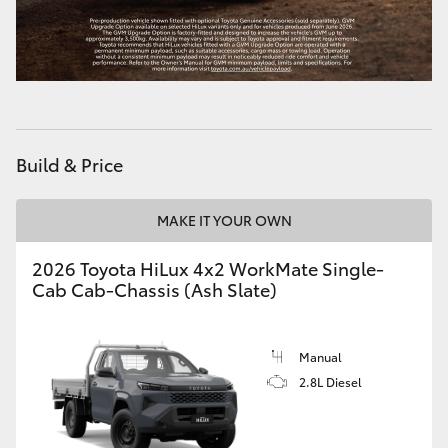
HiLux GVM Upgrade Option
Our Stock
Build & Price
Toyota Warranty Advantage
Enquiries
MAKE IT YOUR OWN
2026 Toyota HiLux 4x2 WorkMate Single-
Cab Cab-Chassis (Ash Slate)
Manual
2.8L Diesel