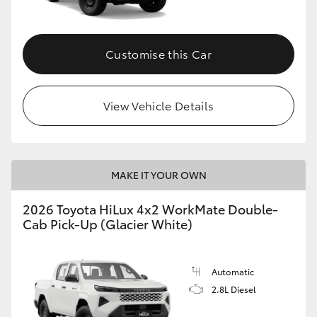
Customise this Car
View Vehicle Details
MAKE IT YOUR OWN
2026 Toyota HiLux 4x2 WorkMate Double-
Cab Pick-Up (Glacier White)
Automatic
2.8L Diesel