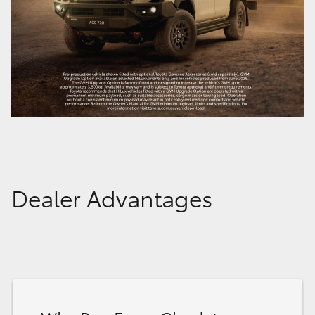
Dealer Advantages