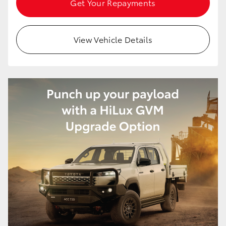
Get Your Repayments
HiAce
View Vehicle Details
Coaster
GR & Performance
GR Yaris
GR86
GR Corolla
GR Supra
Upcoming