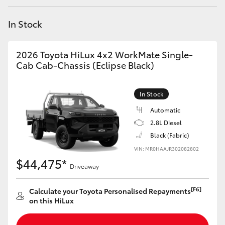
Yaris Cross
In Stock
Corolla Cross
2026 Toyota HiLux 4x2 WorkMate Single-
Kluger
Cab Cab-Chassis (Eclipse Black)
LandCruiser 300
In Stock
Automatic
Utes & Vans
2.8L Diesel
Black (Fabric)
VIN: MR0HAAJR302082802
HiLux
$44,475*
Driveaway
LandCruiser 70
[F6]
Calculate your Toyota Personalised Repayments
on this HiLux
Tundra