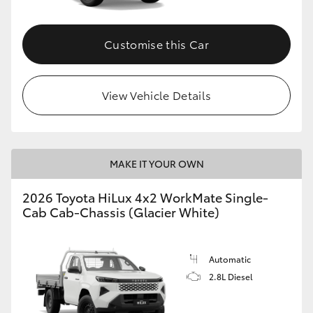
Customise this Car
View Vehicle Details
MAKE IT YOUR OWN
2026 Toyota HiLux 4x2 WorkMate Single-
Cab Cab-Chassis (Glacier White)
Automatic
2.8L Diesel