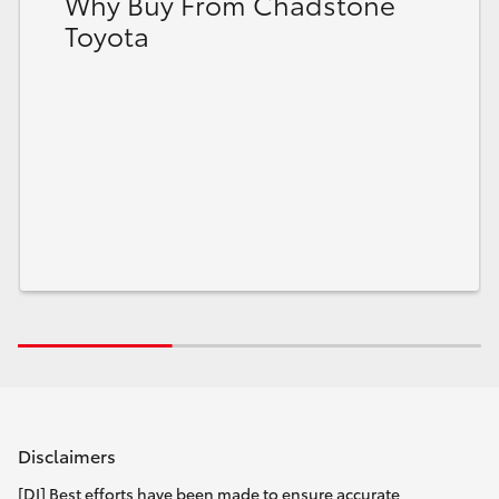
Why Buy From Chadstone
Toyota
Disclaimers
[DI] Best efforts have been made to ensure accurate