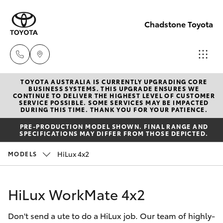
Chadstone Toyota
TOYOTA AUSTRALIA IS CURRENTLY UPGRADING CORE
Sales
BUSINESS SYSTEMS. THIS UPGRADE ENSURES WE
CONTINUE TO DELIVER THE HIGHEST LEVEL OF CUSTOMER
(03)
SERVICE POSSIBLE. SOME SERVICES MAY BE IMPACTED
Hatch & Sedans
DURING THIS TIME. THANK YOU FOR YOUR PATIENCE.
New Vehicles
9568
PRE-PRODUCTION MODEL SHOWN. FINAL RANGE AND
0933
SPECIFICATIONS MAY DIFFER FROM THOSE DEPICTED.
Yaris
Pre-Owned Vehicles
HiLux 4x2
MODELS
Service
Special Offers
Corolla Hatch
(03)
HiLux WorkMate 4x2
9568
Service
Camry
0933
Don't send a ute to do a HiLux job. Our team of highly-
Corolla Sedan