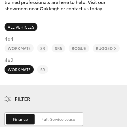
Parts & Accessories
trained professionals are here to help. Visit our
Parts
showroom near Oakleigh or contact us today.
Finance & Insurance
(03)
SUVs & 4WDs
9568
ALL VEHICLES
Fleet
6111
RAV4
4x4
Personalise
WORKMATE
SR
SR5
ROGUE
RUGGED X
bZ4X
Discover
4x2
bZ4X Touring
WORKMATE
SR
Contact
LandCruiser Prado
C-HR
FILTER
Fortuner
Finance
Full-Service Lease