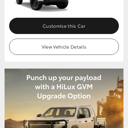
Customise this Car
View Vehicle Details