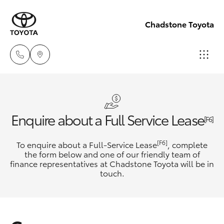
Chadstone Toyota
Sales
(03)
Hatch & Sedans
New Vehicles
Enquire about a Full Service Lease
9568
[F6]
0933
Yaris
Pre-Owned Vehicles
[F6]
To enquire about a Full-Service Lease
, complete
the form below and one of our friendly team of
Service
finance representatives at Chadstone Toyota will be in
Special Offers
Corolla Hatch
touch.
(03)
9568
Service
Camry
0933
Corolla Sedan