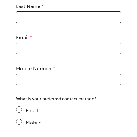
Yaris Cross
Last Name
*
Corolla Cross
Email
*
Kluger
LandCruiser 300
Mobile Number
*
Utes & Vans
HiLux
What is your preferred contact method?
LandCruiser 70
Email
Mobile
Tundra