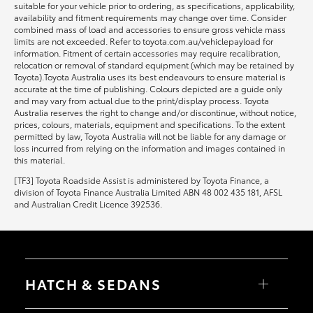
suitable for your vehicle prior to ordering, as specifications, applicability,
availability and fitment requirements may change over time. Consider
combined mass of load and accessories to ensure gross vehicle mass
limits are not exceeded. Refer to toyota.com.au/vehiclepayload for
information. Fitment of certain accessories may require recalibration,
relocation or removal of standard equipment (which may be retained by
Toyota).Toyota Australia uses its best endeavours to ensure material is
accurate at the time of publishing. Colours depicted are a guide only
and may vary from actual due to the print/display process. Toyota
Australia reserves the right to change and/or discontinue, without notice,
prices, colours, materials, equipment and specifications. To the extent
permitted by law, Toyota Australia will not be liable for any damage or
loss incurred from relying on the information and images contained in
this material.
[TF3] Toyota Roadside Assist is administered by Toyota Finance, a
division of Toyota Finance Australia Limited ABN 48 002 435 181, AFSL
and Australian Credit Licence 392536.
HATCH & SEDANS