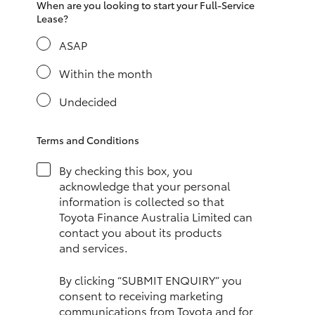
When are you looking to start your Full-Service
HiAce
Lease?
ASAP
Coaster
Within the month
GR & Performance
Undecided
GR Yaris
Terms and Conditions
By checking this box, you
GR86
acknowledge that your personal
information is collected so that
Toyota Finance Australia Limited can
GR Corolla
contact you about its products
and services.
GR Supra
By clicking “SUBMIT ENQUIRY” you
consent to receiving marketing
Upcoming
communications from Toyota and for