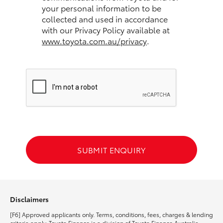
your personal information to be
collected and used in accordance
HiLux GVM Upgrade Option
with our Privacy Policy available at
www.toyota.com.au/privacy
.
Our Stock
Toyota Warranty Advantage
Enquiries
SUBMIT ENQUIRY
Disclaimers
[F6] Approved applicants only. Terms, conditions, fees, charges & lending
criteria apply. Toyota Finance is a division of Toyota Finance Australia