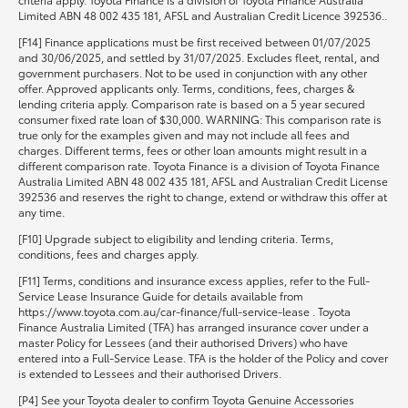
Limited ABN 48 002 435 181, AFSL and Australian Credit Licence 392536..
[F14] Finance applications must be first received between 01/07/2025
and 30/06/2025, and settled by 31/07/2025. Excludes fleet, rental, and
government purchasers. Not to be used in conjunction with any other
offer. Approved applicants only. Terms, conditions, fees, charges &
lending criteria apply. Comparison rate is based on a 5 year secured
consumer fixed rate loan of $30,000. WARNING: This comparison rate is
true only for the examples given and may not include all fees and
charges. Different terms, fees or other loan amounts might result in a
different comparison rate. Toyota Finance is a division of Toyota Finance
Australia Limited ABN 48 002 435 181, AFSL and Australian Credit License
392536 and reserves the right to change, extend or withdraw this offer at
any time.
[F10] Upgrade subject to eligibility and lending criteria. Terms,
conditions, fees and charges apply.
[F11] Terms, conditions and insurance excess applies, refer to the Full-
Service Lease Insurance Guide for details available from
https://www.toyota.com.au/car-finance/full-service-lease . Toyota
Finance Australia Limited (TFA) has arranged insurance cover under a
master Policy for Lessees (and their authorised Drivers) who have
entered into a Full-Service Lease. TFA is the holder of the Policy and cover
is extended to Lessees and their authorised Drivers.
[P4] See your Toyota dealer to confirm Toyota Genuine Accessories