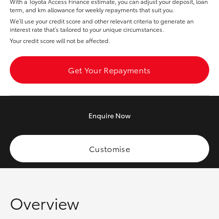
With a Toyota Access Finance estimate, you can adjust your deposit, loan
Yaris Cross
term, and km allowance for weekly repayments that suit you.
We’ll use your credit score and other relevant criteria to generate an
interest rate that’s tailored to your unique circumstances.
Corolla Cross
Your credit score will not be affected.
Kluger
Get Your Repayments
LandCruiser 300
Enquire
Now
Utes & Vans
HiLux
Customise
LandCruiser 70
Overview
Tundra