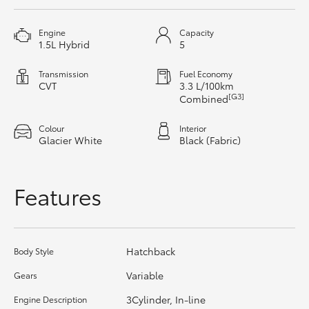
HiAce
Engine
Capacity
1.5L Hybrid
5
Coaster
Transmission
Fuel Economy
CVT
3.3 L/100km
GR & Performance
[G3]
Combined
Colour
Interior
GR Yaris
Glacier White
Black (Fabric)
GR86
Features
GR Corolla
Hatchback
Body Style
GR Supra
Variable
Gears
Upcoming
3Cylinder, In-line
Engine Description