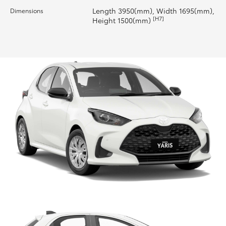
Length 3950(mm), Width 1695(mm),
Dimensions
HiLux GVM Upgrade Option
[H7]
Height 1500(mm)
Our Stock
Toyota Warranty Advantage
Enquiries