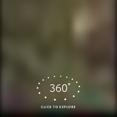
CLICK TO EXPLORE