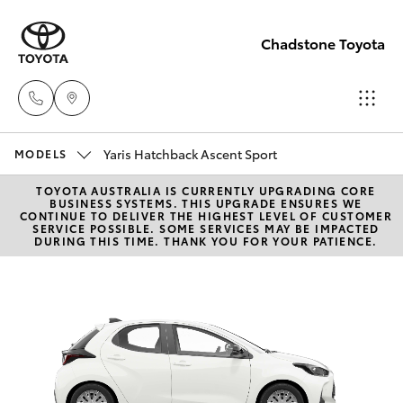
Chadstone Toyota
Yaris Hatchback Ascent Sport
Sales
MODELS
(03)
TOYOTA AUSTRALIA IS CURRENTLY UPGRADING CORE
Hatch & Sedans
New Vehicles
BUSINESS SYSTEMS. THIS UPGRADE ENSURES WE
9568
CONTINUE TO DELIVER THE HIGHEST LEVEL OF CUSTOMER
SERVICE POSSIBLE. SOME SERVICES MAY BE IMPACTED
0933
DURING THIS TIME. THANK YOU FOR YOUR PATIENCE.
Yaris
Pre-Owned Vehicles
Service
Special Offers
Corolla Hatch
(03)
9568
Service
Camry
0933
Corolla Sedan