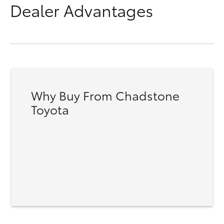
Dealer Advantages
Why Buy From Chadstone
Toyota