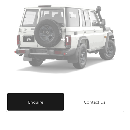
+1
Enquire
Contact Us