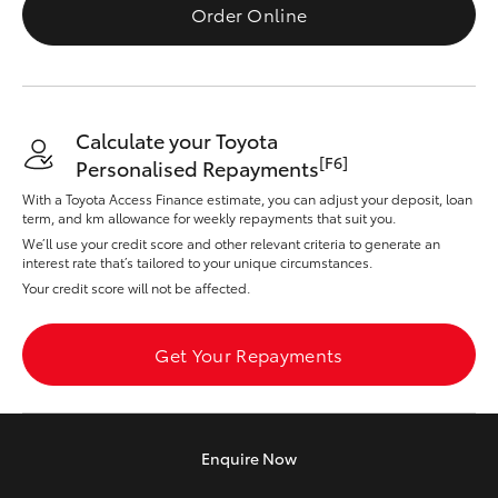
Yaris Cross
Order Online
Corolla Cross
Calculate your Toyota
Kluger
[F6]
Personalised Repayments
With a Toyota Access Finance estimate, you can adjust your deposit, loan
LandCruiser 300
term, and km allowance for weekly repayments that suit you.
We’ll use your credit score and other relevant criteria to generate an
interest rate that’s tailored to your unique circumstances.
Utes & Vans
Your credit score will not be affected.
HiLux
Get Your Repayments
LandCruiser 70
Enquire
Now
Tundra