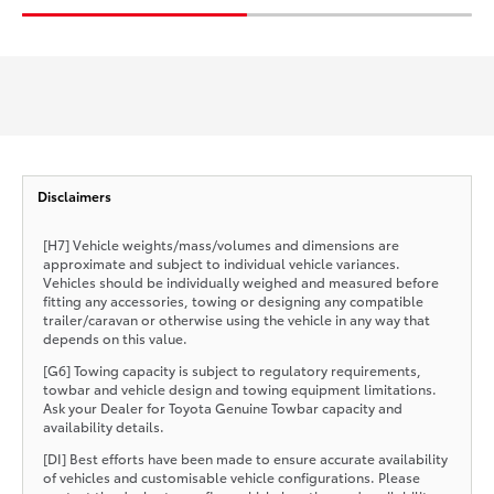
Disclaimers
[H7] Vehicle weights/mass/volumes and dimensions are
approximate and subject to individual vehicle variances.
Vehicles should be individually weighed and measured before
fitting any accessories, towing or designing any compatible
trailer/caravan or otherwise using the vehicle in any way that
depends on this value.
[G6] Towing capacity is subject to regulatory requirements,
towbar and vehicle design and towing equipment limitations.
Ask your Dealer for Toyota Genuine Towbar capacity and
availability details.
[DI] Best efforts have been made to ensure accurate availability
of vehicles and customisable vehicle configurations. Please