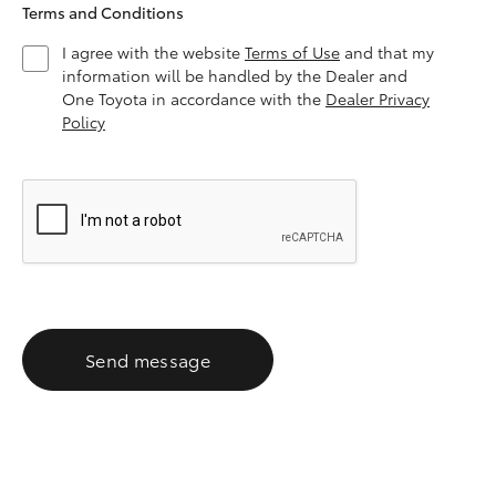
Terms and Conditions
I agree with the website
Terms of Use
and that my
information will be handled by the Dealer and
One Toyota in accordance with the
Dealer Privacy
Policy
Send message