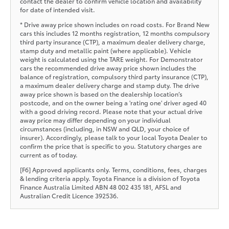
contact the dealer to confirm vehicle location and availability
for date of intended visit.
* Drive away price shown includes on road costs. For Brand New
cars this includes 12 months registration, 12 months compulsory
third party insurance (CTP), a maximum dealer delivery charge,
stamp duty and metallic paint (where applicable). Vehicle
weight is calculated using the TARE weight. For Demonstrator
cars the recommended drive away price shown includes the
balance of registration, compulsory third party insurance (CTP),
a maximum dealer delivery charge and stamp duty. The drive
away price shown is based on the dealership location’s
postcode, and on the owner being a 'rating one' driver aged 40
with a good driving record. Please note that your actual drive
away price may differ depending on your individual
circumstances (including, in NSW and QLD, your choice of
insurer). Accordingly, please talk to your local Toyota Dealer to
confirm the price that is specific to you. Statutory charges are
current as of today.
[F6] Approved applicants only. Terms, conditions, fees, charges
& lending criteria apply. Toyota Finance is a division of Toyota
Finance Australia Limited ABN 48 002 435 181, AFSL and
Australian Credit Licence 392536.