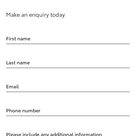
Make an enquiry today
First name
Last name
Email
Phone number
Please include any additional information