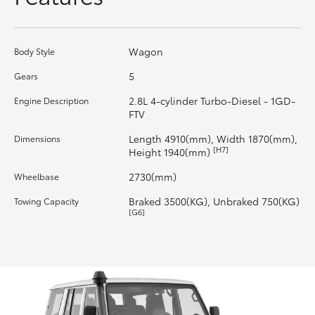
HiLux GVM Upgrade Option
Wagon
Body Style
5
Gears
Our Stock
2.8L 4-cylinder Turbo-Diesel - 1GD-
Engine Description
FTV
Toyota Warranty Advantage
Length 4910(mm), Width 1870(mm),
Dimensions
[H7]
Height 1940(mm)
Enquiries
2730(mm)
Wheelbase
Braked 3500(KG), Unbraked 750(KG)
Towing Capacity
[G6]