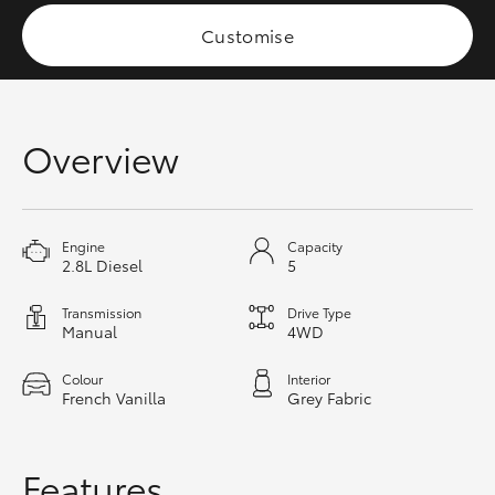
HiAce
Customise
Coaster
Overview
GR & Performance
GR Yaris
Engine
Capacity
2.8L Diesel
5
GR86
Transmission
Drive Type
Manual
4WD
GR Corolla
Colour
Interior
French Vanilla
Grey Fabric
GR Supra
Upcoming
Features