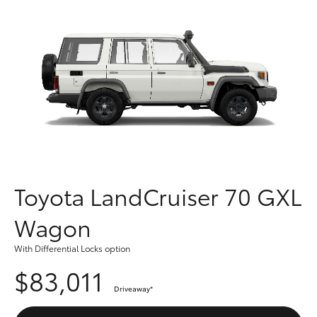
Parts & Accessories
Parts
Finance & Insurance
(03)
SUVs & 4WDs
9568
Fleet
6111
RAV4
Personalise
bZ4X
Discover
bZ4X Touring
Contact
Toyota LandCruiser 70 GXL
LandCruiser Prado
Wagon
C-HR
With Differential Locks option
$83,011
Fortuner
Driveaway
*