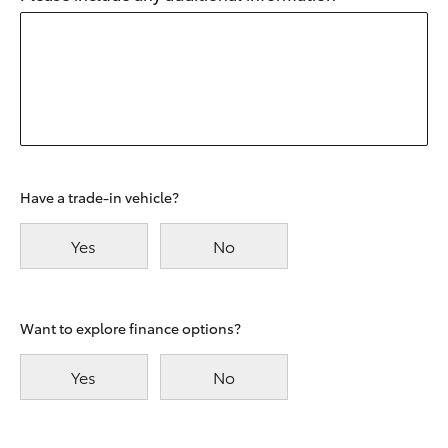
Have a trade-in vehicle?
Yes
No
Want to explore finance options?
Yes
No