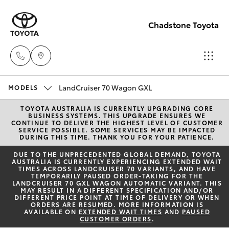
Chadstone Toyota
LandCruiser 70 Wagon GXL
Sales
MODELS
(03)
TOYOTA AUSTRALIA IS CURRENTLY UPGRADING CORE
Hatch & Sedans
New Vehicles
BUSINESS SYSTEMS. THIS UPGRADE ENSURES WE
9568
CONTINUE TO DELIVER THE HIGHEST LEVEL OF CUSTOMER
SERVICE POSSIBLE. SOME SERVICES MAY BE IMPACTED
0933
DURING THIS TIME. THANK YOU FOR YOUR PATIENCE.
Yaris
Pre-Owned Vehicles
DUE TO THE UNPRECEDENTED GLOBAL DEMAND, TOYOTA
AUSTRALIA IS CURRENTLY EXPERIENCING EXTENDED WAIT
Service
TIMES ACROSS LANDCRUISER 70 VARIANTS, AND HAVE
Special Offers
Corolla Hatch
TEMPORARILY PAUSED ORDER-TAKING FOR THE
(03)
LANDCRUISER 70 GXL WAGON AUTOMATIC VARIANT. THIS
MAY RESULT IN A DIFFERENT SPECIFICATION AND/OR
9568
Service
DIFFERENT PRICE POINT AT TIME OF DELIVERY OR WHEN
Camry
ORDERS ARE RESUMED. MORE INFORMATION IS
0933
AVAILABLE ON
EXTENDED WAIT TIMES
AND
PAUSED
CUSTOMER ORDERS
.
Corolla Sedan