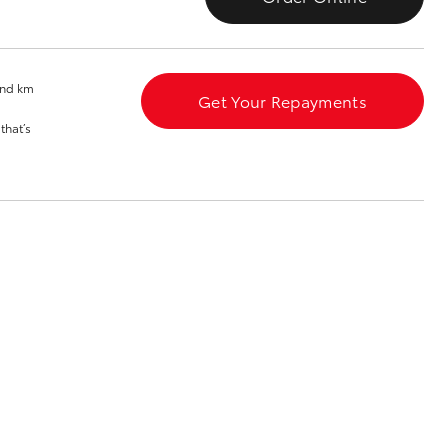
Toyota News
and km
Get Your Repayments
that’s
Corolla Cross