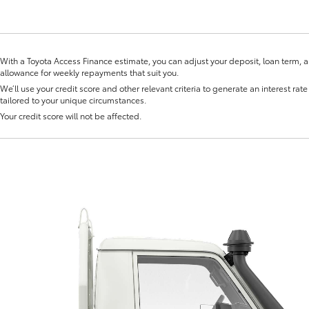
With a Toyota Access Finance estimate, you can adjust your deposit, loan term, 
allowance for weekly repayments that suit you.
We’ll use your credit score and other relevant criteria to generate an interest rate 
tailored to your unique circumstances.
Fortuner
Yaris Cross
Your credit score will not be affected.
LandCruiser 300