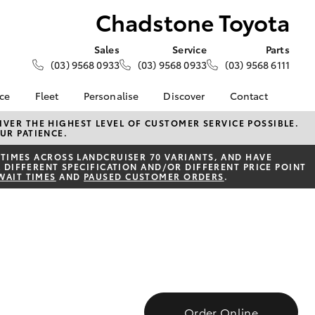
Chadstone Toyota
Sales
Service
Parts
(03) 9568 0933
(03) 9568 0933
(03) 9568 6111
nce
Fleet
Personalise
Discover
Contact
e at
Fleet
KINTO
Contact Us
VER THE HIGHEST LEVEL OF CUSTOMER SERVICE POSSIBLE.
UR PATIENCE.
oyota
Corolla Sedan
Fleet Enquiry
Toyota Go
Our Location
nalised
TIMES ACROSS LANDCRUISER 70 VARIANTS, AND HAVE
myToyota Connect App
General Enquiries
 DIFFERENT SPECIFICATION AND/OR DIFFERENT PRICE POINT
WAIT TIMES
AND
PAUSED CUSTOMER ORDERS
.
Toyota Connected
About Us
 Lease
Services
Complaint Handling
nance
Toyota Safety Sense
Process
nsurance
Hybrid Electric
Feedback
Careers
Team
ss
Modern Slavery
Farmers
LandCruiser Prado
Statement
Order Online
Community Partners