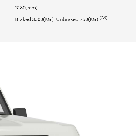
3180(mm)
[G6]
Braked 3500(KG), Unbraked 750(KG)