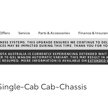
 Offers
Service
Parts & Accessories
Finance & Insura
ta Special Offers
Book a Service
About Parts &
About Financ
NESS SYSTEMS. THIS UPGRADE ENSURES WE CONTINUE TO DELI
CES MAY BE IMPACTED DURING THIS TIME. THANK YOU FOR YO
Accessories
Chadstone T
Corolla Hatch
Camry
l Special Offers
Service Enquiries
Toyota Genuine Parts &
Toyota Perso
TA AUSTRALIA IS CURRENTLY EXPERIENCING EXTENDED WAIT 
 Service Loan
Toyota Recalls
 70 GXL WAGON AUTOMATIC VARIANT. THIS MAY RESULT IN A
Accessories
Repayments
r
E RESUMED. MORE INFORMATION IS AVAILABLE ON
EXTENDED 
Roadside Assist
Accessorise Your
Full-Service
Toyota
Used Car Fi
Parts Enquiries
Toyota Car I
 Single-Cab Cab-Chassis
Quote
Toyota Acce
Finance For 
bZ4X
bZ4X Touring