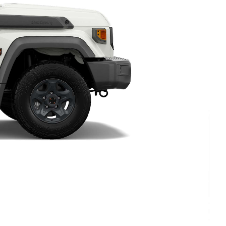
HiAce