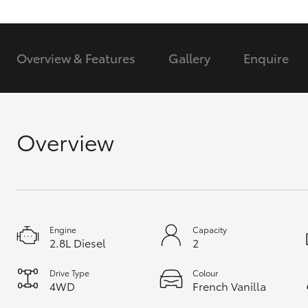
GR & Performance
GR Yaris
Overview & Features
Gallery
Enquire
Overview
HiLux GVM
Upcoming
Upgrade Option
Engine
Capacity
2.8L Diesel
2
Our Stock
Toyota Warranty
Drive Type
Colour
Advantage
4WD
French Vanilla
Enquiries