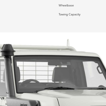
Wheelbase
Towing Capacity