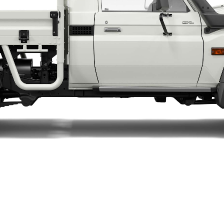
LandCruiser 70
Tundra