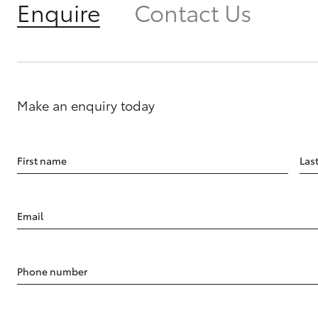
Enquire
Contact Us
Make an enquiry today
First name
Las
Email
Phone number