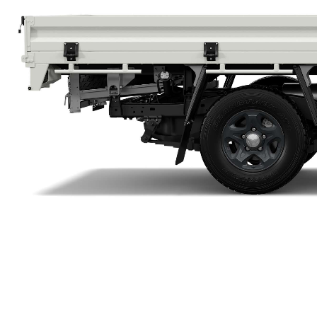
Utes & Vans
HiLux
Coaster