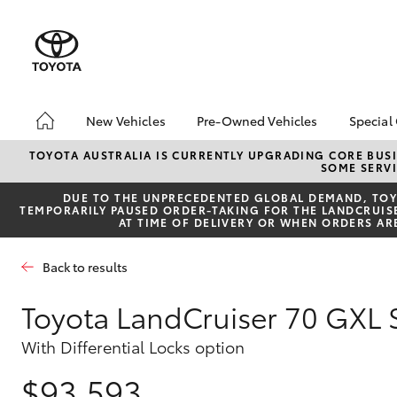
New Vehicles
Pre-Owned Vehicles
Special
Hatch & Sedans
Pre-Owned Vehicles
Toyo
TOYOTA AUSTRALIA IS CURRENTLY UPGRADING CORE BUSI
SOME SERVI
Yaris
Demo Vehicles
Loca
DUE TO THE UNPRECEDENTED GLOBAL DEMAND, TOYO
Toyota Certified Pre-
bZ4X
TEMPORARILY PAUSED ORDER-TAKING FOR THE LANDCRUISER
Owned Vehicles
Offe
AT TIME OF DELIVERY OR WHEN ORDERS AR
About Toyota Certified
Pre-Owned Vehicles
Back to results
Sell My Car
Toyota LandCruiser 70 GXL
SUVs & 4WDs
With Differential Locks option
RAV4
$93,593