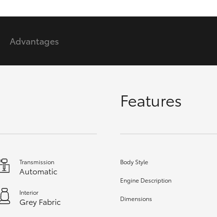
GR86
GR Corolla
Advantages
Features
Transmission
Body Style
Automatic
Engine Description
Interior
Dimensions
Grey Fabric