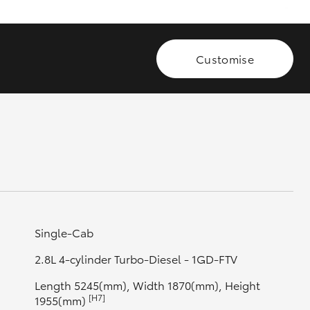
GR Supra
Customise
Single-Cab
2.8L 4-cylinder Turbo-Diesel - 1GD-FTV
Length 5245(mm), Width 1870(mm), Height
[H7]
1955(mm)