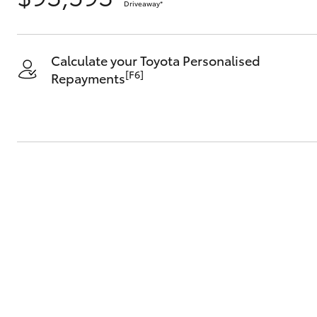
Driveaway
*
Calculate your Toyota Personalised
[F6]
Repayments
C-HR
Kluger