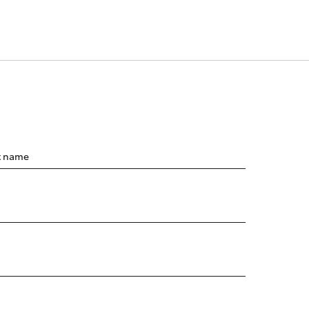
t name