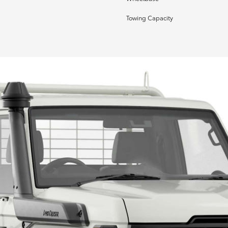
Towing Capacity