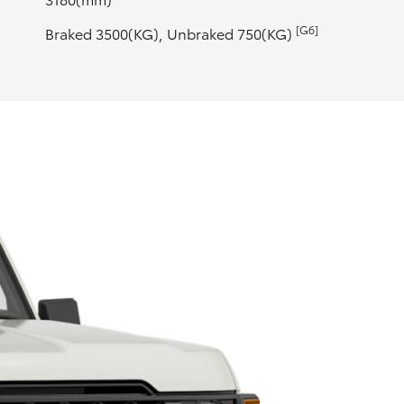
[G6]
Braked 3500(KG), Unbraked 750(KG)