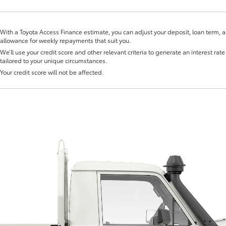
With a Toyota Access Finance estimate, you can adjust your deposit, loan term, 
allowance for weekly repayments that suit you.
We’ll use your credit score and other relevant criteria to generate an interest rate 
tailored to your unique circumstances.
Your credit score will not be affected.
Fortuner
Yaris Cross
LandCruiser 300