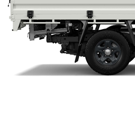
Utes & Vans
HiLux
Coaster