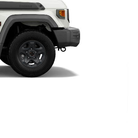
HiAce