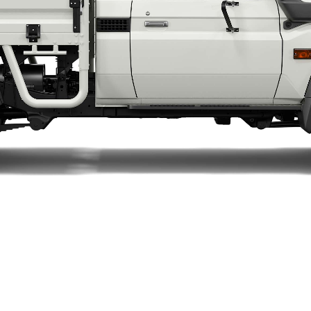
LandCruiser 70
Tundra