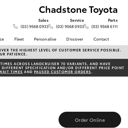
Chadstone Toyota
Sales
Service
Parts
(03) 9568 0933
(03) 9568 0933
(03) 9568 6111
nce
Fleet
Personalise
Discover
Contact
e at
Fleet
KINTO
Contact Us
VER THE HIGHEST LEVEL OF CUSTOMER SERVICE POSSIBLE.
UR PATIENCE.
oyota
Corolla Sedan
Fleet Enquiry
Toyota Go
Our Location
nalised
TIMES ACROSS LANDCRUISER 70 VARIANTS, AND HAVE
myToyota Connect App
General Enquiries
 DIFFERENT SPECIFICATION AND/OR DIFFERENT PRICE POINT
WAIT TIMES
AND
PAUSED CUSTOMER ORDERS
.
Toyota Connected
About Us
 Lease
Services
Complaint Handling
nance
Toyota Safety Sense
Process
nsurance
Hybrid Electric
Feedback
Careers
Team
ss
Modern Slavery
Farmers
LandCruiser Prado
Statement
Order Online
Community Partners