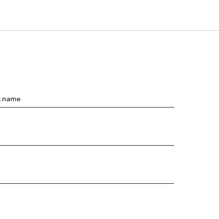
t name