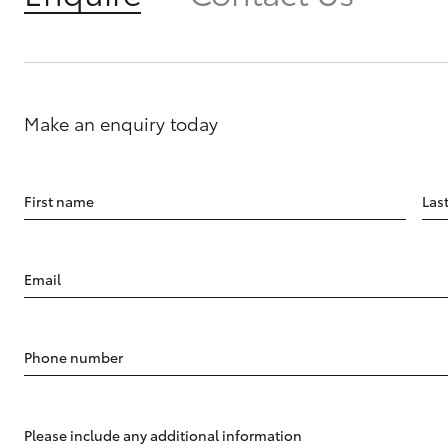
Make an enquiry today
First name
Las
Email
Phone number
Please include any additional information