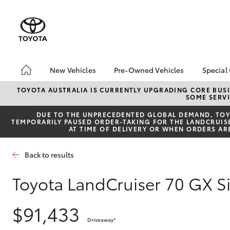
New Vehicles
Pre-Owned Vehicles
Special
Hatch & Sedans
Pre-Owned Vehicles
Toyo
TOYOTA AUSTRALIA IS CURRENTLY UPGRADING CORE BUSI
SOME SERVI
Yaris
Demo Vehicles
Loca
DUE TO THE UNPRECEDENTED GLOBAL DEMAND, TOYO
Toyota Certified Pre-
bZ4X
TEMPORARILY PAUSED ORDER-TAKING FOR THE LANDCRUISER
Owned Vehicles
Offe
AT TIME OF DELIVERY OR WHEN ORDERS AR
About Toyota Certified
Pre-Owned Vehicles
Back to results
Sell My Car
Toyota LandCruiser 70 GX 
SUVs & 4WDs
$91,433
RAV4
Driveaway
*