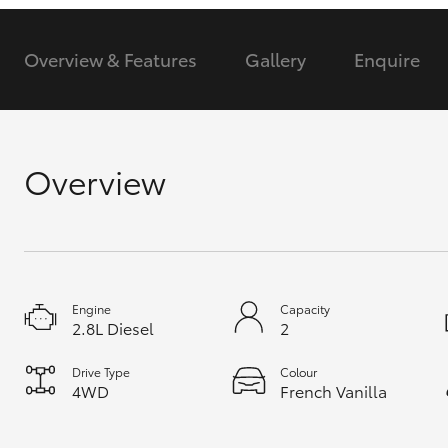
GR & Performance
Overview & Features
Gallery
Enquire
GR Yaris
Overview
HiLux GVM
Upcoming
Upgrade Option
Engine
Capacity
2.8L Diesel
2
Our Stock
Drive Type
Colour
Toyota Warranty
4WD
French Vanilla
Advantage
Enquiries