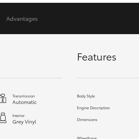
Advantages
GR86
GR Corolla
Features
Transmission
Body Style
Automatic
Engine Description
Interior
Dimensions
Grey Vinyl
Wheelbase