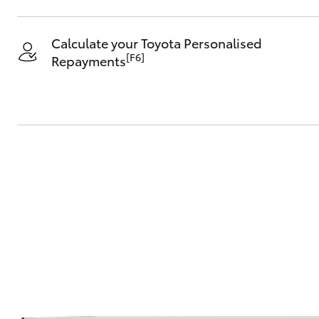
Calculate your Toyota Personalised
[F6]
Repayments
C-HR
Kluger