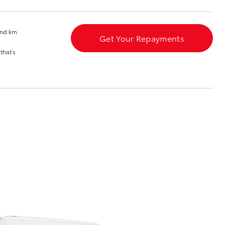
Toyota News
and km
Get Your Repayments
that’s
Corolla Cross