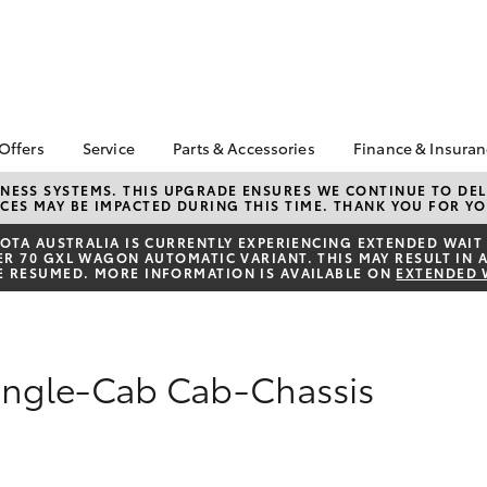
 Offers
Service
Parts & Accessories
Finance & Insura
ta Special Offers
Book a Service
About Parts &
About Financ
NESS SYSTEMS. THIS UPGRADE ENSURES WE CONTINUE TO DELI
CES MAY BE IMPACTED DURING THIS TIME. THANK YOU FOR YO
Accessories
Chadstone T
Corolla Hatch
Camry
l Special Offers
Service Enquiries
Toyota Genuine Parts &
Toyota Perso
TA AUSTRALIA IS CURRENTLY EXPERIENCING EXTENDED WAIT 
 Service Loan
Toyota Recalls
 70 GXL WAGON AUTOMATIC VARIANT. THIS MAY RESULT IN A
Accessories
Repayments
r
E RESUMED. MORE INFORMATION IS AVAILABLE ON
EXTENDED 
Roadside Assist
Accessorise Your
Full-Service
Toyota
Used Car Fi
Parts Enquiries
Toyota Car I
Single-Cab Cab-Chassis
Quote
Toyota Acce
Finance For 
bZ4X
bZ4X Touring