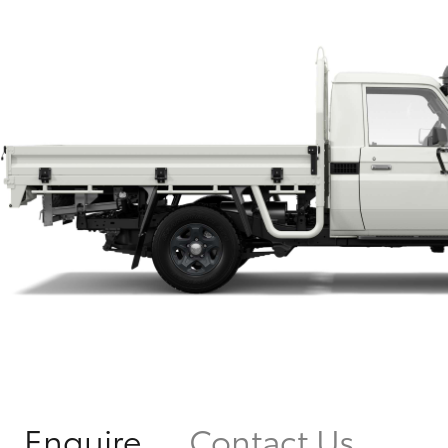
Enquire
Contact Us