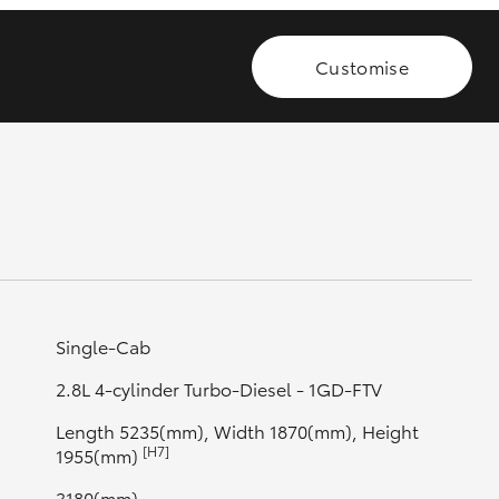
Customise
GR Supra
Single-Cab
2.8L 4-cylinder Turbo-Diesel - 1GD-FTV
Length 5235(mm), Width 1870(mm), Height
[H7]
1955(mm)
3180(mm)