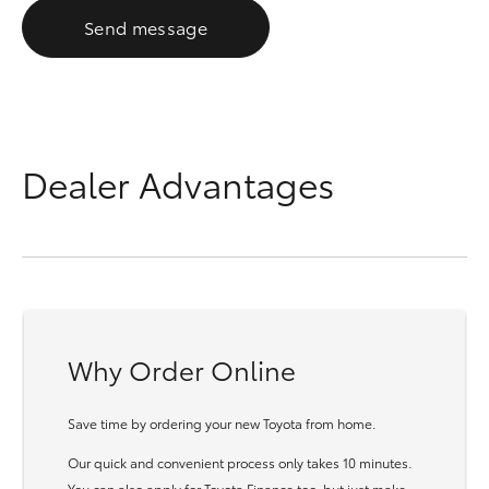
Send message
Dealer Advantages
Why Order Online
Save time by ordering your new Toyota from home.
Our quick and convenient process only takes 10 minutes.
You can also apply for Toyota Finance too, but just make