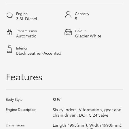
HiAce
Engine
Capacity
3.3L Diesel
5
Coaster
Transmission
Colour
Automatic
Glacier White
GR & Performance
Interior
Black Leather-Accented
GR Yaris
Features
GR86
GR Corolla
SUV
Body Style
GR Supra
Six cylinders, V formation, gear and
Engine Description
chain driven, DOHC 24 valve
Upcoming
Length 4995(mm), Width 1990(mm),
Dimensions