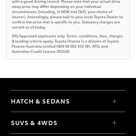
with a good driving record. Please note that your actual drive
away price may differ depending on your individual
circumstances (including, in NSW and QLD, your choice of
insurer). Accordingly, please talk to your local Toyota Dealer to
confirm the price that is specific to you. Statutory charges are
current as of today.
[F6] Approved applicants only. Terms, conditions, fees, charges
& lending criteria apply. Toyota Finance is a division of Toyota
Finance Australia Limited ABN 48 002 435 181, AFSL and
Australian Credit Licence 392536.
HATCH & SEDANS
Yaris
Corolla Hatch
SUVS & 4WDS
Camry
Corolla Sedan
RAV4