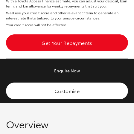
With a Toyota Access Finance estimate, you can adjust your deposit, loan
Yaris Cross
term, and km allowance for weekly repayments that suit you.
We’ll use your credit score and other relevant criteria to generate an
interest rate that’s tailored to your unique circumstances.
Corolla Cross
Your credit score will not be affected.
Kluger
Get Your Repayments
LandCruiser 300
Enquire
Now
Utes & Vans
HiLux
Customise
LandCruiser 70
Overview
Tundra