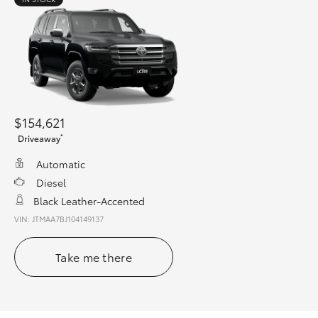
$154,621
*
Driveaway
Automatic
Diesel
Black Leather-Accented
VIN: JTMAA7BJ104149137
Take me there