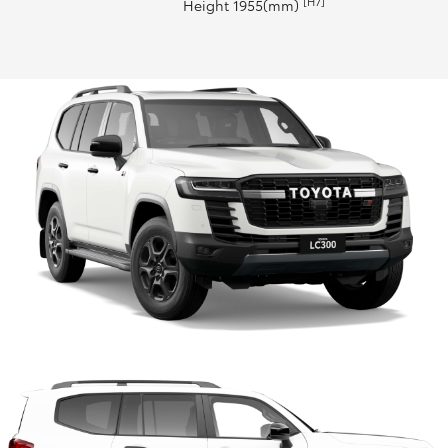
[H7]
Height 1955(mm)
HiLux GVM Upgrade Option
Our Stock
Toyota Warranty Advantage
Enquiries