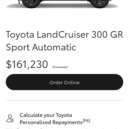
Parts & Accessories
Parts
Finance & Insurance
(03)
SUVs & 4WDs
9568
Fleet
Toyota LandCruiser 300 GR
6111
RAV4
Sport Automatic
Personalise
bZ4X
$161,230
Discover
bZ4X Touring
Driveaway
*
Contact
Order Online
LandCruiser Prado
C-HR
Calculate your Toyota
Fortuner
[F6]
Personalised Repayments