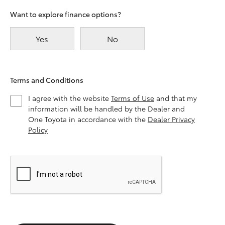
Want to explore finance options?
Yes
No
Terms and Conditions
I agree with the website
Terms of Use
and that my
information will be handled by the Dealer and
One Toyota in accordance with the
Dealer Privacy
Policy