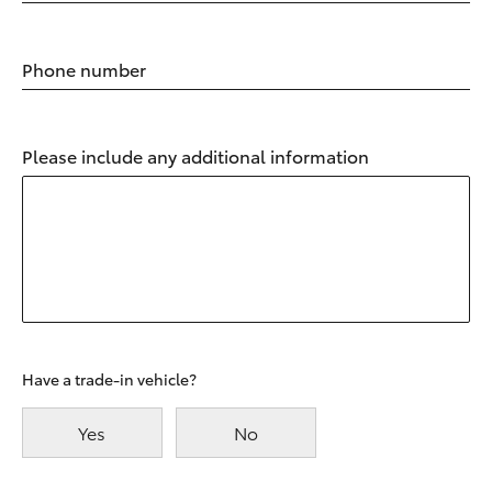
Phone number
Please include any additional information
Have a trade-in vehicle?
Yes
No