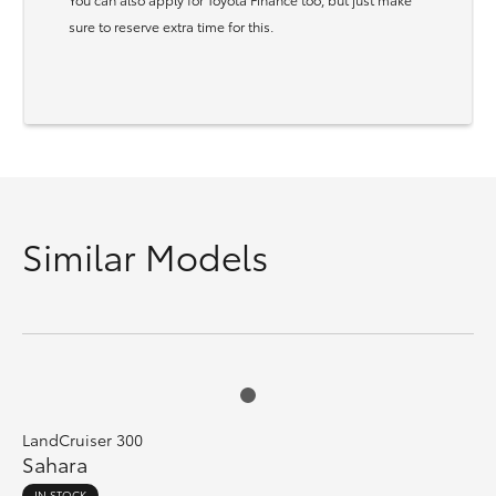
sure to reserve extra time for this.
Similar Models
LandCruiser 300
Sahara
IN STOCK