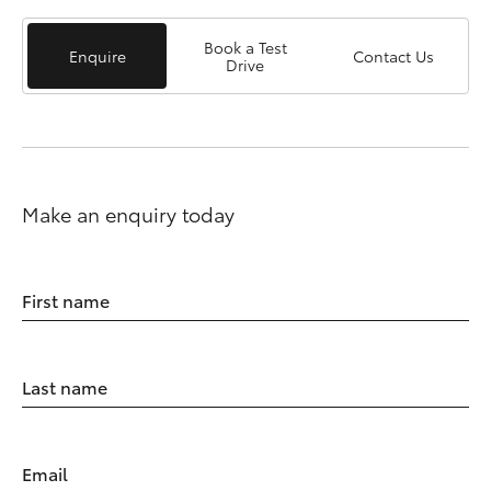
Book a Test
Enquire
Contact Us
Drive
Make an enquiry today
First name
Last name
Email