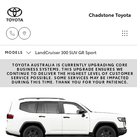
Chadstone Toyota
LandCruiser 300 SUV GR Sport
Sales
MODELS
(03)
TOYOTA AUSTRALIA IS CURRENTLY UPGRADING CORE
Hatch & Sedans
New Vehicles
BUSINESS SYSTEMS. THIS UPGRADE ENSURES WE
9568
CONTINUE TO DELIVER THE HIGHEST LEVEL OF CUSTOMER
SERVICE POSSIBLE. SOME SERVICES MAY BE IMPACTED
0933
DURING THIS TIME. THANK YOU FOR YOUR PATIENCE.
Yaris
Pre-Owned Vehicles
Service
Special Offers
Corolla Hatch
(03)
9568
Service
Camry
0933
Corolla Sedan