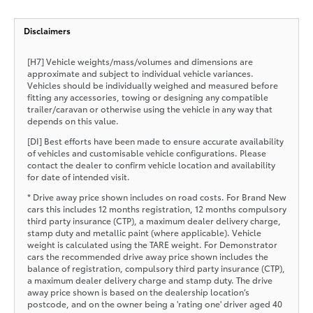
Disclaimers
[H7] Vehicle weights/mass/volumes and dimensions are
approximate and subject to individual vehicle variances.
Vehicles should be individually weighed and measured before
fitting any accessories, towing or designing any compatible
trailer/caravan or otherwise using the vehicle in any way that
depends on this value.
[DI] Best efforts have been made to ensure accurate availability
of vehicles and customisable vehicle configurations. Please
contact the dealer to confirm vehicle location and availability
for date of intended visit.
* Drive away price shown includes on road costs. For Brand New
cars this includes 12 months registration, 12 months compulsory
third party insurance (CTP), a maximum dealer delivery charge,
stamp duty and metallic paint (where applicable). Vehicle
weight is calculated using the TARE weight. For Demonstrator
cars the recommended drive away price shown includes the
balance of registration, compulsory third party insurance (CTP),
a maximum dealer delivery charge and stamp duty. The drive
away price shown is based on the dealership location’s
postcode, and on the owner being a 'rating one' driver aged 40