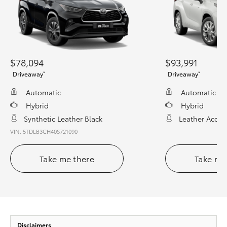
$78,094
$93,991
*
*
Driveaway
Driveaway
Automatic
Automatic
Hybrid
Hybrid
Synthetic Leather Black
Leather Accen
VIN: 5TDLB3CH40S721090
Take me there
Take me
Disclaimers