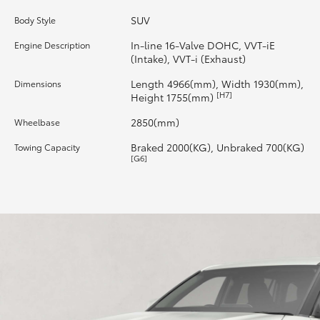
SUV
Body Style
HiLux GVM Upgrade Option
In-line 16-Valve DOHC, VVT-iE
Engine Description
(Intake), VVT-i (Exhaust)
Our Stock
Length 4966(mm), Width 1930(mm),
Dimensions
[H7]
Height 1755(mm)
Toyota Warranty Advantage
2850(mm)
Wheelbase
Braked 2000(KG), Unbraked 700(KG)
Towing Capacity
Enquiries
[G6]