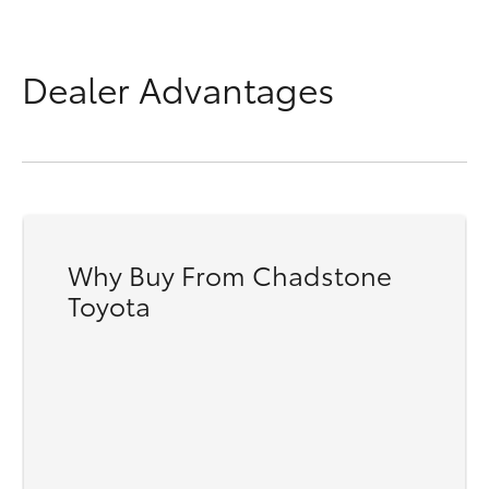
Dealer Advantages
Why Buy From Chadstone
Toyota