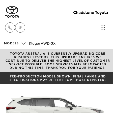
Chadstone Toyota
Kluger AWD GX
Sales
MODELS
(03)
TOYOTA AUSTRALIA IS CURRENTLY UPGRADING CORE
Hatch & Sedans
New Vehicles
BUSINESS SYSTEMS. THIS UPGRADE ENSURES WE
9568
CONTINUE TO DELIVER THE HIGHEST LEVEL OF CUSTOMER
SERVICE POSSIBLE. SOME SERVICES MAY BE IMPACTED
0933
DURING THIS TIME. THANK YOU FOR YOUR PATIENCE.
Yaris
Pre-Owned Vehicles
PRE-PRODUCTION MODEL SHOWN. FINAL RANGE AND
SPECIFICATIONS MAY DIFFER FROM THOSE DEPICTED.
Service
Special Offers
Corolla Hatch
(03)
9568
Service
Camry
0933
Corolla Sedan