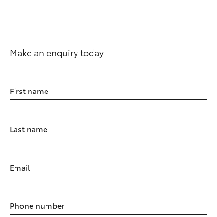
Make an enquiry today
First name
Last name
Email
Phone number