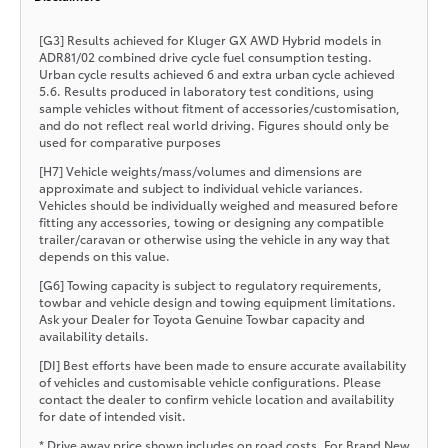
[G3] Results achieved for Kluger GX AWD Hybrid models in
ADR81/02 combined drive cycle fuel consumption testing.
Urban cycle results achieved 6 and extra urban cycle achieved
5.6. Results produced in laboratory test conditions, using
sample vehicles without fitment of accessories/customisation,
and do not reflect real world driving. Figures should only be
used for comparative purposes
[H7] Vehicle weights/mass/volumes and dimensions are
approximate and subject to individual vehicle variances.
Vehicles should be individually weighed and measured before
fitting any accessories, towing or designing any compatible
trailer/caravan or otherwise using the vehicle in any way that
depends on this value.
[G6] Towing capacity is subject to regulatory requirements,
towbar and vehicle design and towing equipment limitations.
Ask your Dealer for Toyota Genuine Towbar capacity and
availability details.
[DI] Best efforts have been made to ensure accurate availability
of vehicles and customisable vehicle configurations. Please
contact the dealer to confirm vehicle location and availability
for date of intended visit.
* Drive away price shown includes on road costs. For Brand New