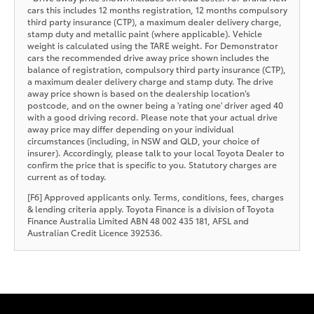
cars this includes 12 months registration, 12 months compulsory
third party insurance (CTP), a maximum dealer delivery charge,
stamp duty and metallic paint (where applicable). Vehicle
weight is calculated using the TARE weight. For Demonstrator
cars the recommended drive away price shown includes the
balance of registration, compulsory third party insurance (CTP),
a maximum dealer delivery charge and stamp duty. The drive
away price shown is based on the dealership location’s
postcode, and on the owner being a 'rating one' driver aged 40
with a good driving record. Please note that your actual drive
away price may differ depending on your individual
circumstances (including, in NSW and QLD, your choice of
insurer). Accordingly, please talk to your local Toyota Dealer to
confirm the price that is specific to you. Statutory charges are
current as of today.
[F6] Approved applicants only. Terms, conditions, fees, charges
& lending criteria apply. Toyota Finance is a division of Toyota
Finance Australia Limited ABN 48 002 435 181, AFSL and
Australian Credit Licence 392536.