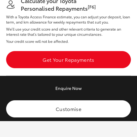
Calculate your Toyota
Yaris Cross
[F6]
Personalised Repayments
With a Toyota Access Finance estimate, you can adjust your deposit, loan
Corolla Cross
term, and km allowance for weekly repayments that suit you.
We’ll use your credit score and other relevant criteria to generate an
interest rate that’s tailored to your unique circumstances.
Kluger
Your credit score will not be affected.
LandCruiser 300
Get Your Repayments
Utes & Vans
Enquire
Now
HiLux
Customise
LandCruiser 70
Tundra