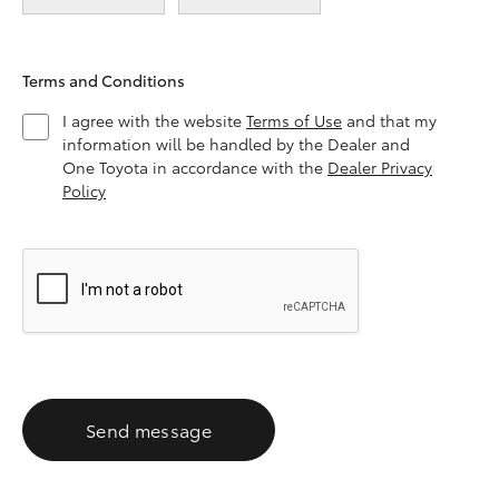
Terms and Conditions
I agree with the website
Terms of Use
and that my
information will be handled by the Dealer and
One Toyota in accordance with the
Dealer Privacy
Policy
Send message