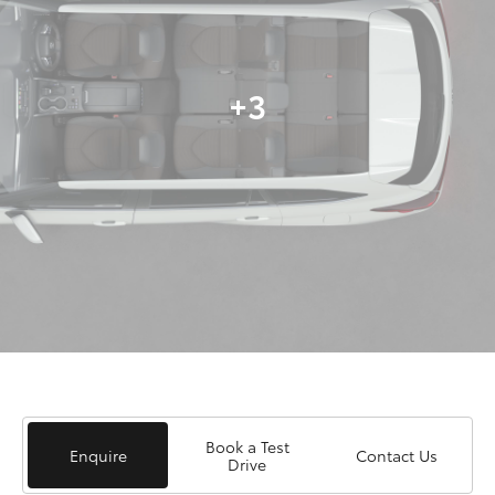
+3
Book a Test
Enquire
Contact Us
Drive