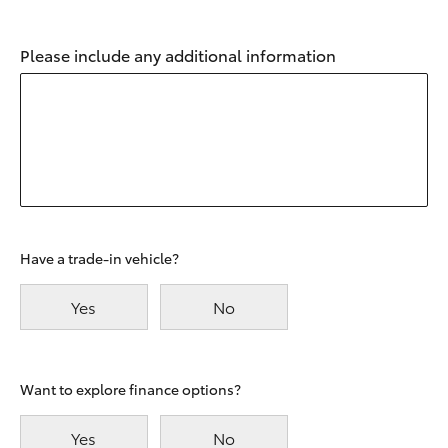
Please include any additional information
Have a trade-in vehicle?
Yes
No
Want to explore finance options?
Yes
No