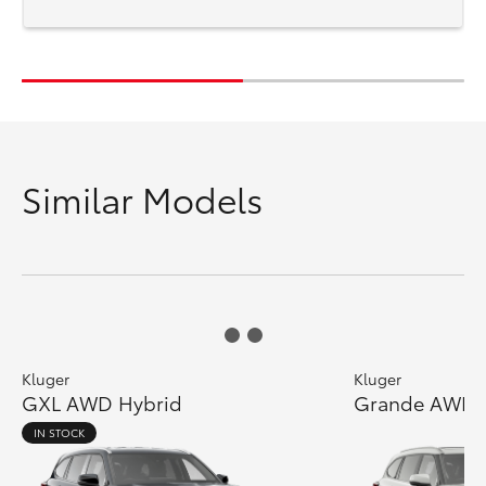
Similar Models
Kluger
Kluger
GXL AWD Hybrid
Grande AWD 
IN STOCK