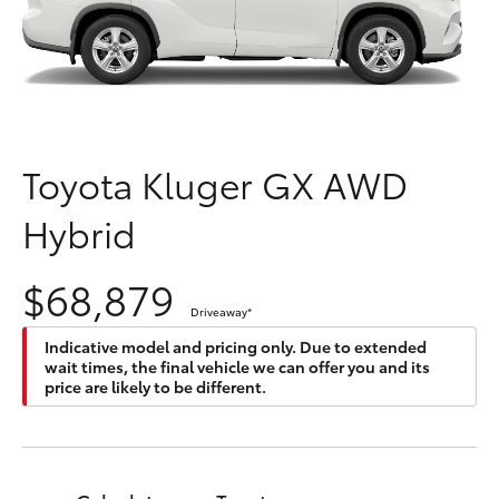
Parts & Accessories
Parts
Finance & Insurance
(03)
SUVs & 4WDs
9568
Fleet
6111
RAV4
Toyota Kluger GX AWD
Personalise
bZ4X
Hybrid
Discover
bZ4X Touring
$68,879
Contact
Driveaway
*
LandCruiser Prado
Indicative model and pricing only. Due to extended
wait times, the final vehicle we can offer you and its
C-HR
price are likely to be different.
Fortuner