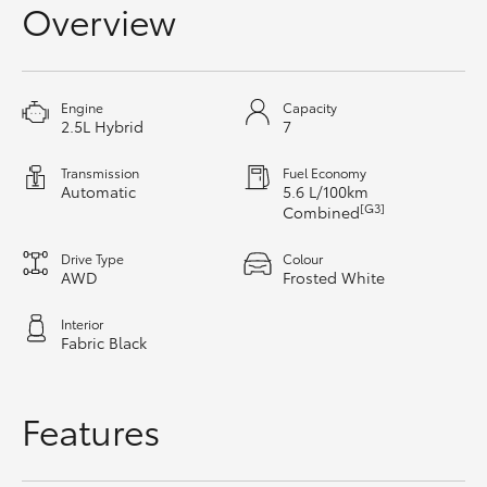
Overview
HiAce
Coaster
Engine
Capacity
2.5L Hybrid
7
GR & Performance
Transmission
Fuel Economy
Automatic
5.6 L/100km
[G3]
Combined
GR Yaris
Drive Type
Colour
GR86
AWD
Frosted White
Interior
GR Corolla
Fabric Black
GR Supra
Features
Upcoming