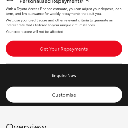
Personalised Repayments
Yaris Cross
With a Toyota Access Finance estimate, you can adjust your deposit, loan
term, and km allowance for weekly repayments that suit you.
Corolla Cross
We’ll use your credit score and other relevant criteria to generate an
interest rate that’s tailored to your unique circumstances.
Your credit score will not be affected.
Kluger
Get Your Repayments
LandCruiser 300
Utes & Vans
Enquire
Now
HiLux
Customise
LandCruiser 70
Tundra
Overview