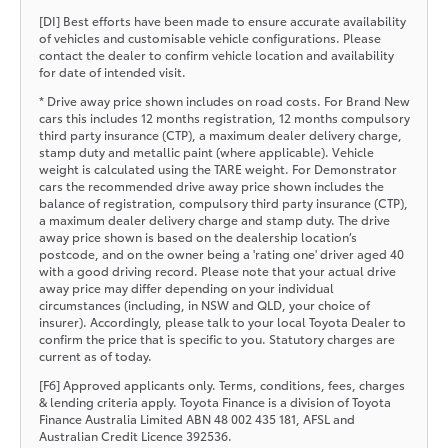
[DI] Best efforts have been made to ensure accurate availability
of vehicles and customisable vehicle configurations. Please
contact the dealer to confirm vehicle location and availability
for date of intended visit.
* Drive away price shown includes on road costs. For Brand New
cars this includes 12 months registration, 12 months compulsory
third party insurance (CTP), a maximum dealer delivery charge,
stamp duty and metallic paint (where applicable). Vehicle
weight is calculated using the TARE weight. For Demonstrator
cars the recommended drive away price shown includes the
balance of registration, compulsory third party insurance (CTP),
a maximum dealer delivery charge and stamp duty. The drive
away price shown is based on the dealership location’s
postcode, and on the owner being a 'rating one' driver aged 40
with a good driving record. Please note that your actual drive
away price may differ depending on your individual
circumstances (including, in NSW and QLD, your choice of
insurer). Accordingly, please talk to your local Toyota Dealer to
confirm the price that is specific to you. Statutory charges are
current as of today.
[F6] Approved applicants only. Terms, conditions, fees, charges
& lending criteria apply. Toyota Finance is a division of Toyota
Finance Australia Limited ABN 48 002 435 181, AFSL and
Australian Credit Licence 392536.