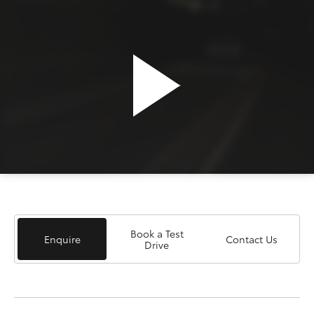
Book a Test
Enquire
Contact Us
Drive