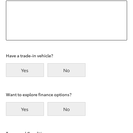
Have a trade-in vehicle?
Yes
No
Want to explore finance options?
Yes
No