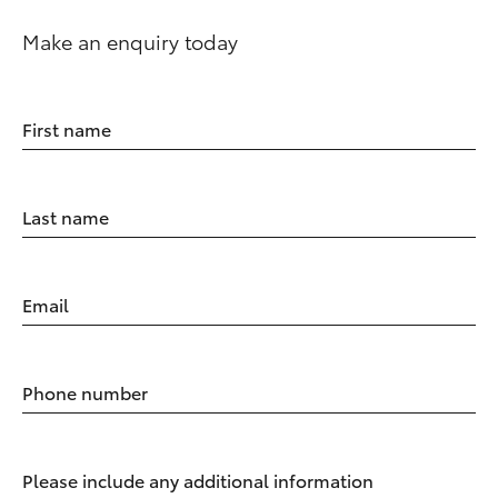
Make an enquiry today
First name
Last name
Email
Phone number
Please include any additional information