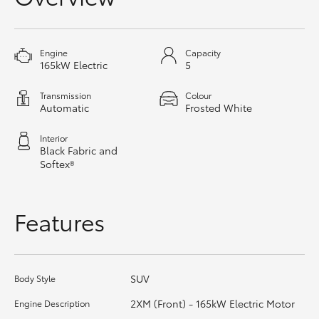
HiAce
Engine
Capacity
Coaster
165kW Electric
5
Transmission
Colour
GR & Performance
Automatic
Frosted White
Interior
GR Yaris
Black Fabric and
Softex®
GR86
Features
GR Corolla
GR Supra
SUV
Body Style
2XM (Front) - 165kW Electric Motor
Engine Description
Upcoming