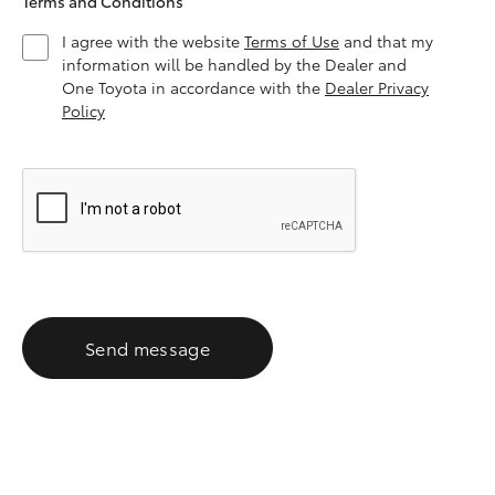
Terms and Conditions
I agree with the website
Terms of Use
and that my
information will be handled by the Dealer and
One Toyota in accordance with the
Dealer Privacy
Policy
Send message