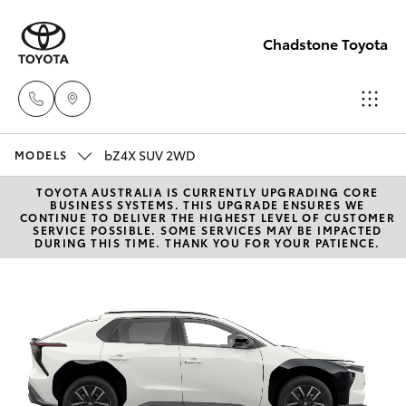
Chadstone Toyota
bZ4X SUV 2WD
Sales
MODELS
(03)
TOYOTA AUSTRALIA IS CURRENTLY UPGRADING CORE
Hatch & Sedans
New Vehicles
BUSINESS SYSTEMS. THIS UPGRADE ENSURES WE
9568
CONTINUE TO DELIVER THE HIGHEST LEVEL OF CUSTOMER
SERVICE POSSIBLE. SOME SERVICES MAY BE IMPACTED
0933
DURING THIS TIME. THANK YOU FOR YOUR PATIENCE.
Yaris
Pre-Owned Vehicles
Service
Special Offers
Corolla Hatch
(03)
9568
Service
Camry
0933
Corolla Sedan