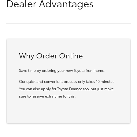
Dealer Advantages
Why Order Online
Save time by ordering your new Toyota from home.
Our quick and convenient process only takes 10 minutes.
You can also apply for Toyota Finance too, but just make
sure to reserve extra time for this.