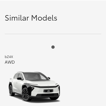
Similar Models
bZ4X
AWD