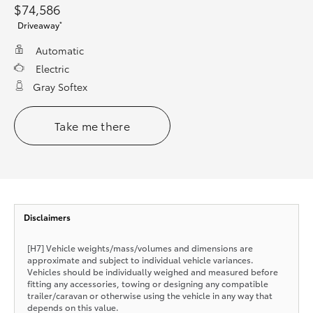
$74,586
*
Driveaway
Automatic
Electric
Gray Softex
Take me there
Disclaimers
[H7] Vehicle weights/mass/volumes and dimensions are
approximate and subject to individual vehicle variances.
Vehicles should be individually weighed and measured before
fitting any accessories, towing or designing any compatible
trailer/caravan or otherwise using the vehicle in any way that
depends on this value.