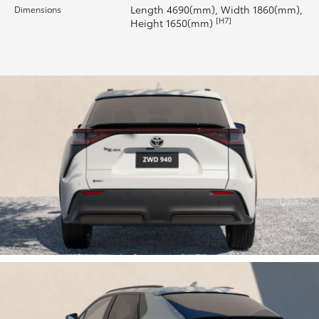
Length 4690(mm), Width 1860(mm),
Dimensions
[H7]
Height 1650(mm)
HiLux GVM Upgrade Option
Our Stock
Toyota Warranty Advantage
Enquiries