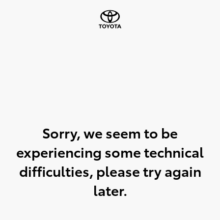
Sorry, we seem to be
experiencing some technical
difficulties, please try again
later.