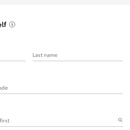
lf
Last name
code
irst