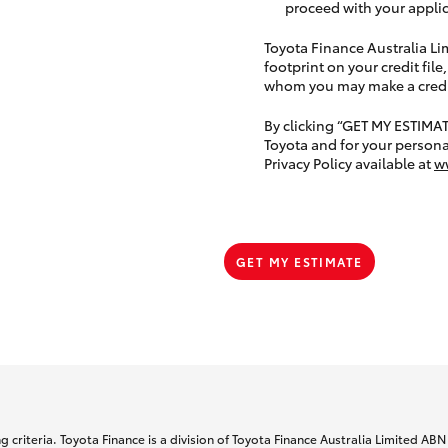
proceed with your applic
Toyota Finance Australia Limi
footprint on your credit file
whom you may make a credit 
By clicking “GET MY ESTIMA
Toyota and for your persona
Privacy Policy available at
w
GET MY ESTIMATE
 criteria. Toyota Finance is a division of Toyota Finance Australia Limited AB