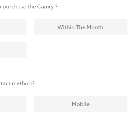
o purchase the Camry ?
Within The Month
ntact method?
Mobile