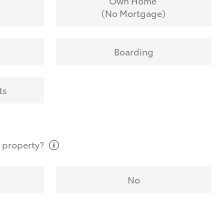
Own Home
(No Mortgage)
Boarding
ts
t
property?
No