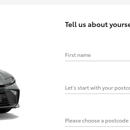
Tell us about
yourse
First name
HOW IT WORKS
s?
Let's start with your post
culate it?
Please choose a postcode f