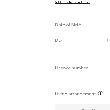
Add an unlisted address
nts affect my credit score?
Date of Birth
you request?
DD
Licence number
Living
arrangement