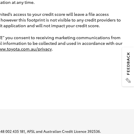
ation at any time.
ted’s access to your credit score will leave a file access
, however this footprint is not visible to any credit providers to
application and will not impact your credit score.
TE” you consent to receiving marketing communications from
l information to be collected and used in accordance with our
ww.toyota.com.au/privacy
.
N 48 002 435 181, AFSL and Australian Credit Licence 392536.