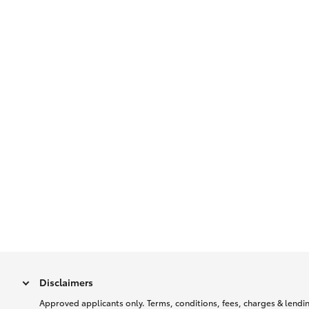
Disclaimers
Approved applicants only. Terms, conditions, fees, charges & lending