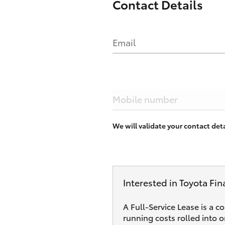
Contact Details
Email
Mobile number
We will validate your contact de
Interested in Toyota Fin
A Full-Service Lease is a c
running costs rolled into 