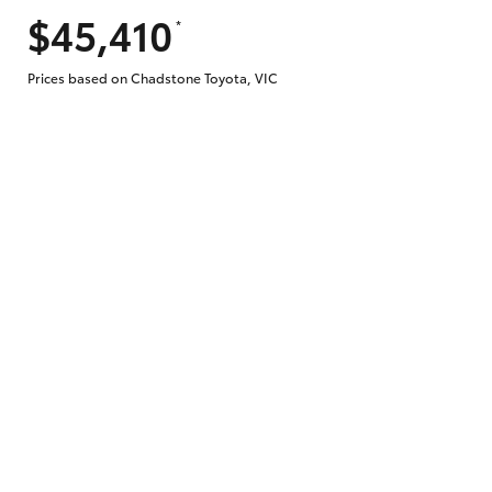
$45,410
*
Does getting Toyota Personalised Repayme
Prices based on Chadstone Toyota, VIC
Why do I have to provide the information 