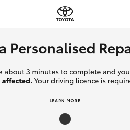
a Personalised Re
ake about 3 minutes to complete and yo
 affected.
Your driving licence is requir
LEARN MORE