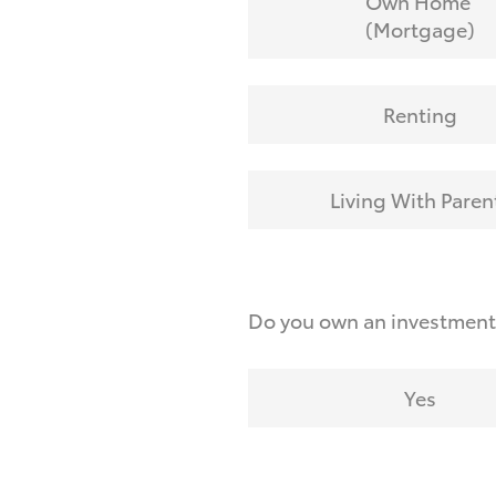
Own Home
(Mortgage)
Renting
Living With Paren
Do you own an investmen
Yes