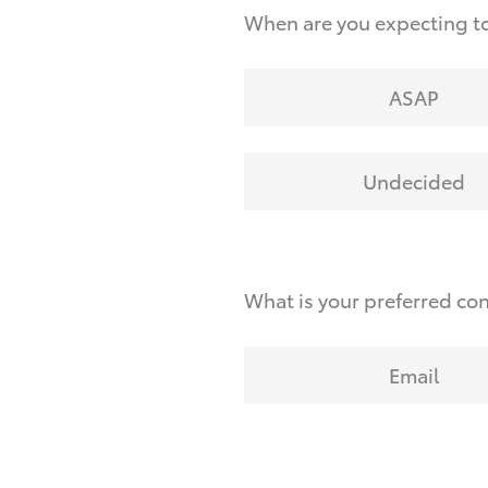
When are you expecting t
ASAP
Undecided
What is your preferred co
Email