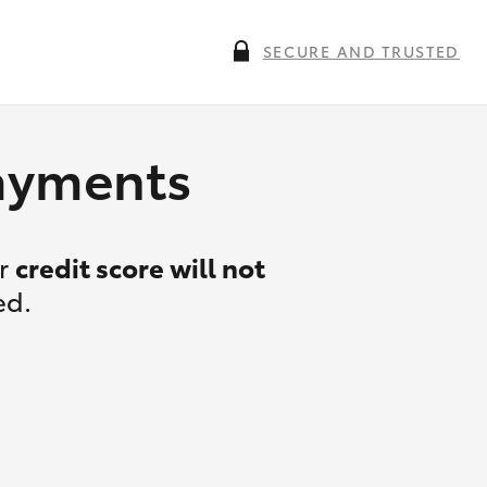
SECURE AND TRUSTED
payments
ur
credit score will not
ed.