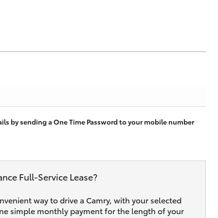
tails by sending a One Time Password to your mobile number
ance Full‑Service Lease?
onvenient way to drive a Camry, with your selected
one simple monthly payment for the length of your