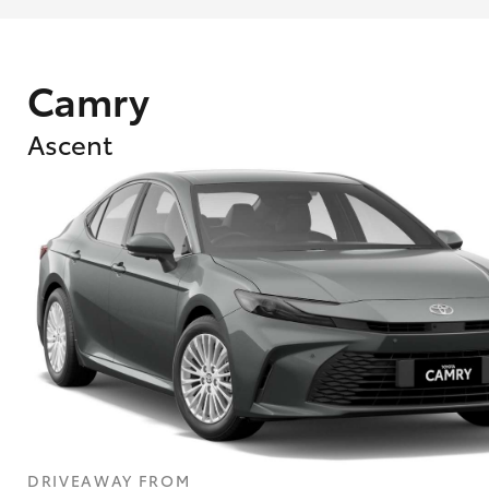
Camry
Ascent
What are Toyota Personalised Repayment
What is an interest rate and how do you cal
DRIVEAWAY FROM
Who calculates the rate?