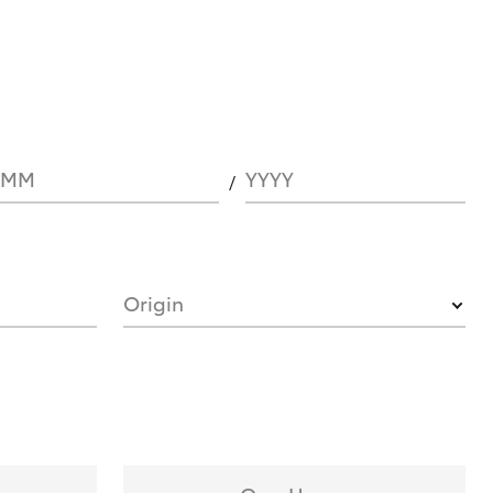
MM
YYYY
Origin