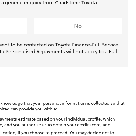
ve a general enquiry from Chadstone Toyota
No
sent to be contacted on Toyota Finance-Full Service
ta Personalised Repayments will not apply to a Full-
cknowledge that your personal information is collected so that
mited can provide you with a:
ayments estimate based on your individual profile, which
e, and you authorise us to obtain your credit score; and
lication, if you choose to proceed. You may decide not to