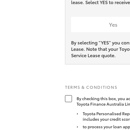
lease. Select YES to recei
Yes
By selecting ”YES“ you con
Lease. Note that your Toyo
Service Lease quote.
TERMS & CONDITIONS
By checking this box, you a
Toyota Finance Australia Li
Toyota Personalised Rep
includes your credit scor
to process your loan app