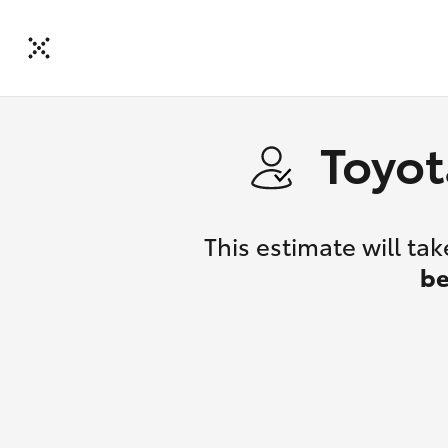
Toyot
This estimate will t
be