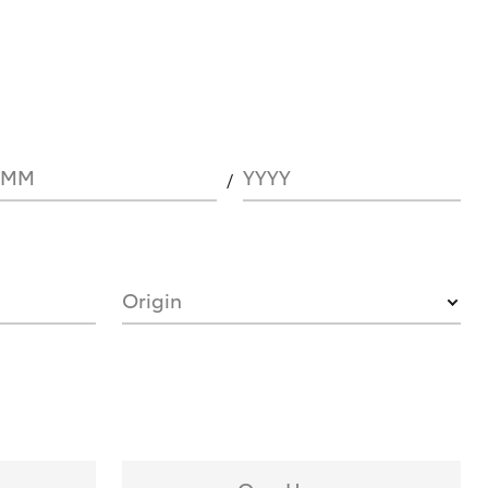
MM
YYYY
Origin