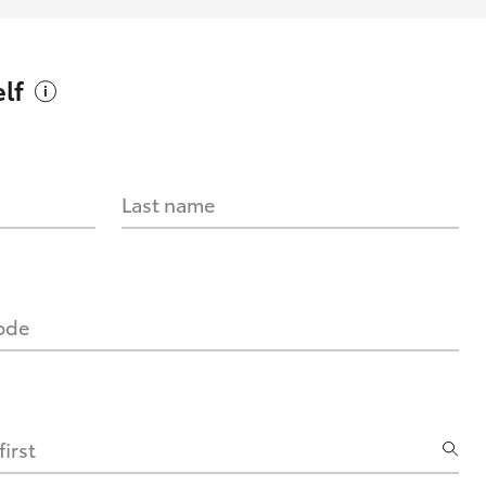
lf
Last name
code
irst