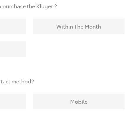
 purchase the Kluger ?
Within The Month
ntact method?
Mobile