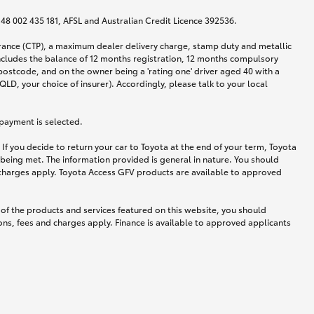
N 48 002 435 181, AFSL and Australian Credit Licence 392536.
urance (CTP), a maximum dealer delivery charge, stamp duty and metallic
ncludes the balance of 12 months registration, 12 months compulsory
postcode, and on the owner being a 'rating one' driver aged 40 with a
LD, your choice of insurer). Accordingly, please talk to your local
 payment is selected.
If you decide to return your car to Toyota at the end of your term, Toyota
 being met. The information provided is general in nature. You should
d charges apply. Toyota Access GFV products are available to approved
 of the products and services featured on this website, you should
ns, fees and charges apply. Finance is available to approved applicants