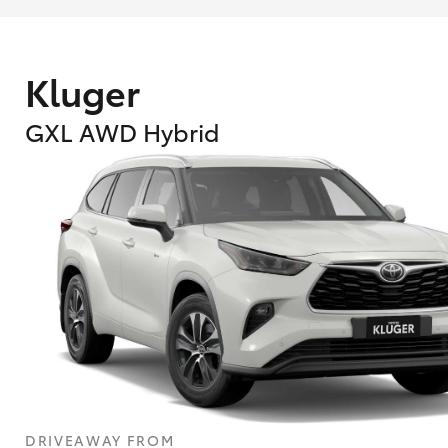
Kluger
GXL AWD Hybrid
What are Toyota Personalised Repayment
What is an interest rate and how do you cal
DRIVEAWAY FROM
Who calculates the rate?