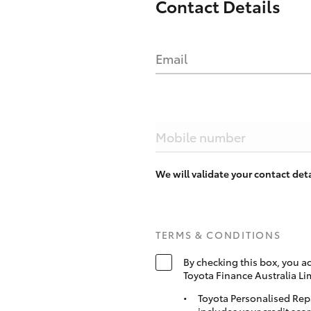
Contact Details
Email
Mobile number
We will validate your contact de
TERMS & CONDITIONS
By checking this box, you a
Toyota Finance Australia Li
Toyota Personalised Rep
includes your credit scor