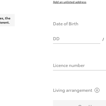
Add an unlisted address
nts affect my credit score?
es, the
ferent.
Date of Birth
you request?
DD
Licence number
Living
arrangement