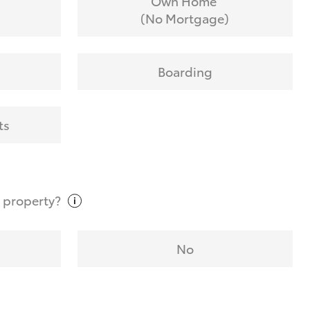
Own Home
(No Mortgage)
Boarding
ts
t
property?
No