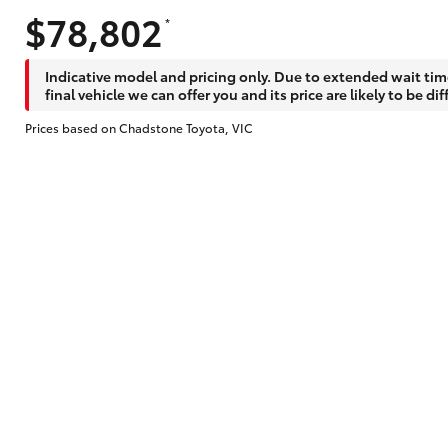
$78,802
*
Does getting Toyota Personalised Repayme
Indicative model and pricing only. Due to extended wait tim
final vehicle we can offer you and its price are likely to be dif
Prices based on Chadstone Toyota, VIC
Why do I have to provide the information 