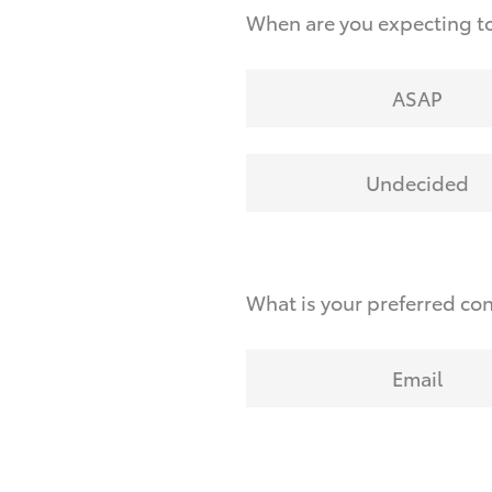
When are you expecting to
ASAP
Undecided
What is your preferred co
Email