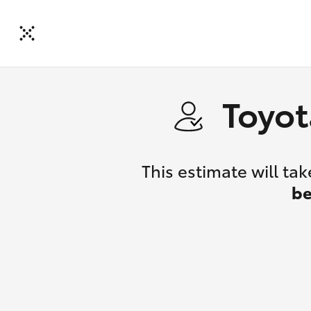
Toyot
This estimate will t
be