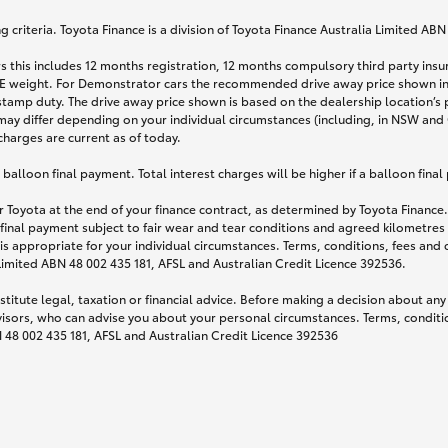
 criteria. Toyota Finance is a division of Toyota Finance Australia Limited AB
s this includes 12 months registration, 12 months compulsory third party ins
TARE weight. For Demonstrator cars the recommended drive away price shown i
stamp duty. The drive away price shown is based on the dealership location’s 
may differ depending on your individual circumstances (including, in NSW and Q
 charges are current as of today.
lloon final payment. Total interest charges will be higher if a balloon final
 Toyota at the end of your finance contract, as determined by Toyota Finance. 
 final payment subject to fair wear and tear conditions and agreed kilometres
is appropriate for your individual circumstances. Terms, conditions, fees an
 Limited ABN 48 002 435 181, AFSL and Australian Credit Licence 392536.
titute legal, taxation or financial advice. Before making a decision about any
visors, who can advise you about your personal circumstances. Terms, conditio
N 48 002 435 181, AFSL and Australian Credit Licence 392536