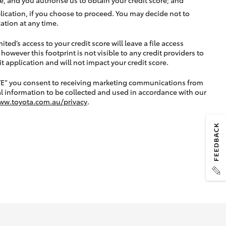
lication, if you choose to proceed. You may decide not to
ation at any time.
ted’s access to your credit score will leave a file access
, however this footprint is not visible to any credit providers to
application and will not impact your credit score.
TE” you consent to receiving marketing communications from
l information to be collected and used in accordance with our
ww.toyota.com.au/privacy
.