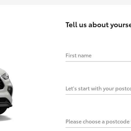
Tell us about
yourse
First name
HOW IT WORKS
s?
Let's start with your post
culate it?
Please choose a postcode f