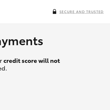
SECURE AND TRUSTED
payments
ur
credit score will not
ed.