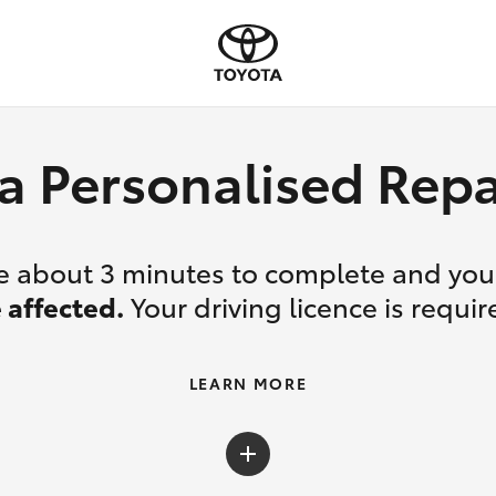
a Personalised Re
ake about 3 minutes to complete and yo
 affected.
Your driving licence is requir
LEARN MORE