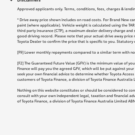
Approved applicants only. Terms, conditions, fees, charges & lending
* Drive away price shown includes on road costs. For Brand New car
paint (where applicable). Vehicle weight is calculated using the 
third party insurance (CTP), a maximum dealer delivery charge and 
good driving record. Please note that your actual drive away price 
Toyota Dealer to confirm the price that is specific to you. Statutory
[F9] Lower monthly repayments compared to a similar term with no ba
[F2] The Guaranteed Future Value (GFV) is the minimum value of your
Finance will pay you the agreed GFV, which will be put against your
seek your own financial advice to determine whether Toyota Access 
customers of Toyota Finance, a division of Toyota Finance Australia
Nothing on this website constitutes or should be considered to cons
consult with your own independent legal, taxation and financial ad
of Toyota Finance, a division of Toyota Finance Australia Limited AB