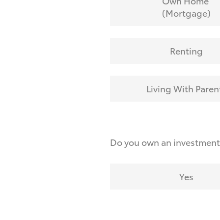
Own Home
(Mortgage)
Renting
Living With Paren
Do you own an investmen
Yes