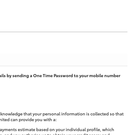
tails by sending a One Time Password to your mobile number
cknowledge that your personal information is collected so that
mited can provide you with a:
ayments estimate based on your individual profile, which
e, and you authorise us to obtain your credit score; and