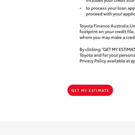
to process your loan app
proceed with your applic
Toyota Finance Australia Limi
footprint on your credit file
whom you may make a credit 
By clicking “GET MY ESTIMA
Toyota and for your persona
Privacy Policy available at
w
GET MY ESTIMATE