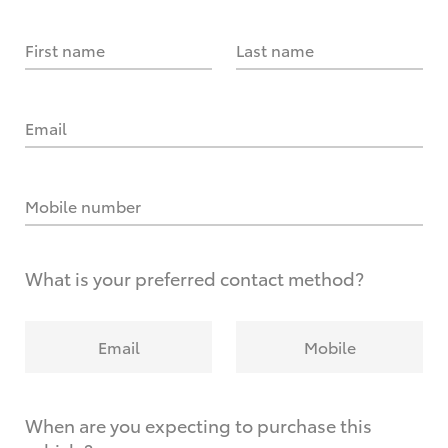
First name
Last name
Email
Mobile number
What is your preferred contact method?
Email
Mobile
When are you expecting to purchase this