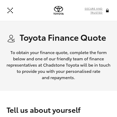
SECURE AND
TRUSTED
Toyota Finance Quote
To obtain your finance quote, complete the form
below and one of our friendly team of finance
representatives at Chadstone Toyota will be in touch
to provide you with your personalised rate
and repayments.
Tell us about yourself