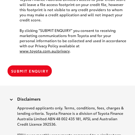
will leave a file access footprint on your credit file, however
this footprint is not visible to any credit providers to whom
you may make a credit application and will not impact your
credit score.
By clicking “SUBMIT ENQUIRY” you consent to receiving
marketing communications from Toyota and for your
personal information to be collected and used in accordance
with our Privacy Policy available at
www.toyota.com.au/privacy
.
SUBMIT ENQUIRY
Disclaimers
Approved applicants only. Terms, conditions, fees, charges &
lending criteria. Toyota Finance is a division of Toyota Finance
Australia Limited ABN 48 002 435 181, AFSL and Australian
Credit Licence 392536.
[F9] Lower monthly repayments compared to a similar term