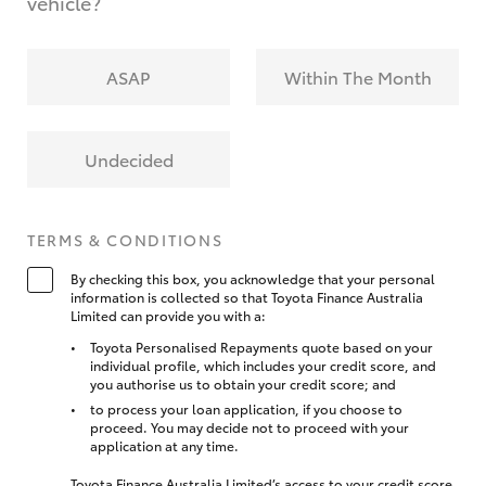
vehicle?
ASAP
Within The Month
Undecided
TERMS & CONDITIONS
By checking this box, you acknowledge that your personal
information is collected so that Toyota Finance Australia
Limited can provide you with a:
Toyota Personalised Repayments quote based on your
individual profile, which includes your credit score, and
you authorise us to obtain your credit score; and
to process your loan application, if you choose to
proceed. You may decide not to proceed with your
application at any time.
Toyota Finance Australia Limited’s access to your credit score