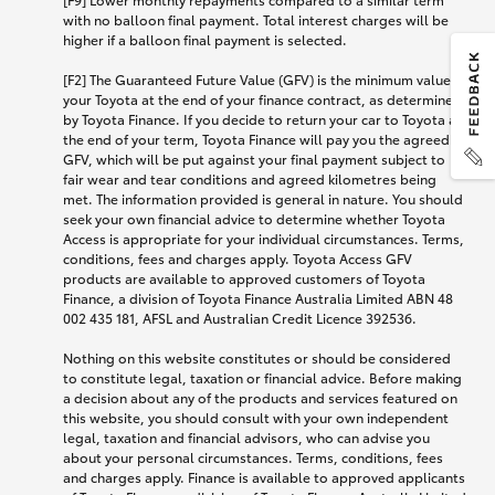
with no balloon final payment. Total interest charges will be
higher if a balloon final payment is selected.
[F2] The Guaranteed Future Value (GFV) is the minimum value of
your Toyota at the end of your finance contract, as determined
by Toyota Finance. If you decide to return your car to Toyota at
the end of your term, Toyota Finance will pay you the agreed
GFV, which will be put against your final payment subject to
fair wear and tear conditions and agreed kilometres being
met. The information provided is general in nature. You should
seek your own financial advice to determine whether Toyota
Access is appropriate for your individual circumstances. Terms,
conditions, fees and charges apply. Toyota Access GFV
products are available to approved customers of Toyota
Finance, a division of Toyota Finance Australia Limited ABN 48
002 435 181, AFSL and Australian Credit Licence 392536.
Nothing on this website constitutes or should be considered
to constitute legal, taxation or financial advice. Before making
a decision about any of the products and services featured on
this website, you should consult with your own independent
legal, taxation and financial advisors, who can advise you
about your personal circumstances. Terms, conditions, fees
and charges apply. Finance is available to approved applicants