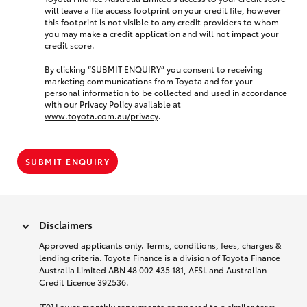
will leave a file access footprint on your credit file, however
this footprint is not visible to any credit providers to whom
you may make a credit application and will not impact your
credit score.
By clicking “SUBMIT ENQUIRY” you consent to receiving
marketing communications from Toyota and for your
personal information to be collected and used in accordance
with our Privacy Policy available at
www.toyota.com.au/privacy
.
SUBMIT ENQUIRY
Disclaimers
Approved applicants only. Terms, conditions, fees, charges &
lending criteria. Toyota Finance is a division of Toyota Finance
Australia Limited ABN 48 002 435 181, AFSL and Australian
Credit Licence 392536.
[F9] Lower monthly repayments compared to a similar term