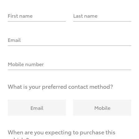
First name
Last name
Email
Mobile number
What is your preferred contact method?
Email
Mobile
When are you expecting to purchase this