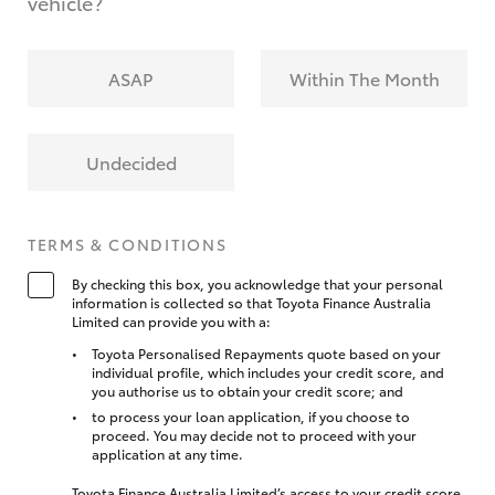
vehicle?
ASAP
Within The Month
Undecided
TERMS & CONDITIONS
By checking this box, you acknowledge that your personal
information is collected so that Toyota Finance Australia
Limited can provide you with a:
Toyota Personalised Repayments quote based on your
individual profile, which includes your credit score, and
you authorise us to obtain your credit score; and
to process your loan application, if you choose to
proceed. You may decide not to proceed with your
application at any time.
Toyota Finance Australia Limited’s access to your credit score