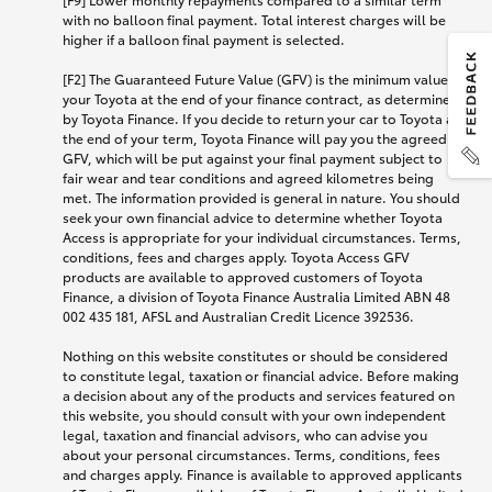
with no balloon final payment. Total interest charges will be
higher if a balloon final payment is selected.
[F2] The Guaranteed Future Value (GFV) is the minimum value of
your Toyota at the end of your finance contract, as determined
by Toyota Finance. If you decide to return your car to Toyota at
the end of your term, Toyota Finance will pay you the agreed
GFV, which will be put against your final payment subject to
fair wear and tear conditions and agreed kilometres being
met. The information provided is general in nature. You should
seek your own financial advice to determine whether Toyota
Access is appropriate for your individual circumstances. Terms,
conditions, fees and charges apply. Toyota Access GFV
products are available to approved customers of Toyota
Finance, a division of Toyota Finance Australia Limited ABN 48
002 435 181, AFSL and Australian Credit Licence 392536.
Nothing on this website constitutes or should be considered
to constitute legal, taxation or financial advice. Before making
a decision about any of the products and services featured on
this website, you should consult with your own independent
legal, taxation and financial advisors, who can advise you
about your personal circumstances. Terms, conditions, fees
and charges apply. Finance is available to approved applicants