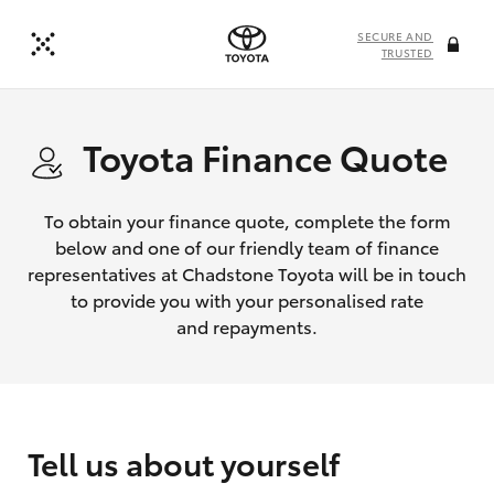
SECURE AND
TRUSTED
Toyota Finance Quote
To obtain your finance quote, complete the form
below and one of our friendly team of finance
representatives at Chadstone Toyota will be in touch
to provide you with your personalised rate
and repayments.
Tell us about yourself