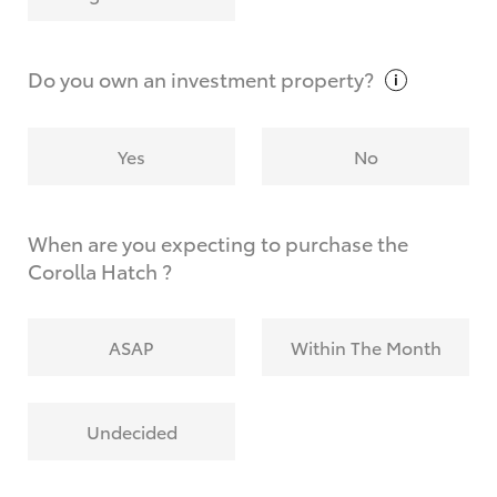
Why do I have to provide the information you
request?
Do you own an investment
property?
Yes
No
When are you expecting to purchase the
Corolla Hatch ?
ASAP
Within The Month
Undecided