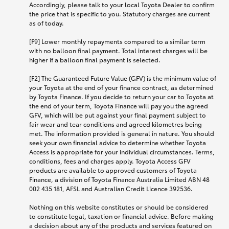
Accordingly, please talk to your local Toyota Dealer to confirm
the price that is specific to you. Statutory charges are current
as of today.
[F9] Lower monthly repayments compared to a similar term
with no balloon final payment. Total interest charges will be
higher if a balloon final payment is selected.
[F2] The Guaranteed Future Value (GFV) is the minimum value of
your Toyota at the end of your finance contract, as determined
by Toyota Finance. If you decide to return your car to Toyota at
the end of your term, Toyota Finance will pay you the agreed
GFV, which will be put against your final payment subject to
fair wear and tear conditions and agreed kilometres being
met. The information provided is general in nature. You should
seek your own financial advice to determine whether Toyota
Access is appropriate for your individual circumstances. Terms,
conditions, fees and charges apply. Toyota Access GFV
products are available to approved customers of Toyota
Finance, a division of Toyota Finance Australia Limited ABN 48
002 435 181, AFSL and Australian Credit Licence 392536.
Nothing on this website constitutes or should be considered
to constitute legal, taxation or financial advice. Before making
a decision about any of the products and services featured on