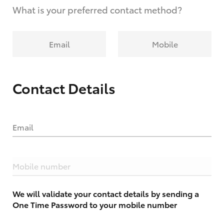
What is your preferred contact method?
Email
Mobile
Contact Details
Email
Mobile number
We will validate your contact details by sending a
One Time Password to your mobile number