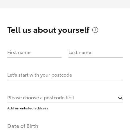
Tell us about
yourself
First name
Last name
Let's start with your postcode
Please choose a postcode first
Add an unlisted address
Date of Birth