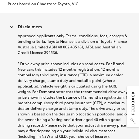
Prices based on Chadstone Toyota, VIC
Disclaimers
Approved applicants only. Terms, conditions, fees, charges &
lending criteria. Toyota Finance is a division of Toyota Finance
Australia Limited ABN 48 002 435 181, AFSL and Australian
Credit Licence 392536.
* Drive away price shown includes on road costs. For Brand
New cars this includes 12 months registration, 12 months
compulsory third party insurance (CTP), a maximum dealer
delivery charge, stamp duty and metallic paint (where
applicable). Vehicle weight is calculated using the TARE
weight. For Demonstrator cars the recommended drive away
price shown includes the balance of 12 months registration, 12
months compulsory third party insurance (CTP), a maximum
dealer delivery charge and stamp duty. The drive away price
shown is based on the dealership location’s postcode, and on
the owner being a 'rating one' driver aged 40 with a good
driving record. Please note that your actual drive away price
may differ depending on your individual circumstances
(including, in NSW and QLD, your choice of insurer).