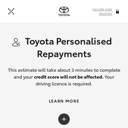
SECURE AND
TRUSTED
Toyota Personalised
Repayments
This estimate will take about 3 minutes to complete
and your
credit score will not be affected.
Your
driving licence is required.
LEARN MORE