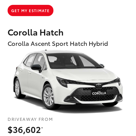
GET MY ESTIMATE
Corolla Hatch
Corolla Ascent Sport Hatch Hybrid
DRIVEAWAY FROM
$36,602
*