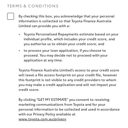
TERMS & CONDITIONS
By checking this box, you acknowledge that your personal
information is collected so that Toyota Finance Australia
Limited can provide you with a:
Toyota Personalised Repayments estimate based on your
individual profile, which includes your credit score, and
you authorise us to obtain your credit score; and
to process your loan application, if you choose to
proceed. You may decide not to proceed with your
application at any time.
Toyota Finance Australia Limited’s access to your credit score
will leave a file access footprint on your credit file, however
this footprint is not visible to any credit providers to whom
you may make a credit application and will not impact your
credit score.
By clicking “GET MY ESTIMATE” you consent to receiving
marketing communications from Toyota and for your
personal information to be collected and used in accordance
with our Privacy Policy available at
www.toyota.com.au/privacy
.