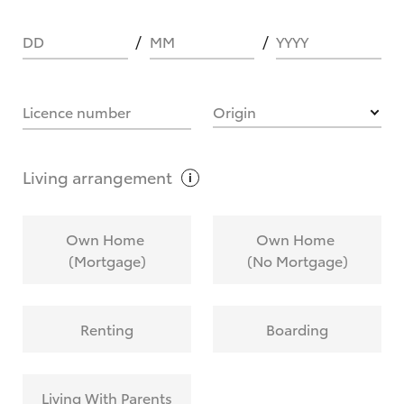
DD
MM
YYYY
HOW IT WORKS
Licence number
Origin
What are Toyota Personalised Repayments?
Living
arrangement
What is an interest rate and how do you
Own Home
Own Home
calculate it?
(Mortgage)
(No Mortgage)
Who calculates the rate?
Renting
Boarding
Does getting Toyota Personalised Repayments
affect my credit score?
Living With Parents