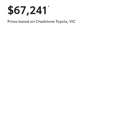
$67,241
*
Does getting Toyota Personalised Repayme
Prices based on Chadstone Toyota, VIC
Why do I have to provide the information 