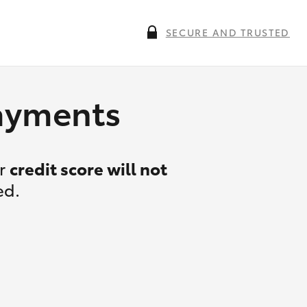
SECURE AND TRUSTED
payments
ur
credit score will not
ed.