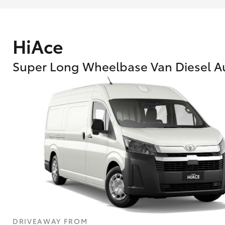
HiAce
Super Long Wheelbase Van Diesel A
What are Toyota Personalised Repayment
What is an interest rate and how do you cal
DRIVEAWAY FROM
Who calculates the rate?