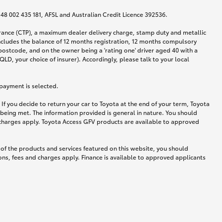
N 48 002 435 181, AFSL and Australian Credit Licence 392536.
urance (CTP), a maximum dealer delivery charge, stamp duty and metallic
ncludes the balance of 12 months registration, 12 months compulsory
postcode, and on the owner being a 'rating one' driver aged 40 with a
LD, your choice of insurer). Accordingly, please talk to your local
 payment is selected.
If you decide to return your car to Toyota at the end of your term, Toyota
 being met. The information provided is general in nature. You should
d charges apply. Toyota Access GFV products are available to approved
 of the products and services featured on this website, you should
ns, fees and charges apply. Finance is available to approved applicants