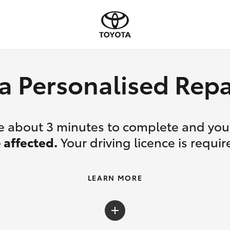
a Personalised Re
ake about 3 minutes to complete and yo
 affected.
Your driving licence is requir
LEARN MORE