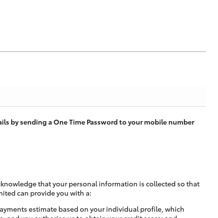
tails by sending a One Time Password to your mobile number
cknowledge that your personal information is collected so that
mited can provide you with a:
ayments estimate based on your individual profile, which
e, and you authorise us to obtain your credit score; and