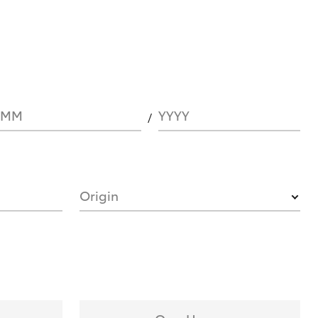
MM
YYYY
Origin