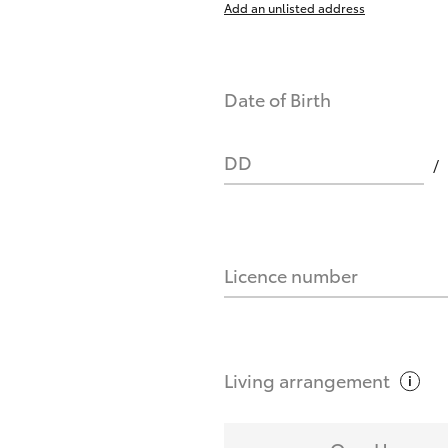
Add an unlisted address
nts affect my credit score?
Date of Birth
you request?
DD
Licence number
Living
arrangement