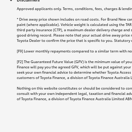
Approved applicants only. Terms, conditions, fees, charges & lending
* Drive away price shown includes on road costs. For Brand New car
paint (where applicable). Vehicle weight is calculated using the 
third party insurance (CTP), a maximum dealer delivery charge and 
good driving record. Please note that your actual drive away price 
Toyota Dealer to confirm the price that is specific to you. Statutory
[F9] Lower monthly repayments compared to a similar term with no ba
[F2] The Guaranteed Future Value (GFV) is the minimum value of your
Finance will pay you the agreed GFV, which will be put against your
seek your own financial advice to determine whether Toyota Access 
customers of Toyota Finance, a division of Toyota Finance Australia
Nothing on this website constitutes or should be considered to cons
consult with your own independent legal, taxation and financial ad
of Toyota Finance, a division of Toyota Finance Australia Limited AB