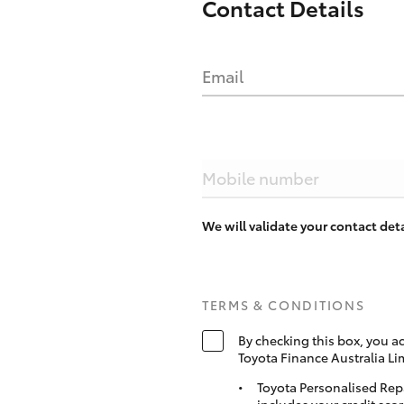
Contact Details
Email
Mobile number
We will validate your contact de
TERMS & CONDITIONS
By checking this box, you a
Toyota Finance Australia Li
Toyota Personalised Rep
includes your credit scor