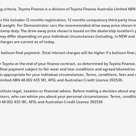
 criteria. Toyota Finance is a division of Toyota Finance Australia Limited AB
s this includes 12 months registration, 12 months compulsory third party ins
TARE weight. For Demonstrator cars the recommended drive away price shown i
stamp duty. The drive away price shown is based on the dealership location’s 
may differ depending on your individual circumstances (including, in NSW and Q
 charges are current as of today.
lloon final payment. Total interest charges will be higher if a balloon final
 Toyota at the end of your finance contract, as determined by Toyota Finance. 
 final payment subject to fair wear and tear conditions and agreed kilometres
is appropriate for your individual circumstances. Terms, conditions, fees an
 Limited ABN 48 002 435 181, AFSL and Australian Credit Licence 392536.
titute legal, taxation or financial advice. Before making a decision about any
visors, who can advise you about your personal circumstances. Terms, conditio
N 48 002 435 181, AFSL and Australian Credit Licence 392536