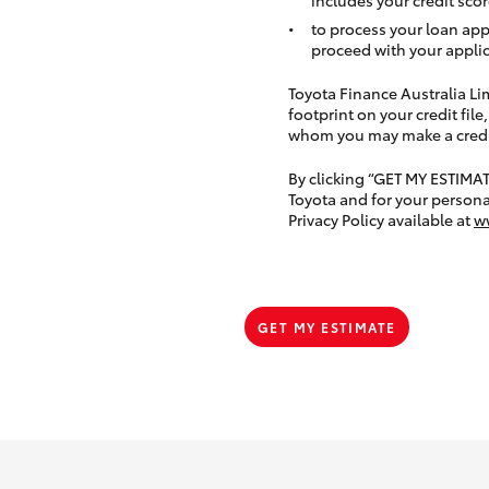
to process your loan app
proceed with your applic
Toyota Finance Australia Limi
footprint on your credit file
whom you may make a credit 
By clicking “GET MY ESTIMA
Toyota and for your persona
Privacy Policy available at
w
GET MY ESTIMATE