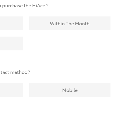
 purchase the HiAce ?
Within The Month
ntact method?
Mobile