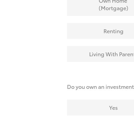
Own Home
(Mortgage)
Renting
Living With Paren
Do you own an investmen
Yes