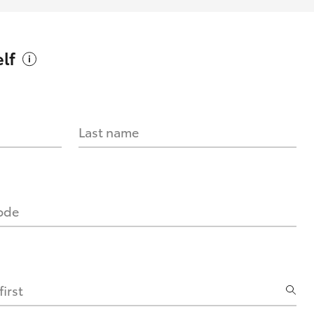
lf
Last name
code
irst