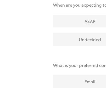
When are you expecting to
ASAP
Undecided
What is your preferred co
Email