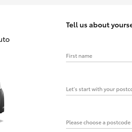
Tell us about
yourse
uto
First name
HOW IT WORKS
s?
Let's start with your post
culate it?
Please choose a postcode f