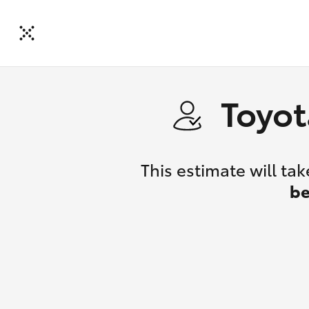
Toyot
This estimate will t
be