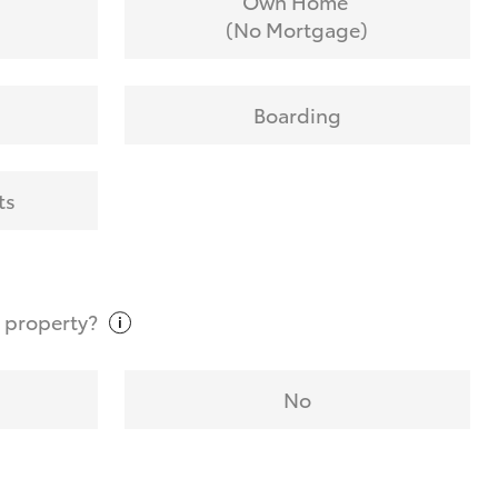
Own Home
(No Mortgage)
Boarding
ts
t
property?
No