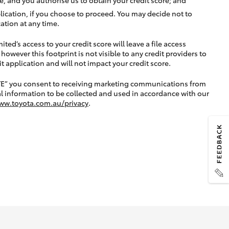
lication, if you choose to proceed. You may decide not to
ation at any time.
ted’s access to your credit score will leave a file access
, however this footprint is not visible to any credit providers to
application and will not impact your credit score.
TE” you consent to receiving marketing communications from
l information to be collected and used in accordance with our
ww.toyota.com.au/privacy
.